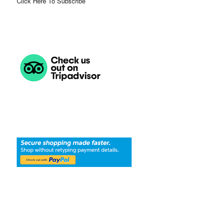
Click Here To Subscribe