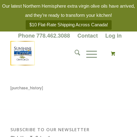
Our latest Northern Hemisphere extra virgin olive oils have arrived,
and they’re ready to transform your kitchen!
$10 Flat-Rate Shipping Across Canada!
Phone 778.462.3088
Contact
Log in
[purchase_history]
SUBSCRIBE TO OUR NEWSLETTER