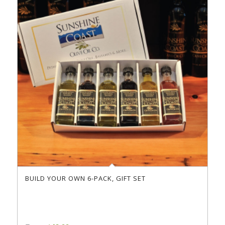
BUILD YOUR OWN 6-PACK, GIFT SET