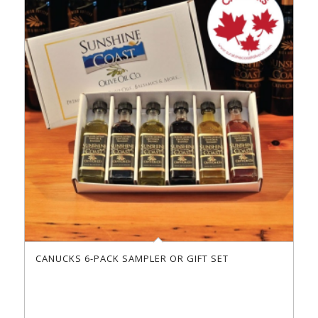
CANUCKS 6-PACK SAMPLER OR GIFT SET