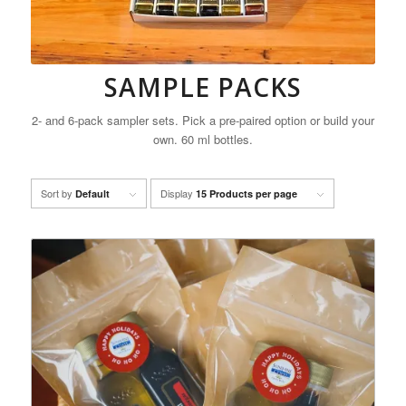
SAMPLE PACKS
2- and 6-pack sampler sets. Pick a pre-paired option or build your
own. 60 ml bottles.
Sort by
Display
Default
15 Products per page