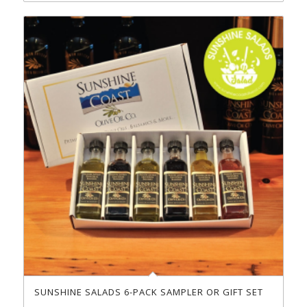
SUNSHINE SALADS 6-PACK SAMPLER OR GIFT SET