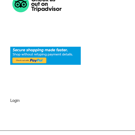
Login