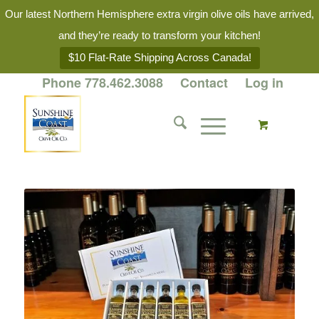
Our latest Northern Hemisphere extra virgin olive oils have arrived,
and they’re ready to transform your kitchen!
$10 Flat-Rate Shipping Across Canada!
Phone 778.462.3088
Contact
Log in