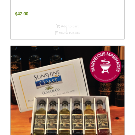
$
42.00
Add to cart
Show Details