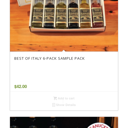
BEST OF ITALY 6-PACK SAMPLE PACK
$
42.00
Add to cart
Show Details