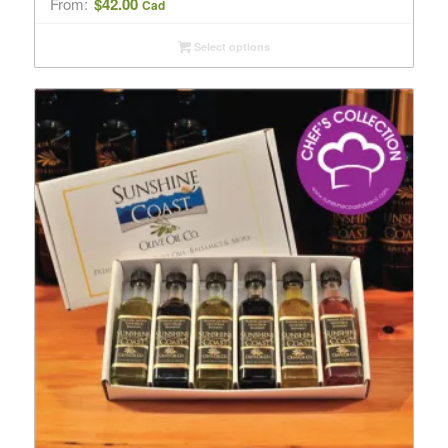
From:
$
42.00
Cad
Select options