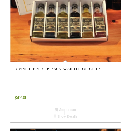
DIVINE DIPPERS 6-PACK SAMPLER OR GIFT SET
$
42.00
Add to cart
Show Details