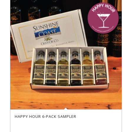
HAPPY HOUR 6-PACK SAMPLER