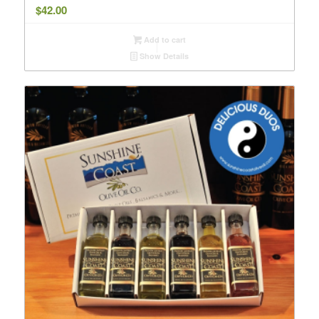
$
42.00
Add to cart
Show Details