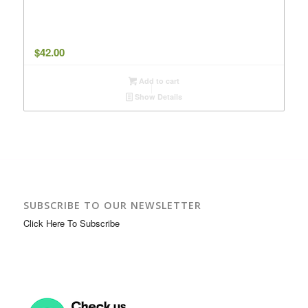
$
42.00
Add to cart
Show Details
SUBSCRIBE TO OUR NEWSLETTER
Click Here To Subscribe