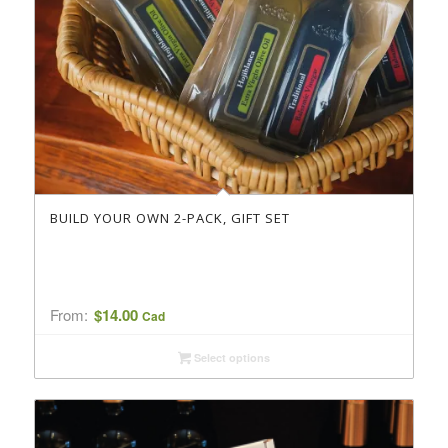
BUILD YOUR OWN 2-PACK, GIFT SET
From:
$
14.00
Cad
Select options