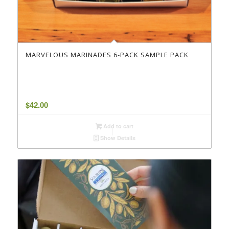
MARVELOUS MARINADES 6-PACK SAMPLE PACK
$
42.00
Add to cart
Show Details