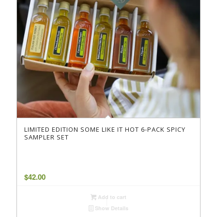
LIMITED EDITION SOME LIKE IT HOT 6-PACK SPICY
SAMPLER SET
$
42.00
Add to cart
Show Details