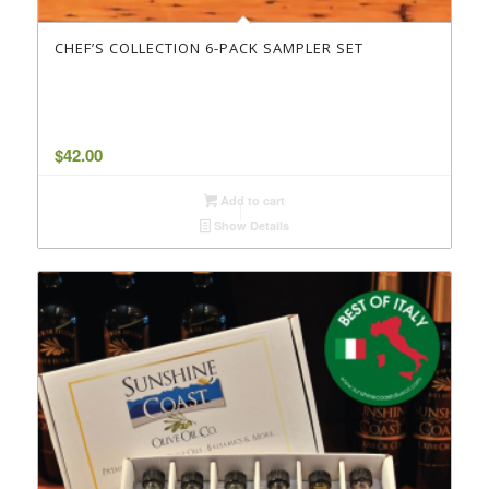
CHEF’S COLLECTION 6-PACK SAMPLER SET
$
42.00
Add to cart
Show Details