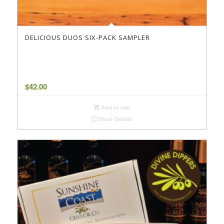
DELICIOUS DUOS SIX-PACK SAMPLER
$
42.00
Add to cart
Show Details