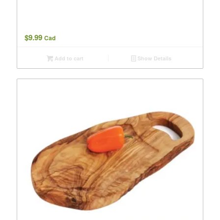
$
9.99
Cad
Add to cart
Show Details