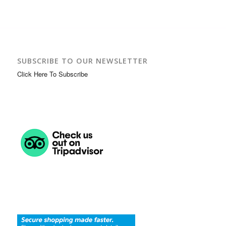
SUBSCRIBE TO OUR NEWSLETTER
Click Here To Subscribe