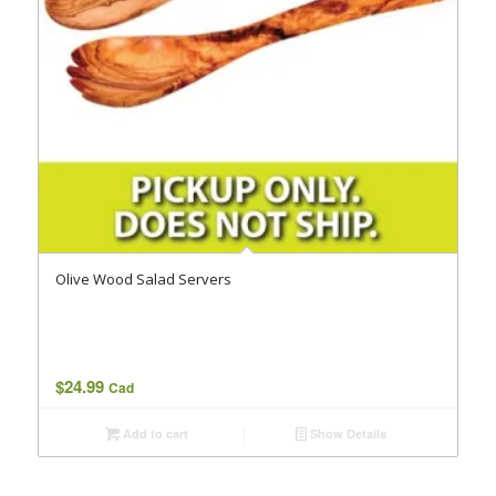
Olive Wood Salad Servers
$
24.99
Cad
Add to cart
Show Details