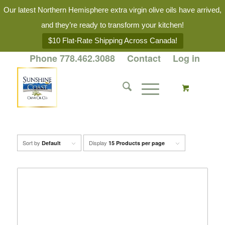
Our latest Northern Hemisphere extra virgin olive oils have arrived,
and they’re ready to transform your kitchen!
$10 Flat-Rate Shipping Across Canada!
Phone 778.462.3088
Contact
Log in
Sort by
Display
Default
15 Products per page