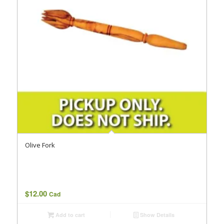
Olive Fork
$
12.00
Cad
Add to cart
Show Details