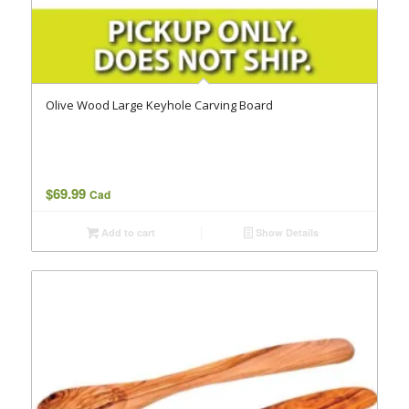
Olive Wood Large Keyhole Carving Board
$
69.99
Cad
Add to cart
Show Details