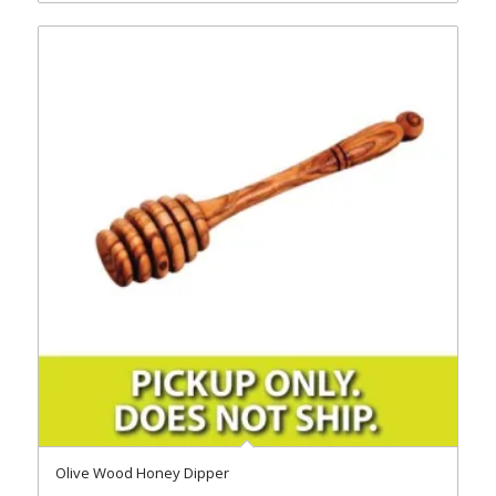
Olive Wood Honey Dipper