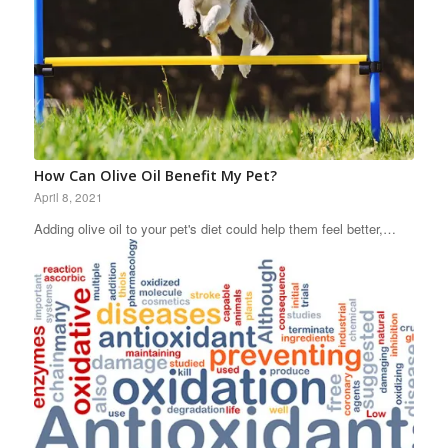
How Can Olive Oil Benefit My Pet?
April 8, 2021
Adding olive oil to your pet's diet could help them feel better,…