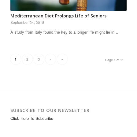
Mediterranean Diet Prolongs Life of Seniors
September 24, 2018
A study from Italy found the key to a longer life might lie in…
2
3
›
»
1
Page 1 of 11
SUBSCRIBE TO OUR NEWSLETTER
Click Here To Subscribe