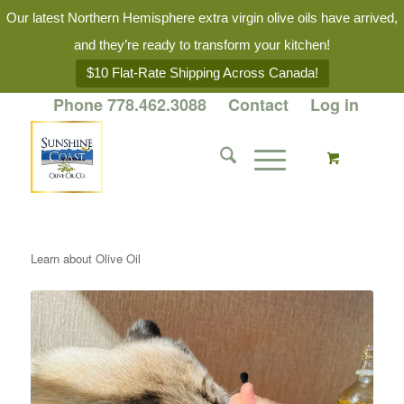
Our latest Northern Hemisphere extra virgin olive oils have arrived,
and they’re ready to transform your kitchen!
$10 Flat-Rate Shipping Across Canada!
Phone 778.462.3088
Contact
Log in
Learn about Olive Oil