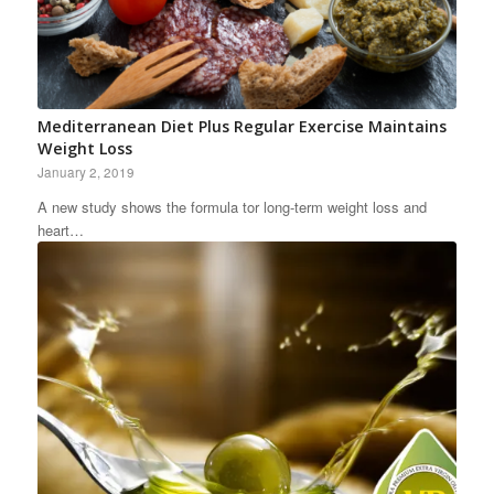
Mediterranean Diet Plus Regular Exercise Maintains
Weight Loss
January 2, 2019
A new study shows the formula tor long-term weight loss and
heart…