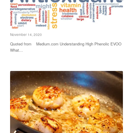
November 14, 2020
Quoted from Medium.com Understanding High Phenolic EVOO
What…