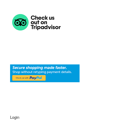
Login