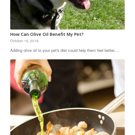
How Can Olive Oil Benefit My Pet?
October 16, 2018
Adding olive oil to your pet's diet could help them feel better,…