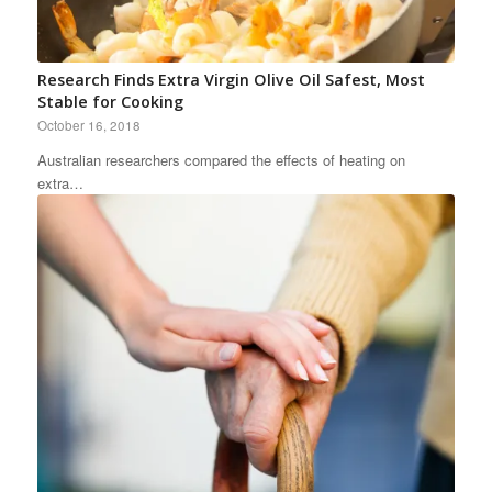
Research Finds Extra Virgin Olive Oil Safest, Most
Stable for Cooking
October 16, 2018
Australian researchers compared the effects of heating on
extra…