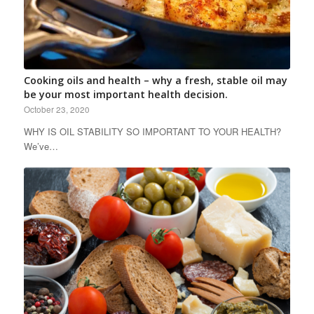
Cooking oils and health – why a fresh, stable oil may
be your most important health decision.
October 23, 2020
WHY IS OIL STABILITY SO IMPORTANT TO YOUR HEALTH?
We’ve…