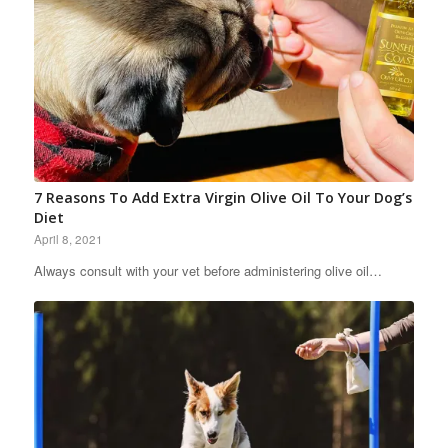
7 Reasons To Add Extra Virgin Olive Oil To Your Dog’s
Diet
April 8, 2021
Always consult with your vet before administering olive oil…