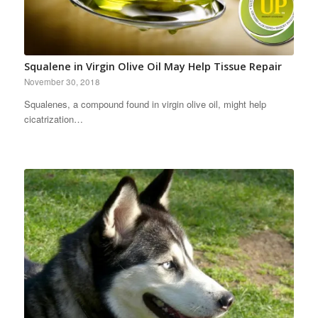
Squalene in Virgin Olive Oil May Help Tissue Repair
November 30, 2018
Squalenes, a compound found in virgin olive oil, might help
cicatrization…