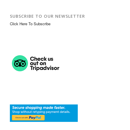
SUBSCRIBE TO OUR NEWSLETTER
Click Here To Subscribe