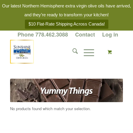
Our latest Northern Hemisphere extra virgin olive oils have arrived,
and they’re ready to transform your kitchen!
$10 Flat-Rate Shipping Across Canada!
Phone 778.462.3088
Contact
Log in
No products found which match your selection.