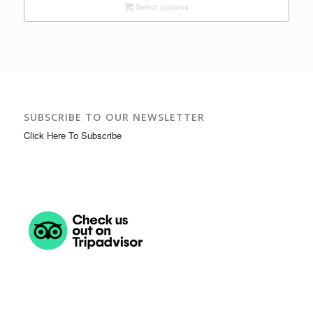
Select options
$16.00
through
$37.00
SUBSCRIBE TO OUR NEWSLETTER
Click Here To Subscribe