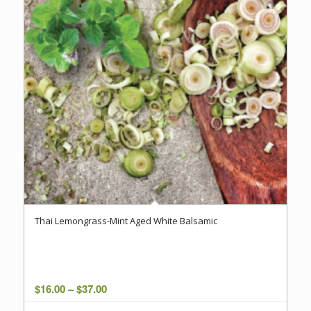
Thai Lemongrass-Mint Aged White Balsamic
Price
$
16.00
–
$
37.00
range: