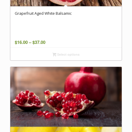
Grapefruit Aged White Balsamic
Price
$
16.00
–
$
37.00
range:
Select options
$16.00
through
$37.00