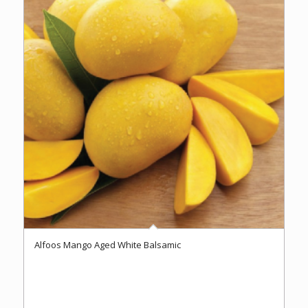
Alfoos Mango Aged White Balsamic