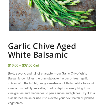
Garlic Chive ​Aged
White Balsamic
Price
$
16.00
–
$
37.00
Cad
range:
Bold, savory, and full of character—our Garlic Chive White
$16.00
Balsamic combines the unmistakable flavour of fresh garlic
through
chives with the bright, tangy sweetness of Italian white balsamic
$37.00
vinegar. Incredibly versatile, it adds depth to everything from
vinaigrettes and marinades to pan sauces and glazes. Try it in a
classic béarnaise or use it to elevate your next batch of pickled
vegetables.