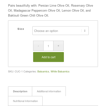
Pairs beautifully with: Persian Lime Olive Oil, Rosemary Olive
Oil, Madagascar Peppercorn Olive Oil, Lemon Olive Oil, and
Baklouti Green Chili Olive Oil.
Size
Add to cart
SKU:
CUC-1
Categories:
Balsamics
,
White Balsamics
Description
Additional information
Nutritional Information