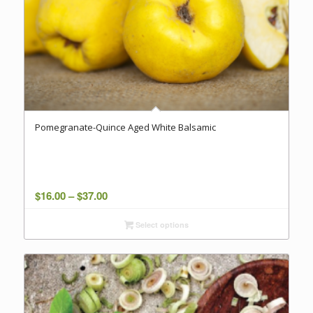
Pomegranate-Quince Aged White Balsamic
Price
$
16.00
–
$
37.00
range:
Select options
$16.00
through
$37.00