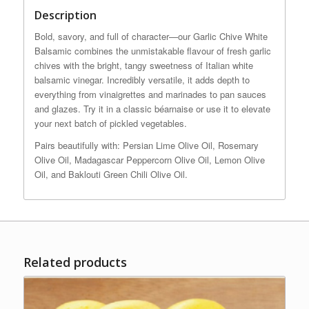
Description
Bold, savory, and full of character—our Garlic Chive White
Balsamic combines the unmistakable flavour of fresh garlic
chives with the bright, tangy sweetness of Italian white
balsamic vinegar. Incredibly versatile, it adds depth to
everything from vinaigrettes and marinades to pan sauces
and glazes. Try it in a classic béarnaise or use it to elevate
your next batch of pickled vegetables.
Pairs beautifully with: Persian Lime Olive Oil, Rosemary
Olive Oil, Madagascar Peppercorn Olive Oil, Lemon Olive
Oil, and Baklouti Green Chili Olive Oil.
Related products