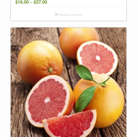
Price
$
16.00
–
$
37.00
range:
Select options
$16.00
through
$37.00