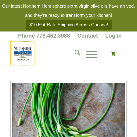
Our latest Northern Hemisphere extra virgin olive oils have arrived,
and they’re ready to transform your kitchen!
$10 Flat-Rate Shipping Across Canada!
Phone 778.462.3088
Contact
Log in