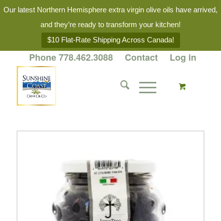
Our latest Northern Hemisphere extra virgin olive oils have arrived,
and they’re ready to transform your kitchen!
$10 Flat-Rate Shipping Across Canada!
Phone 778.462.3088
Contact
Log in