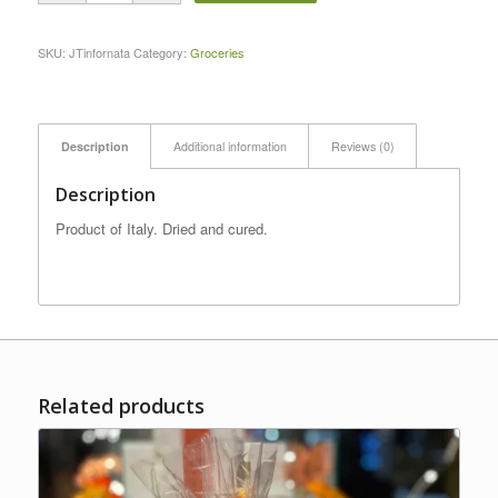
SKU:
JTinfornata
Category:
Groceries
Description
Additional information
Reviews (0)
Description
Product of Italy. Dried and cured.
Related products