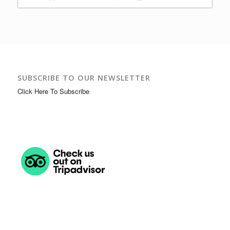
SUBSCRIBE TO OUR NEWSLETTER
Click Here To Subscribe