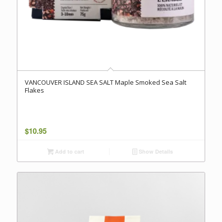
VANCOUVER ISLAND SEA SALT Maple Smoked Sea Salt
Flakes
$
10.95
Add to cart
Show Details