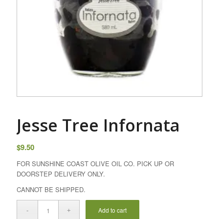
Jesse Tree Infornata
$
9.50
FOR SUNSHINE COAST OLIVE OIL CO. PICK UP OR
DOORSTEP DELIVERY ONLY.
CANNOT BE SHIPPED.
Add to cart