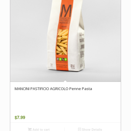
MANCINI PASTIFICIO AGRICOLO Penne Pasta
$
7.99
Add to cart
Show Details