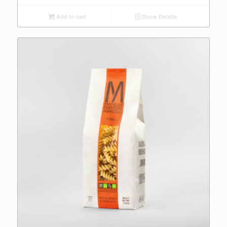
Add to cart
Show Details