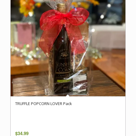
TRUFFLE POPCORN LOVER Pack
$
34.99