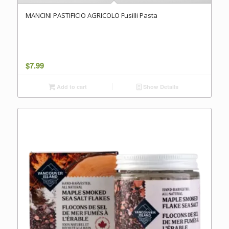
MANCINI PASTIFICIO AGRICOLO Fusilli Pasta
$
7.99
Add to cart
Show Details