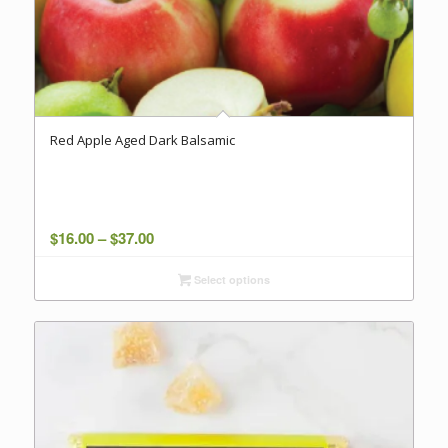
Red Apple Aged Dark Balsamic
Price
$
16.00
–
$
37.00
range:
Select options
$16.00
through
$37.00