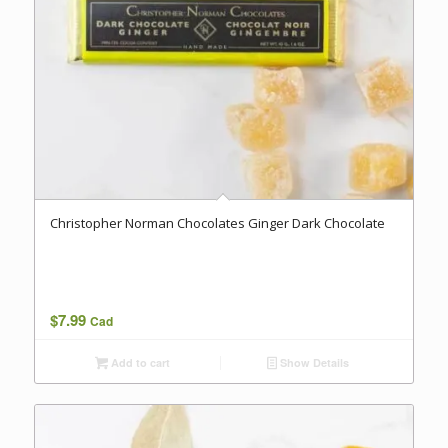
Christopher Norman Chocolates Ginger Dark Chocolate
$
7.99
Cad
Add to cart
Show Details