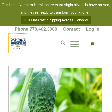
Our latest Northern Hemisphere extra virgin olive oils have arrived,
and they’re ready to transform your kitchen!
$10 Flat-Rate Shipping Across Canada!
Phone 778.462.3088
Contact
Log in