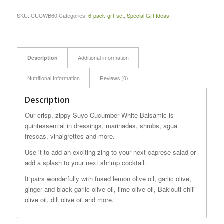
SKU:
CUCWB60
Categories:
6-pack-gift-set
,
Special Gift Ideas
Description
Additional information
Nutritional Information
Reviews (0)
Description
Our crisp, zippy Suyo Cucumber White Balsamic is
quintessential in dressings, marinades, shrubs, agua
frescas, vinaigrettes and more.
Use it to add an exciting zing to your next caprese salad or
add a splash to your next shrimp cocktail.
It pairs wonderfully with fused lemon olive oil, garlic olive,
ginger and black garlic olive oil, lime olive oil, Baklouti chili
olive oil, dill olive oil and more.