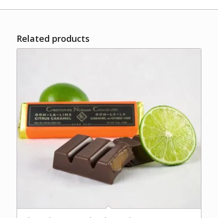
Related products