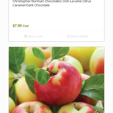
Christopher Norman Chocolates Ooh-La-Lime Citrus
Caramel Dark Chocolate
$
7.99
Cad
Add to cart
Show Details