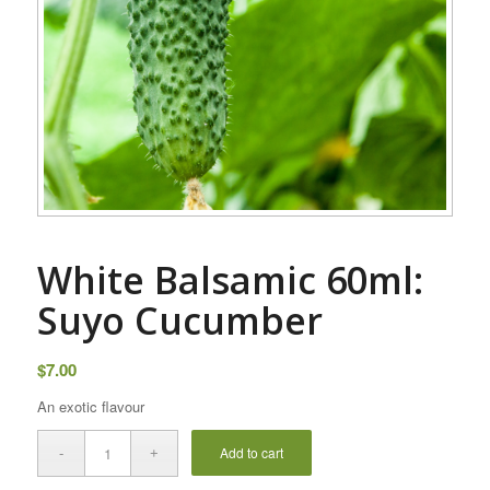
White Balsamic 60ml:
Suyo Cucumber
$
7.00
An exotic flavour
Add to cart