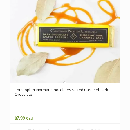
Christopher Norman Chocolates Salted Caramel Dark
Chocolate
$
7.99
Cad