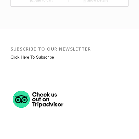
Add to cart
Show Details
SUBSCRIBE TO OUR NEWSLETTER
Click Here To Subscribe