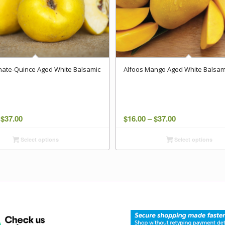
ate-Quince Aged White Balsamic
Alfoos Mango Aged White Balsam
Price
Price
$
37.00
$
16.00
–
$
37.00
range:
range:
Select options
Select options
$16.00
$16.00
through
through
$37.00
$37.00