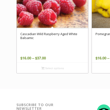
Cascadian Wild Raspberry Aged White
Pomegran
Balsamic
Price
$
16.00
–
$
37.00
$
16.00
–
range:
Select options
$16.00
through
$37.00
SUBSCRIBE TO OUR
NEWSLETTER