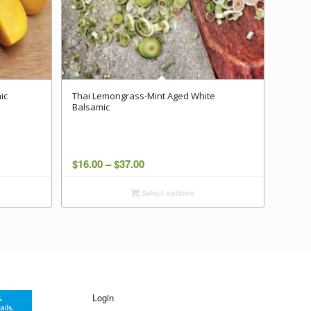
ic
Thai Lemongrass-Mint Aged White
Balsamic
Price
$
16.00
–
$
37.00
range:
Select options
$16.00
through
$37.00
Login