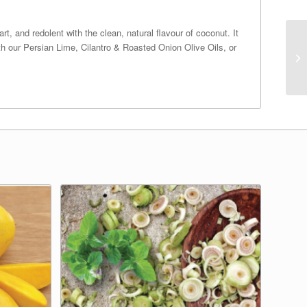
t, and redolent with the clean, natural flavour of coconut. It
th our Persian Lime, Cilantro & Roasted Onion Olive Oils, or