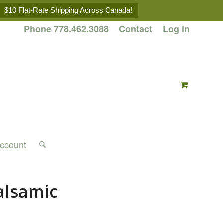
$10 Flat-Rate Shipping Across Canada!
Phone 778.462.3088
Contact
Log in
ccount
alsamic