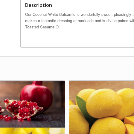
Description
Our Coconut White Balsamic is wonderfully sweet, pleasingly tar
makes a fantastic dressing or marinade and is divine paired wi
Toasted Sesame Oil.