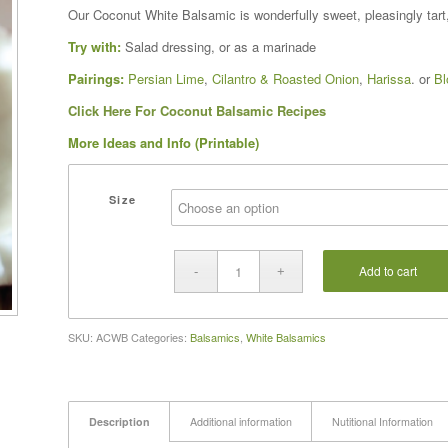
range:
Our Coconut White Balsamic is wonderfully sweet, pleasingly tart, 
$16.00
Try with:
Salad dressing, or as a marinade
through
$37.00
Pairings:
Persian Lime
,
Cilantro & Roasted Onion
,
Harissa
. or
Bl
Click Here For Coconut Balsamic Recipes
More Ideas and Info (Printable)
Size
Add to cart
SKU:
ACWB
Categories:
Balsamics
,
White Balsamics
Description
Additional information
Nutitional Information