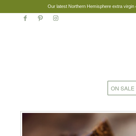
Our latest Northern Hemisphere extra virgin o
ON SALE