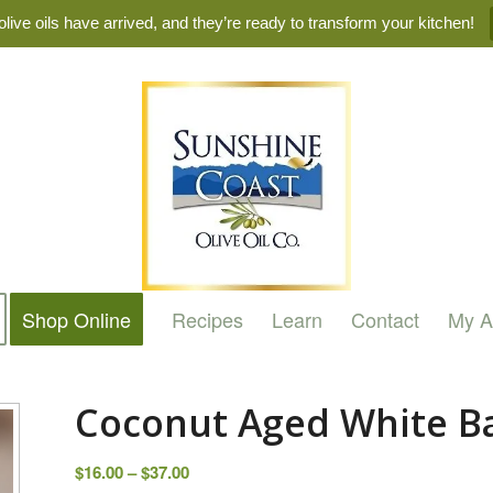
live oils have arrived, and they’re ready to transform your kitchen!
Shop Online
Recipes
Learn
Contact
My A
Coconut Aged White B
Price
$
16.00
–
$
37.00