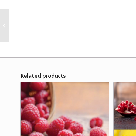
Cranberry-Pear Aged
White Balsamic
Related products