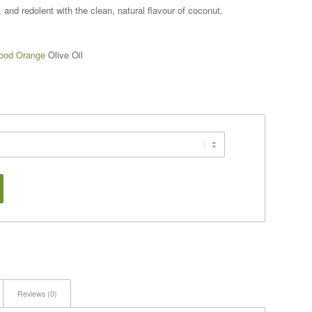
and redolent with the clean, natural flavour of coconut.
ood Orange
Olive Oil
Reviews (0)