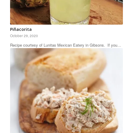
Piñacorita
October 29, 2020
Recipe courtesy of Lunitas Mexican Eatery in Gibsons. If you…