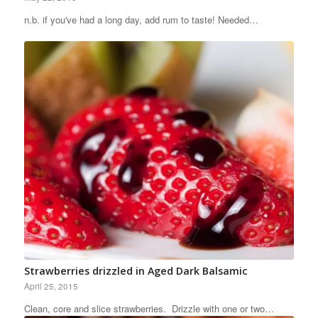
n.b. if you've had a long day, add rum to taste! Needed…
Strawberries drizzled in Aged Dark Balsamic
April 25, 2015
Clean, core and slice strawberries. Drizzle with one or two…