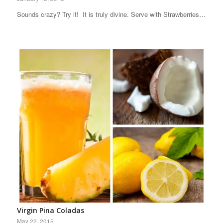
Sounds crazy? Try it! It is truly divine. Serve with Strawberries…
Virgin Pina Coladas
May 22, 2015