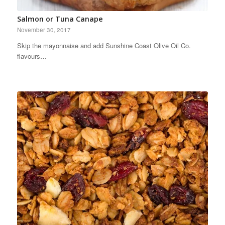
Salmon or Tuna Canape
November 30, 2017
Skip the mayonnaise and add Sunshine Coast Olive Oil Co.
flavours…