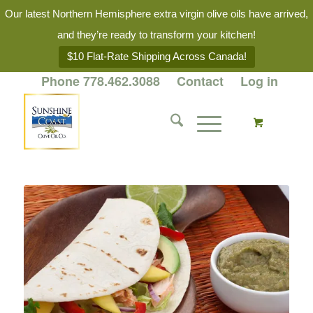
Our latest Northern Hemisphere extra virgin olive oils have arrived,
and they’re ready to transform your kitchen!
$10 Flat-Rate Shipping Across Canada!
Phone 778.462.3088
Contact
Log in