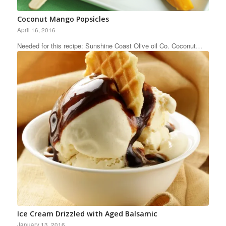
Coconut Mango Popsicles
April 16, 2016
Needed for this recipe: Sunshine Coast Olive oil Co. Coconut…
Ice Cream Drizzled with Aged Balsamic
January 13, 2016