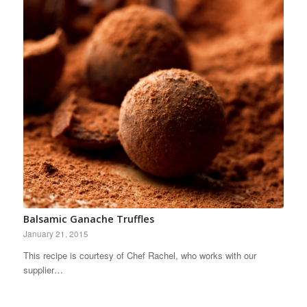
Balsamic Ganache Truffles
January 21, 2015
This recipe is courtesy of Chef Rachel, who works with our
supplier…