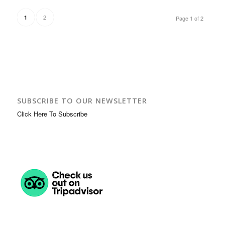
2
1
Page 1 of 2
SUBSCRIBE TO OUR NEWSLETTER
Click Here To Subscribe