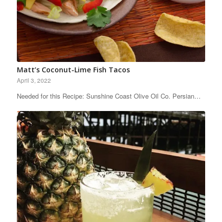
Matt’s Coconut-Lime Fish Tacos
April 3, 2022
Needed for this Recipe: Sunshine Coast Olive Oil Co. Persian…