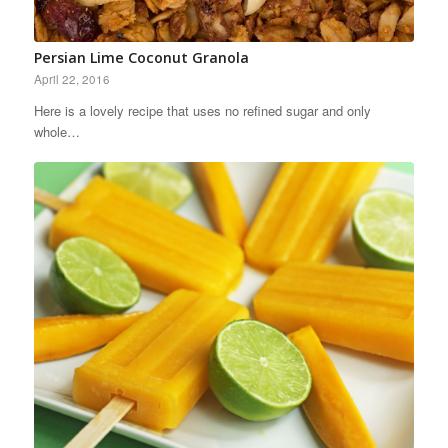
Persian Lime Coconut Granola
April 22, 2016
Here is a lovely recipe that uses no refined sugar and only
whole…