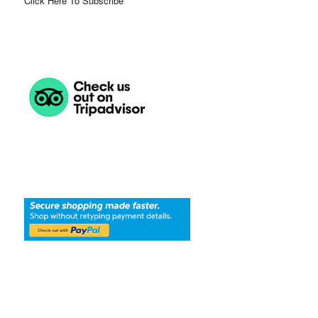
Click Here To Subscribe