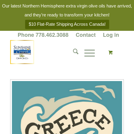
Our latest Northern Hemisphere extra virgin olive oils have arrived,
and they’re ready to transform your kitchen!
$10 Flat-Rate Shipping Across Canada!
Phone 778.462.3088
Contact
Log in