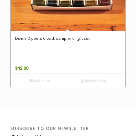
Divine Dippers 6-pack sampler or gift set
$
42.00
Add to cart
Show Details
SUBSCRIBE TO OUR NEWSLETTER