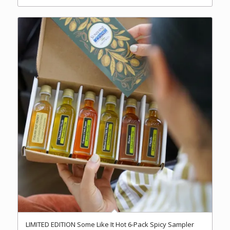
LIMITED EDITION Some Like It Hot 6-Pack Spicy Sampler