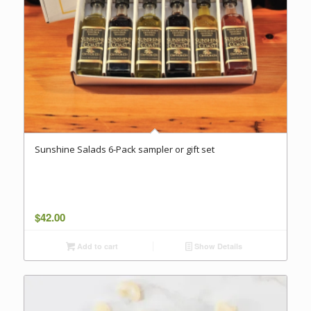
Sunshine Salads 6-Pack sampler or gift set
$
42.00
Add to cart
Show Details