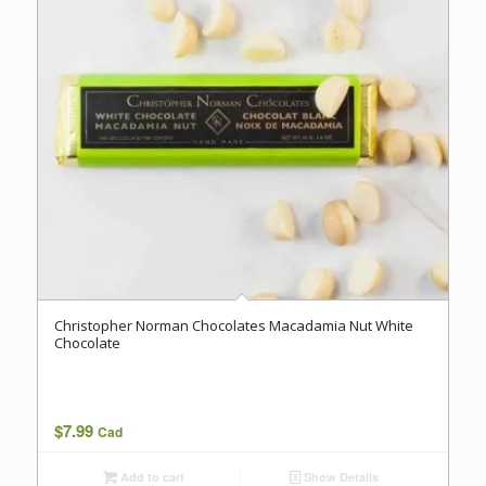
Christopher Norman Chocolates Macadamia Nut White
Chocolate
$
7.99
Cad
Add to cart
Show Details