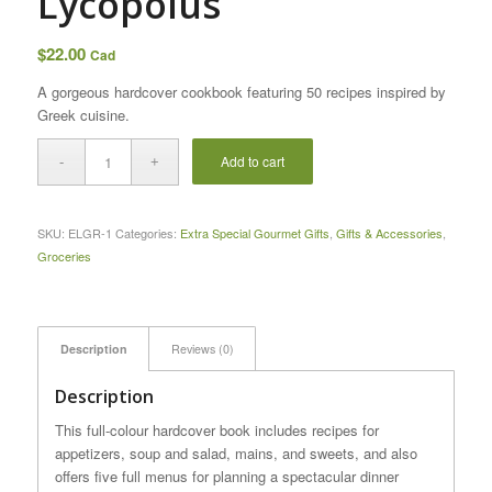
Lycopolus
$
22.00
Cad
A gorgeous hardcover cookbook featuring 50 recipes inspired by
Greek
cuisine
.
Add to cart
SKU:
ELGR-1
Categories:
Extra Special Gourmet Gifts
,
Gifts & Accessories
,
Groceries
Description
Reviews (0)
Description
This full-colour hardcover book includes recipes for
appetizers, soup and salad, mains, and sweets, and also
offers five full menus for planning a spectacular dinner