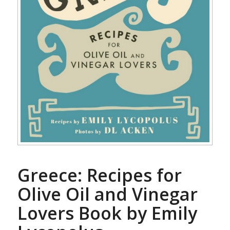
Greece: Recipes for
Olive Oil and Vinegar
Lovers Book by Emily