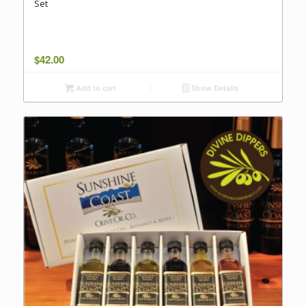
Set
$
42.00
Add to cart
Show Details