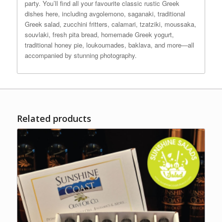
party. You’ll find all your favourite classic rustic Greek
dishes here, including avgolemono, saganaki, traditional
Greek salad, zucchini fritters, calamari, tzatziki, moussaka,
souvlaki, fresh pita bread, homemade Greek yogurt,
traditional honey pie, loukoumades, baklava, and more—all
accompanied by stunning photography.
Related products