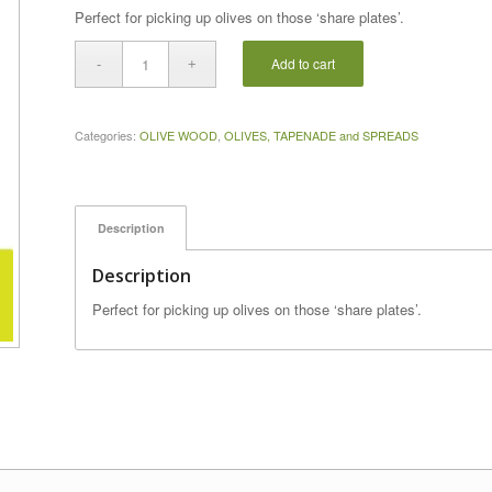
Perfect for picking up olives on those ‘share plates’.
Add to cart
Categories:
OLIVE WOOD
,
OLIVES, TAPENADE and SPREADS
Description
Description
Perfect for picking up olives on those ‘share plates’.