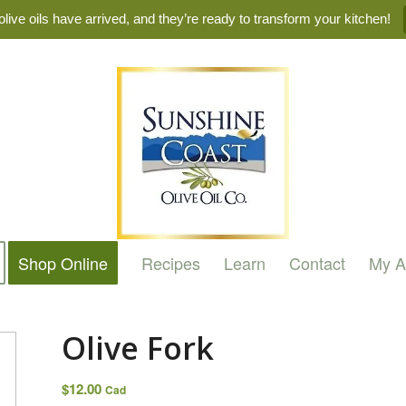
live oils have arrived, and they’re ready to transform your kitchen!
Shop Online
Recipes
Learn
Contact
My A
Olive Fork
$
12.00
Cad