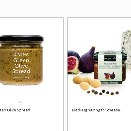
een Olive Spread
Black Fig pairing for cheese