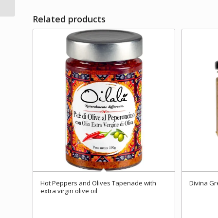
Related products
Hot Peppers and Olives Tapenade with
Divina Gr
extra virgin olive oil