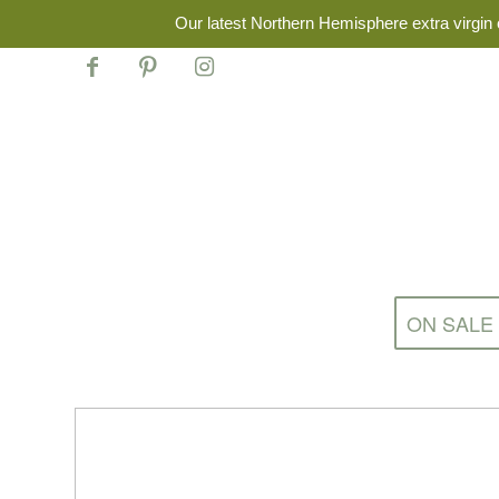
Our latest Northern Hemisphere extra virgin o
ON SALE