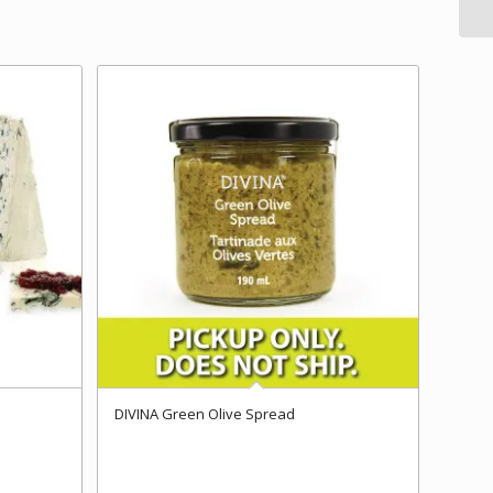
DIVINA Green Olive Spread