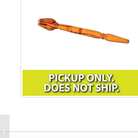
DIVINA Feta Cheese
Olives