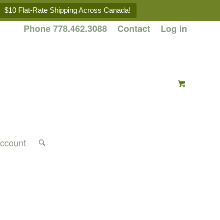
$10 Flat-Rate Shipping Across Canada!
Phone 778.462.3088
Contact
Log in
ccount