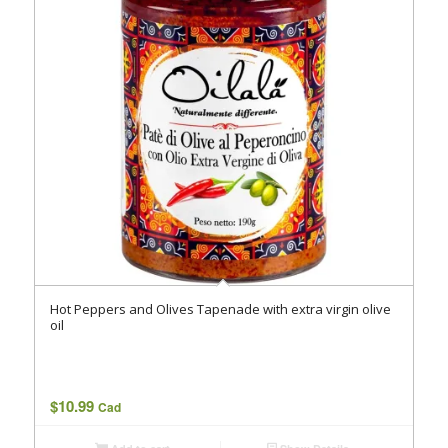
Hot Peppers and Olives Tapenade with extra virgin olive
oil
$
10.99
Cad