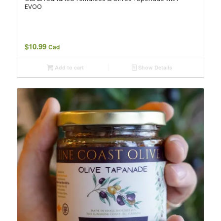
EVOO
$
10.99
Cad
Add to cart
Show Details