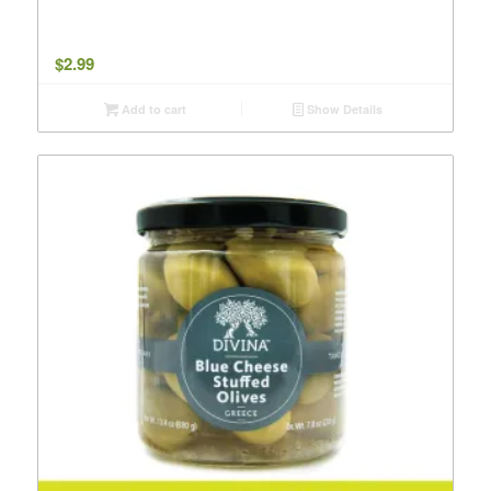
$
2.99
Add to cart
Show Details