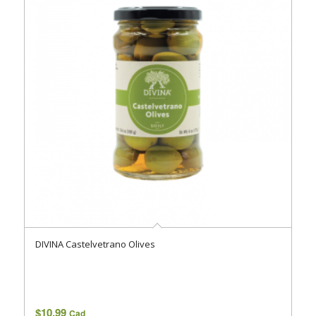
DIVINA Castelvetrano Olives
$
10.99
Cad