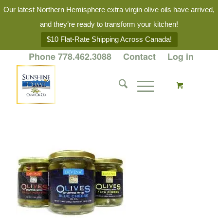
Our latest Northern Hemisphere extra virgin olive oils have arrived,
and they’re ready to transform your kitchen!
$10 Flat-Rate Shipping Across Canada!
Phone 778.462.3088
Contact
Log in