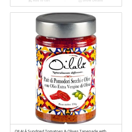
Add to cart
Show Details
OILALÁ Sundried Tomatoes & Olives Tapenade with