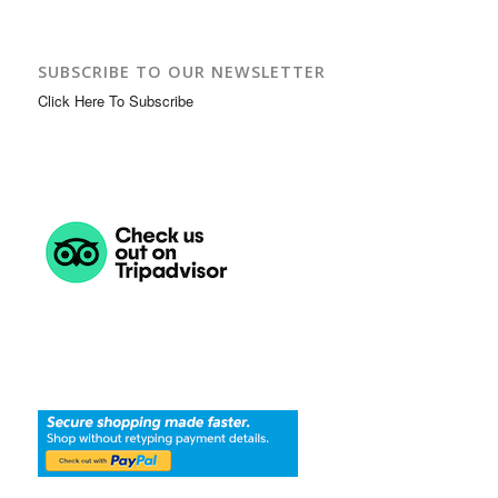
SUBSCRIBE TO OUR NEWSLETTER
Click Here To Subscribe