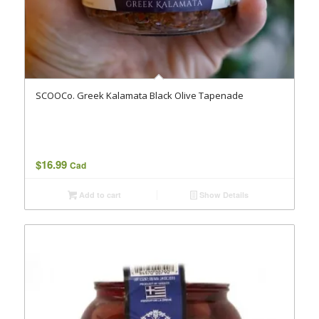
SCOOCo. Greek Kalamata Black Olive Tapenade
$
16.99
Cad
Add to cart
Show Details