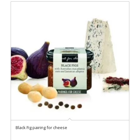
Black Fig pairing for cheese