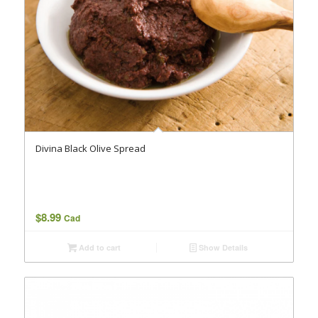
Divina Black Olive Spread
$
8.99
Cad
Add to cart
Show Details