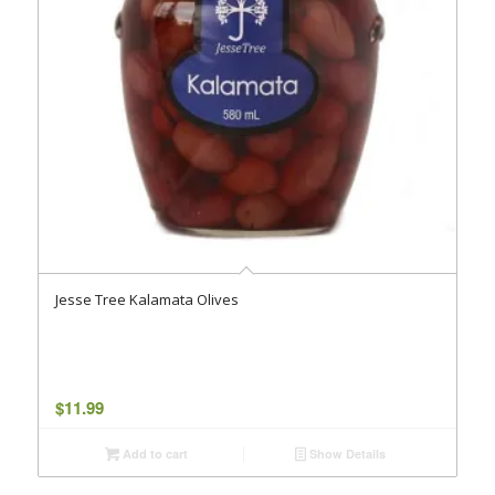
Jesse Tree Kalamata Olives
$
11.99
Add to cart
Show Details