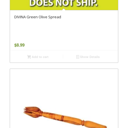
DIVINA Green Olive Spread
$
8.99
Add to cart
Show Details