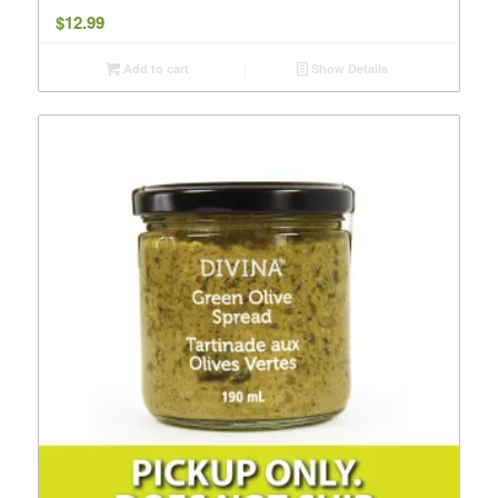
$
12.99
Add to cart
Show Details