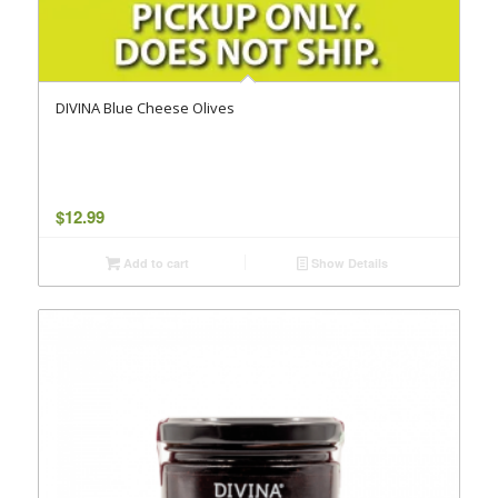
DIVINA Blue Cheese Olives
$
12.99
Add to cart
Show Details