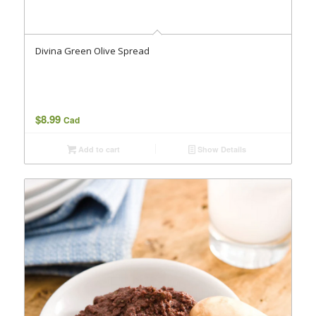
Divina Green Olive Spread
$
8.99
Cad
Add to cart
Show Details