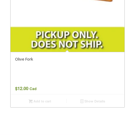
Olive Fork
$
12.00
Cad
Add to cart
Show Details