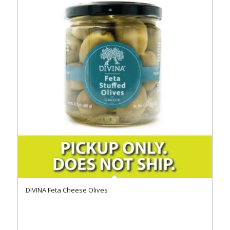
DIVINA Feta Cheese Olives