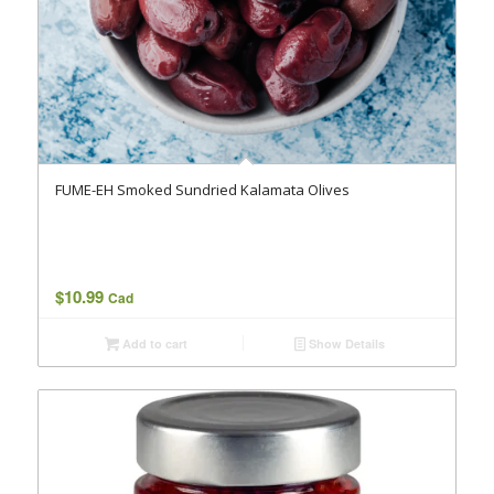
FUME-EH Smoked Sundried Kalamata Olives
$
10.99
Cad
Add to cart
Show Details