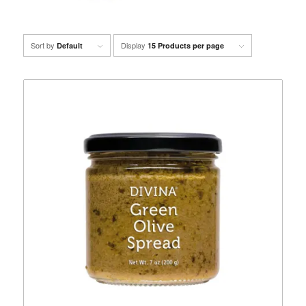
Sort by
Display
Default
15 Products per page