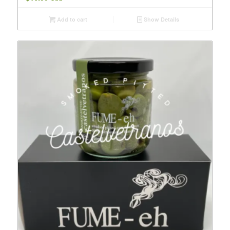
Add to cart
Show Details