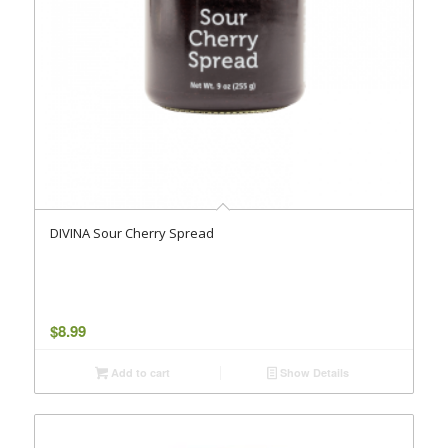
DIVINA Sour Cherry Spread
$
8.99
Add to cart
Show Details