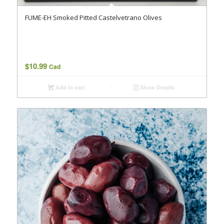
FUME-EH Smoked Pitted Castelvetrano Olives
$
10.99
Cad
Add to cart
Show Details