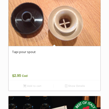
Tapi pour spout
$
2.95
Cad
Add to cart
Show Details