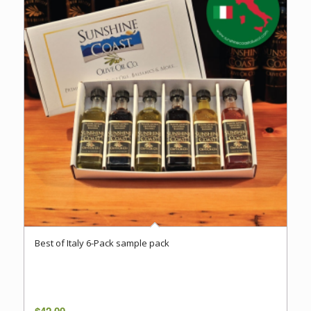
Best of Italy 6-Pack sample pack