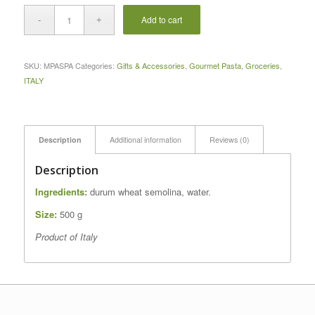
Add to cart
SKU:
MPASPA
Categories:
Gifts & Accessories
,
Gourmet Pasta
,
Groceries
,
ITALY
Description
Additional information
Reviews (0)
Description
Ingredients:
durum wheat semolina, water.
Size:
500 g
Product of Italy