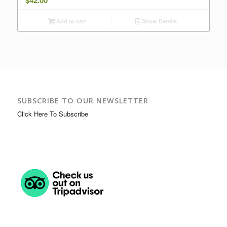
$
42.00
Add to cart
Show Details
SUBSCRIBE TO OUR NEWSLETTER
Click Here To Subscribe