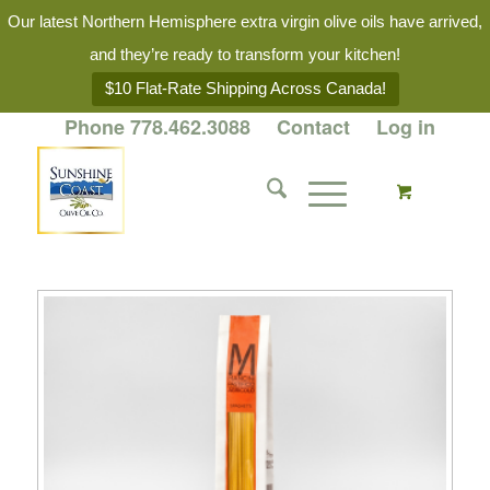
Our latest Northern Hemisphere extra virgin olive oils have arrived,
and they’re ready to transform your kitchen!
$10 Flat-Rate Shipping Across Canada!
Phone 778.462.3088
Contact
Log in