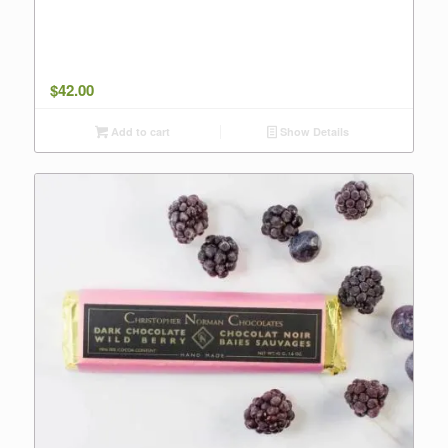
$
42.00
Add to cart
Show Details