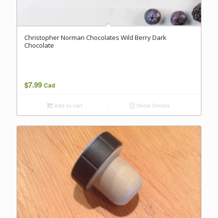
Christopher Norman Chocolates Wild Berry Dark
Chocolate
$
7.99
Cad
Add to cart
Show Details