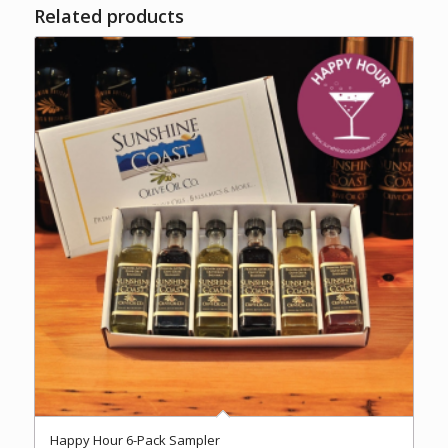
Related products
Happy Hour 6-Pack Sampler