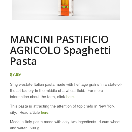
MANCINI PASTIFICIO
AGRICOLO Spaghetti
Pasta
$
7.99
Single-estate Italian pasta made with heritage grains in a state-of-
the-art factory in the middle of a wheat field. For more
information about the farm, click
here.
This pasta is attracting the attention of top chefs in New York
city. Read article
here.
Made-in Italy pasta made with only two ingredients; durum wheat
and water. 500 g