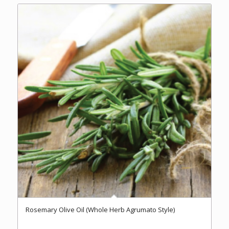
$37.00
Rosemary Olive Oil (Whole Herb Agrumato Style)