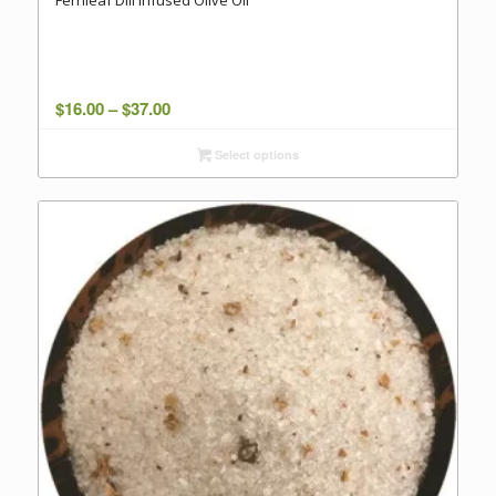
Fernleaf Dill Infused Olive Oil
Price
$
16.00
–
$
37.00
range:
Select options
$16.00
through
$37.00