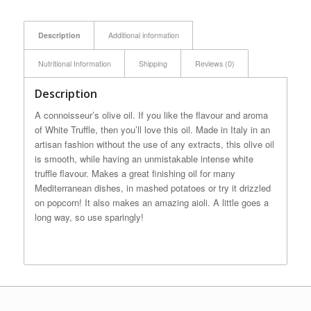
Description
Additional information
Nutritional Information
Shipping
Reviews (0)
Description
A connoisseur’s olive oil. If you like the flavour and aroma
of White Truffle, then you’ll love this oil. Made in Italy in an
artisan fashion without the use of any extracts, this olive oil
is smooth, while having an unmistakable intense white
truffle flavour. Makes a great finishing oil for many
Mediterranean dishes, in mashed potatoes or try it drizzled
on popcorn! It also makes an amazing aioli. A little goes a
long way, so use sparingly!