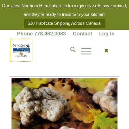
Our latest Northern Hemisphere extra virgin olive oils have arrived,
and they’re ready to transform your kitchen!
$10 Flat-Rate Shipping Across Canada!
Phone 778.462.3088
Contact
Log in