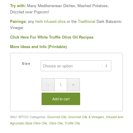
Try with:
Many Mediterranean Dishes, Mashed Potatoes,
Drizzled over Popcorn!
Pairings:
any
herb infused olive
or the
Traditional
Dark Balsamic
Vinegar
Click Here For White Truffle Olive Oil Recipes
More Ideas and Info (Printable)
Size
Add to cart
SKU:
WTOO
Categories:
Gourmet Oils
,
Gourmet Oils & Vinegars
,
Infused and
Agrumato-Style Olive Oils
,
Olive Oils
,
Truffle Oils