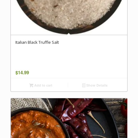
Italian Black Truffle Salt
$
14.99
Add to cart
Show Details