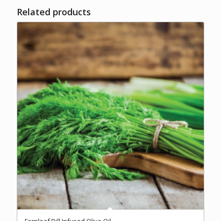
Related products