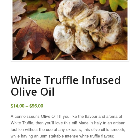
White Truffle Infused
Olive Oil
Price
$
14.00
–
$
96.00
range:
A connoisseur’s Olive Oil! If you like the flavour and aroma of
$14.00
White Truffle, then you’ll love this oil! Made in Italy in an artisan
through
fashion without the use of any extracts, this olive oil is smooth,
$96.00
while having an unmistakable intense white truffle flavour.