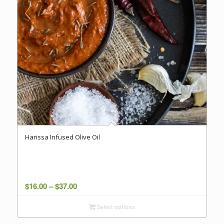
Harissa Infused Olive Oil
Price
$
16.00
–
$
37.00
range:
Select options
$16.00
through