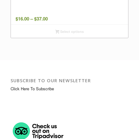
Price
$
16.00
–
$
37.00
range:
Select options
$16.00
through
$37.00
SUBSCRIBE TO OUR NEWSLETTER
Click Here To Subscribe