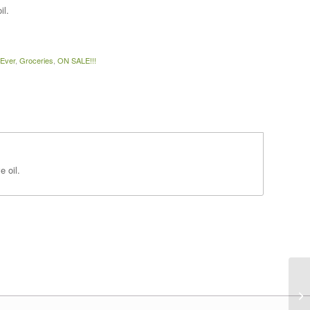
il.
 Ever
,
Groceries
,
ON SALE!!!
e oil.