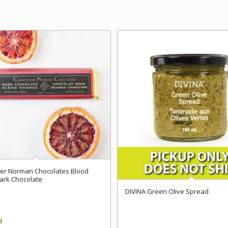
her Norman Chocolates Blood
ark Chocolate
DIVINA Green Olive Spread
d