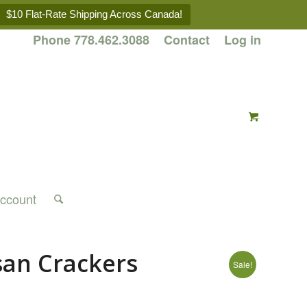
$10 Flat-Rate Shipping Across Canada!
Phone 778.462.3088
Contact
Log in
ccount
san Crackers
Sale!