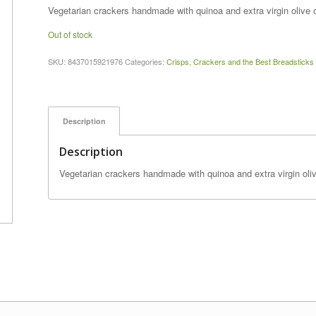
price
price
Vegetarian crackers handmade with quinoa and extra virgin olive o
was:
is:
Out of stock
$5.99.
$5.25.
SKU:
8437015921976
Categories:
Crisps, Crackers and the Best Breadsticks
Description
Description
Vegetarian crackers handmade with quinoa and extra virgin oliv