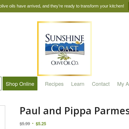
live oils have arrived, and they’re ready to transform your kitchen!
Shop Online
Recipes
Learn
Contact
My A
Paul and Pippa Parme
Original
Current
$
5.99
$
5.25