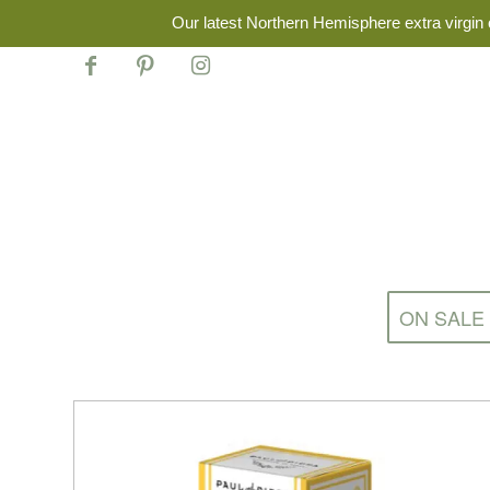
Our latest Northern Hemisphere extra virgin o
ON SALE