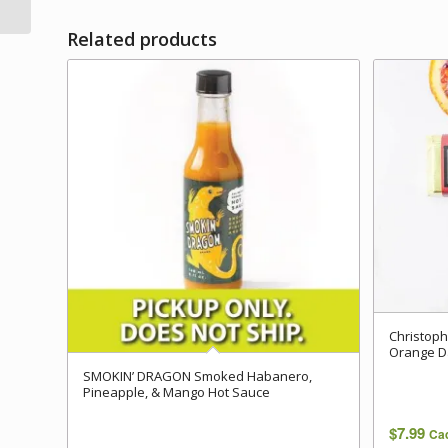
Related products
Christop
Orange D
SMOKIN’ DRAGON Smoked Habanero,
Pineapple, & Mango Hot Sauce
$
7.99
Ca