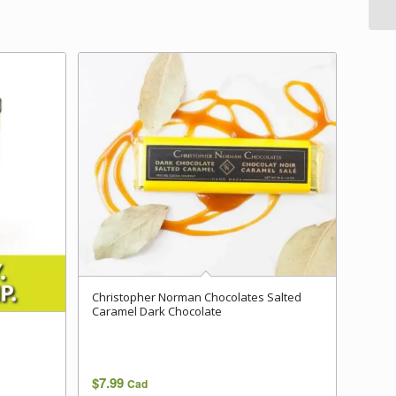
Christopher Norman Chocolates Salted
Caramel Dark Chocolate
$
7.99
Cad