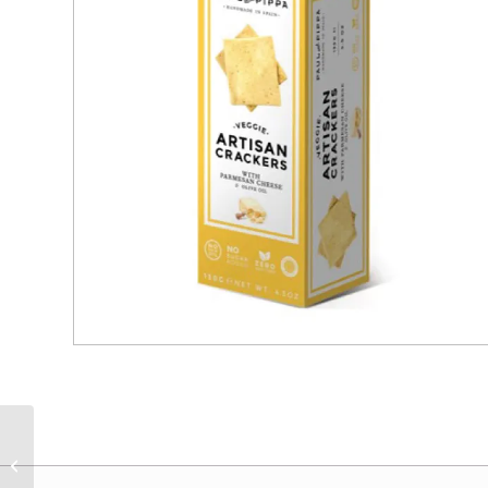
Jesse Tree Kalamata
Olives