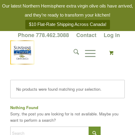
Our latest Northern Hemisphere extra virgin olive oils have arrived,
and they’re ready to transform your kitchen!
$10 Flat-Rate Shipping Across Canada!
Phone 778.462.3088
Contact
Log in
No products were found matching your selection.
Nothing Found
Sorry, the post you are looking for is not available. Maybe you
want to perform a search?