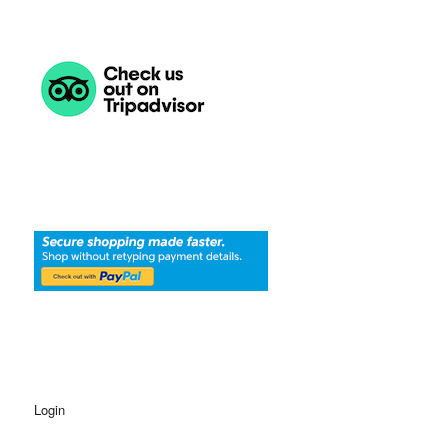
Login