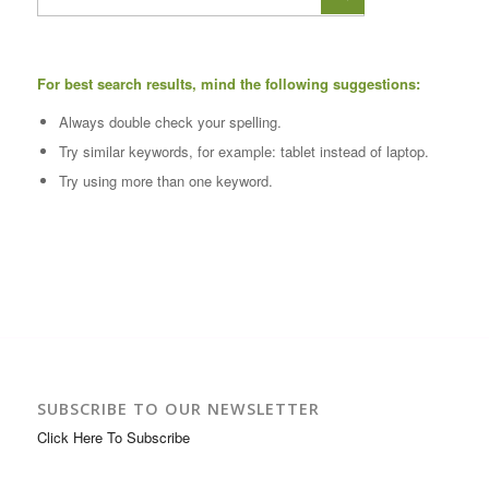
For best search results, mind the following suggestions:
Always double check your spelling.
Try similar keywords, for example: tablet instead of laptop.
Try using more than one keyword.
SUBSCRIBE TO OUR NEWSLETTER
Click Here To Subscribe