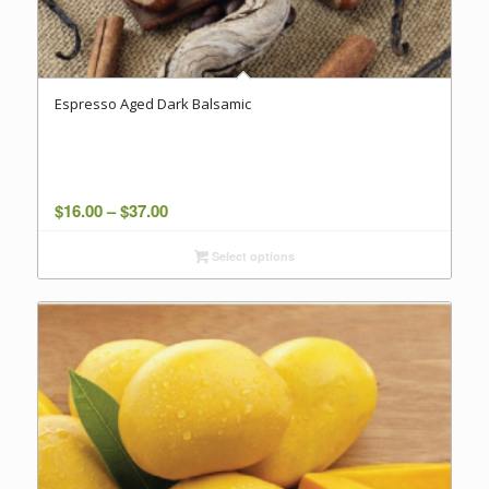
Espresso Aged Dark Balsamic
Price
$
16.00
–
$
37.00
range:
Select options
$16.00
through
$37.00