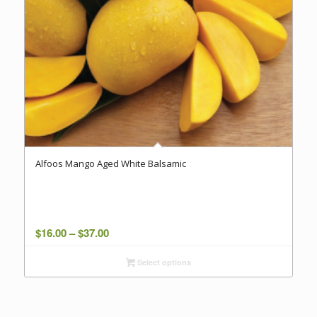
Alfoos Mango Aged White Balsamic
Price
$
16.00
–
$
37.00
range:
Select options
$16.00
through
$37.00