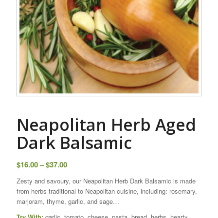
Neapolitan Herb Aged
Dark Balsamic
Price
$
16.00
–
$
37.00
range:
Zesty and savoury, our Neapolitan Herb Dark Balsamic is made
$16.00
from herbs traditional to Neapolitan cuisine, including: rosemary,
through
marjoram, thyme, garlic, and sage…
$37.00
Try With:
garlic, tomato, cheese, pasta, bread, herbs, hearty