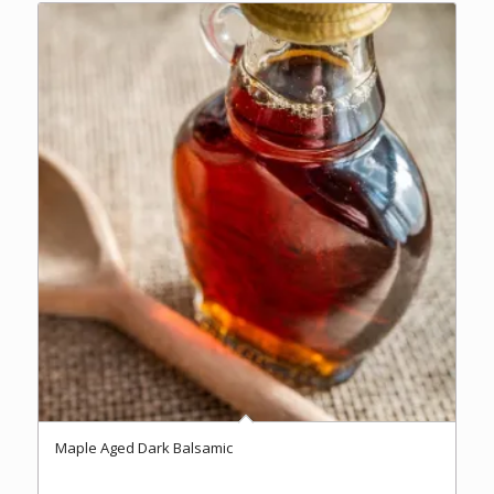
$37.00
Maple Aged Dark Balsamic