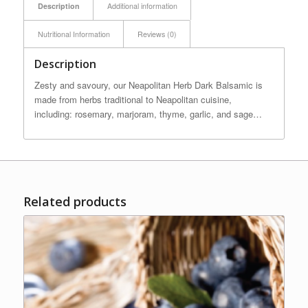
Description
Additional information
Nutritional Information
Reviews (0)
Description
Zesty and savoury, our Neapolitan Herb Dark Balsamic is
made from herbs traditional to Neapolitan cuisine,
including: rosemary, marjoram, thyme, garlic, and sage…
Related products