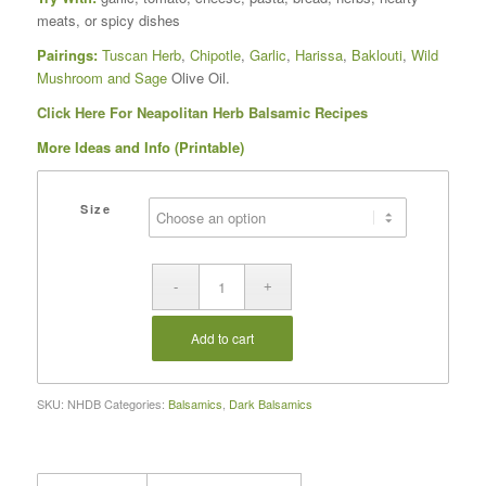
meats, or spicy dishes
Pairings:
Tuscan Herb
,
Chipotle
,
Garlic
,
Harissa
,
Baklouti
,
Wild
Mushroom and Sage
Olive Oil.
Click Here For Neapolitan Herb Balsamic Recipes
More Ideas and Info (Printable)
Size
Add to cart
SKU:
NHDB
Categories:
Balsamics
,
Dark Balsamics