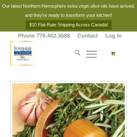
Our latest Northern Hemisphere extra virgin olive oils have arrived,
and they’re ready to transform your kitchen!
$10 Flat-Rate Shipping Across Canada!
Phone 778.462.3088
Contact
Log in