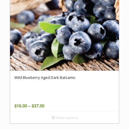
Wild Blueberry Aged Dark Balsamic
Price
$
16.00
–
$
37.00
range:
Select options
$16.00
through