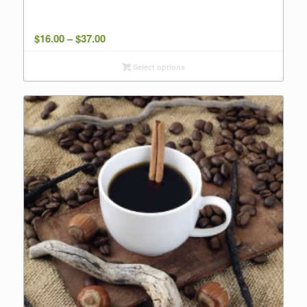
Price
$
16.00
–
$
37.00
range:
Select options
$16.00
through
$37.00