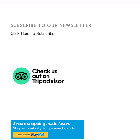
SUBSCRIBE TO OUR NEWSLETTER
Click Here To Subscribe