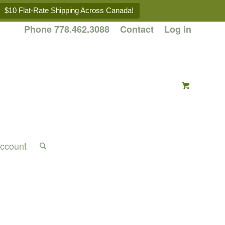
$10 Flat-Rate Shipping Across Canada!
Phone 778.462.3088
Contact
Log in
ccount
l