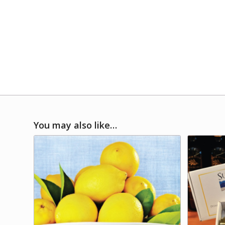
You may also like…