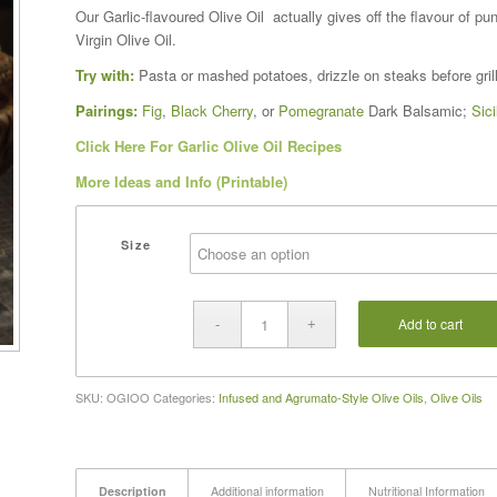
range:
Our Garlic-flavoured Olive Oil actually gives off the flavour of pun
$16.00
Virgin Olive Oil.
through
Try with:
Pasta or mashed potatoes, drizzle on steaks before grilli
$37.00
Pairings:
Fig
,
Black Cherry
, or
Pomegranate
Dark Balsamic;
Sic
Click Here For Garlic Olive Oil Recipes
More Ideas and Info (Printable)
Size
Add to cart
SKU:
OGIOO
Categories:
Infused and Agrumato-Style Olive Oils
,
Olive Oils
Description
Additional information
Nutritional Information