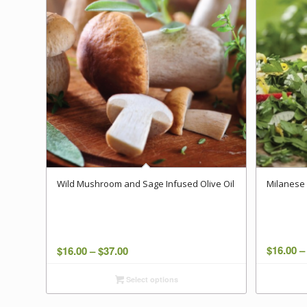
Wild Mushroom and Sage Infused Olive Oil
Milanese 
Price
$
16.00
–
$
16.00
–
$
37.00
range:
Select options
$16.00
through