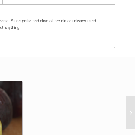
 garlic. Since garlic and olive oil are almost always used
ut anything.