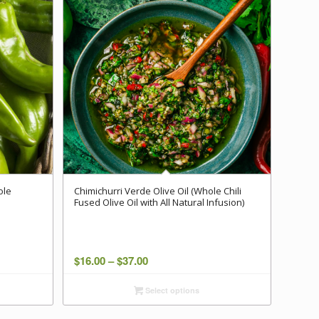
ole
Chimichurri Verde Olive Oil (Whole Chili
Fused Olive Oil with All Natural Infusion)
Price
$
16.00
–
$
37.00
range:
Select options
$16.00
through