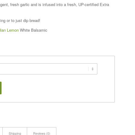
gent, fresh garlic and is infused into a fresh, UP-certified Extra
ng or to just dip bread!
ilian Lemon
White Balsamic
Shipping
Reviews (0)