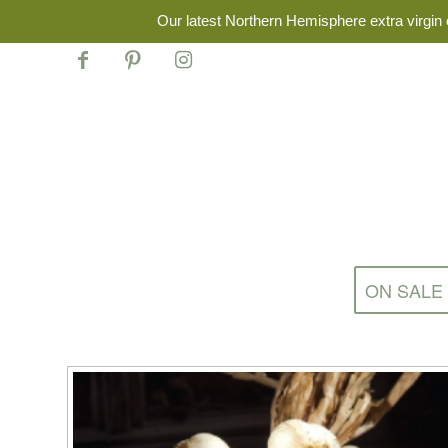
Our latest Northern Hemisphere extra virgin o
ON SALE