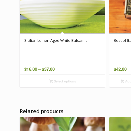
Sicilian Lemon Aged White Balsamic
Best of I
Price
$
16.00
–
$
37.00
$
42.00
range:
Select options
Add 
$16.00
through
$37.00
Related products