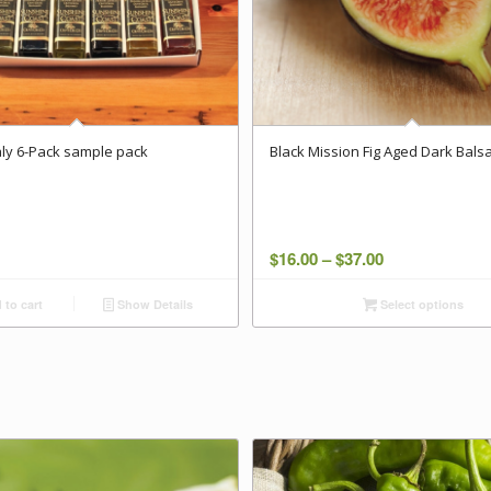
taly 6-Pack sample pack
Black Mission Fig Aged Dark Bals
Price
$
16.00
–
$
37.00
range:
to cart
Show Details
Select options
$16.00
through
$37.00