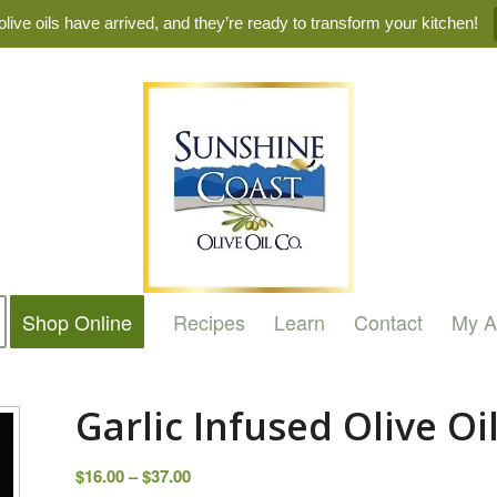
live oils have arrived, and they’re ready to transform your kitchen!
Shop Online
Recipes
Learn
Contact
My A
Garlic Infused Olive Oi
Price
$
16.00
–
$
37.00