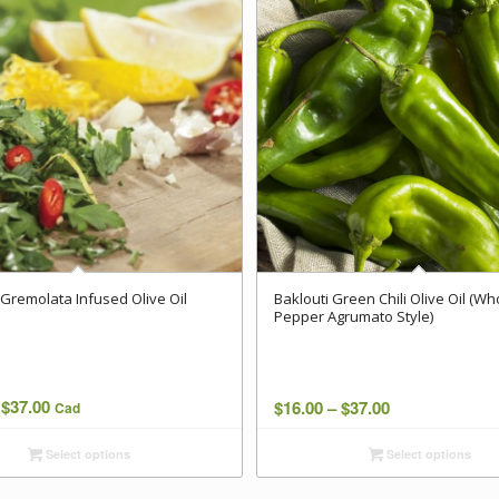
Gremolata Infused Olive Oil
Baklouti Green Chili Olive Oil (Wh
Pepper Agrumato Style)
Price
$
37.00
Price
$
16.00
–
$
37.00
Cad
range:
range:
Select options
Select options
$16.00
$16.00
through
through