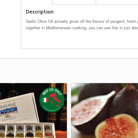
Description
Garlic Olive Oil actually gives off the flavour of pungent, fresh
together in Mediterranean cooking, you can use this in just abo