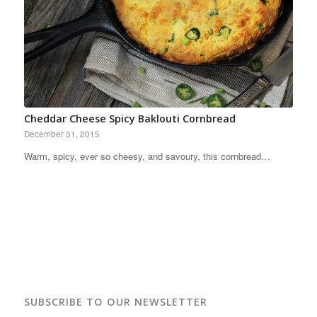
Cheddar Cheese Spicy Baklouti Cornbread
December 31, 2015
Warm, spicy, ever so cheesy, and savoury, this cornbread…
SUBSCRIBE TO OUR NEWSLETTER