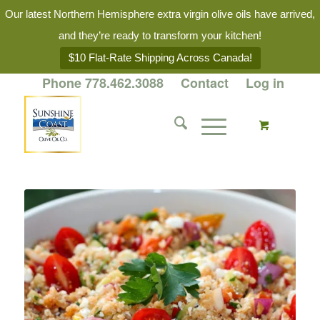
Our latest Northern Hemisphere extra virgin olive oils have arrived,
and they’re ready to transform your kitchen!
$10 Flat-Rate Shipping Across Canada!
Phone 778.462.3088
Contact
Log in