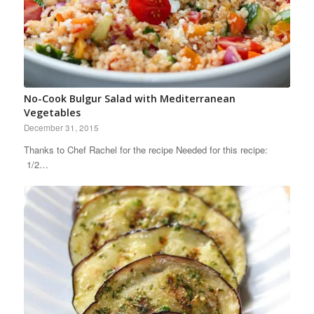
No-Cook Bulgur Salad with Mediterranean
Vegetables
December 31, 2015
Thanks to Chef Rachel for the recipe Needed for this recipe:
1/2…