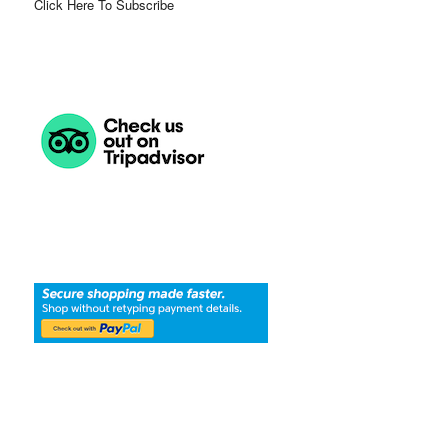
Click Here To Subscribe