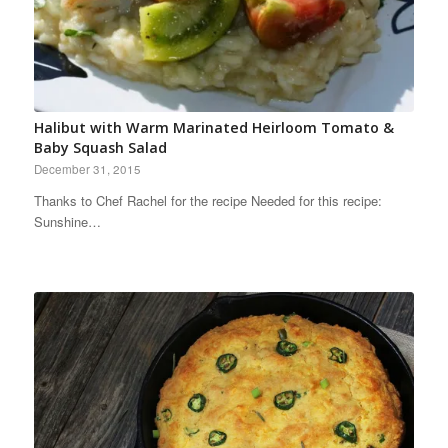
Halibut with Warm Marinated Heirloom Tomato &
Baby Squash Salad
December 31, 2015
Thanks to Chef Rachel for the recipe Needed for this recipe:
Sunshine…