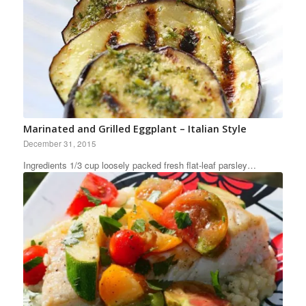
Marinated and Grilled Eggplant – Italian Style
December 31, 2015
Ingredients 1/3 cup loosely packed fresh flat-leaf parsley…