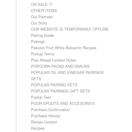
ON SALE !!!
OTHER ITEMS
Our Partners
Our Story
OUR WEBSITE IS TEMPORARILY OFFLINE
Pairing Guide
Pairings
Passion Fruit White Balsamic Recipes
Pickup Terms
Plan Ahead Contest Rules
POPCORN PACKS AND SNACKS
POPULAR OIL AND VINEGAR PAIRINGS
SETS
POPULAR PAIRING SETS
POPULAR PAIRINGS GIFT SETS
PopUp Test
POUR SPOUTS AND ACCESORIES
Purchase Confirmation
Purchase History
Recipe Contest
Recipes