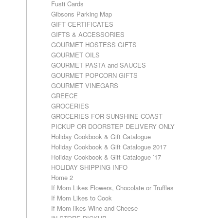
Fusti Cards
Gibsons Parking Map
GIFT CERTIFICATES
GIFTS & ACCESSORIES
GOURMET HOSTESS GIFTS
GOURMET OILS
GOURMET PASTA and SAUCES
GOURMET POPCORN GIFTS
GOURMET VINEGARS
GREECE
GROCERIES
GROCERIES FOR SUNSHINE COAST
PICKUP OR DOORSTEP DELIVERY ONLY
Holiday Cookbook & Gift Catalogue
Holiday Cookbook & Gift Catalogue 2017
Holiday Cookbook & Gift Catalogue ’17
HOLIDAY SHIPPING INFO
Home 2
If Mom Likes Flowers, Chocolate or Truffles
If Mom Likes to Cook
If Mom likes Wine and Cheese