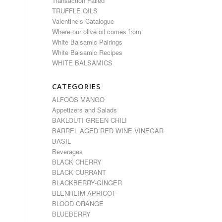
Transaction Failed
TRUFFLE OILS
Valentine’s Catalogue
Where our olive oil comes from
White Balsamic Pairings
White Balsamic Recipes
WHITE BALSAMICS
CATEGORIES
ALFOOS MANGO
Appetizers and Salads
BAKLOUTI GREEN CHILI
BARREL AGED RED WINE VINEGAR
BASIL
Beverages
BLACK CHERRY
BLACK CURRANT
BLACKBERRY-GINGER
BLENHEIM APRICOT
BLOOD ORANGE
BLUEBERRY