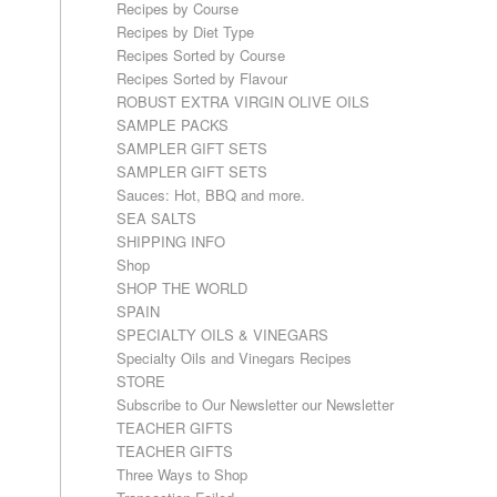
Recipes by Course
Recipes by Diet Type
Recipes Sorted by Course
Recipes Sorted by Flavour
ROBUST EXTRA VIRGIN OLIVE OILS
SAMPLE PACKS
SAMPLER GIFT SETS
SAMPLER GIFT SETS
Sauces: Hot, BBQ and more.
SEA SALTS
SHIPPING INFO
Shop
SHOP THE WORLD
SPAIN
SPECIALTY OILS & VINEGARS
Specialty Oils and Vinegars Recipes
STORE
Subscribe to Our Newsletter our Newsletter
TEACHER GIFTS
TEACHER GIFTS
Three Ways to Shop