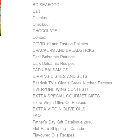
BC SEAFOOD
Cart
Checkout
Checkout
CHOCOLATE
Contact
COVID-19 and Tasting Policies
CRACKERS AND BREADSTICKS
Dark Balsamic Pairings
Dark Balsamic Recipes
DARK BALSAMICS
DIPPING DISHES AND SETS
Eastlink TV’s Olga’s Greek Kitchen Recipes
EVERYONE WINS CONTEST!
EXTRA SPECIAL GOURMET GIFTS
Extra Virgin Olive Oil Recipes
EXTRA VIRGIN OLIVE OILS
FAQ
Father’s Day Gift Catalogue 2016
Flat Rate Shipping – Canada
Flavoured Oils Recipes