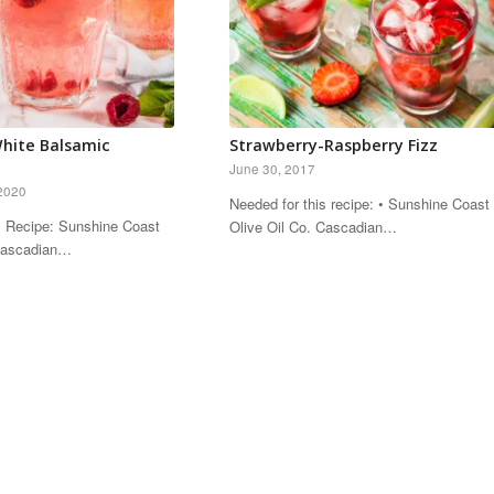
hite Balsamic
Strawberry-Raspberry Fizz
June 30, 2017
2020
Needed for this recipe: • Sunshine Coast
s Recipe: Sunshine Coast
Olive Oil Co. Cascadian…
 Cascadian…