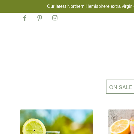
Our latest Northern Hemisphere extra virgin o
ON SALE