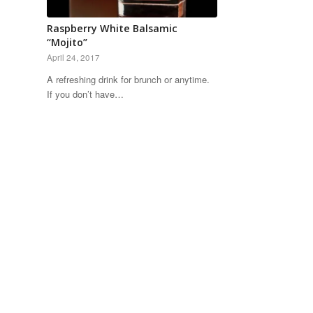
Raspberry White Balsamic
“Mojito”
April 24, 2017
A refreshing drink for brunch or anytime.
If you don’t have…