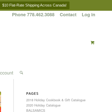
$10 Flat-Rate Shipping Across Canada!
Phone 778.462.3088
Contact
Log in
ccount
PAGES
2018 Holiday Cookbook & Gift Catalogue
2020 Holiday Catalogue
BALSAMICS