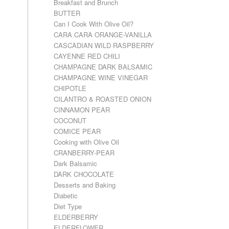
Breakfast and Brunch
BUTTER
Can I Cook With Olive Oil?
CARA CARA ORANGE-VANILLA
CASCADIAN WILD RASPBERRY
CAYENNE RED CHILI
CHAMPAGNE DARK BALSAMIC
CHAMPAGNE WINE VINEGAR
CHIPOTLE
CILANTRO & ROASTED ONION
CINNAMON PEAR
COCONUT
COMICE PEAR
Cooking with Olive Oil
CRANBERRY-PEAR
Dark Balsamic
DARK CHOCOLATE
Desserts and Baking
Diabetic
Diet Type
ELDERBERRY
ELDERFLOWER