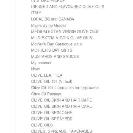
IN STORE PICKUP
INFUSED AND FLAVOURED OLIVE OILS
ITALY
LOCAL BC and CANADA
Maple Syrup Grades
MEDIUM EXTRA VIRGIN OLIVE OILS
MILD EXTRA VIRGIN OLIVE OILS
Mother’s Day Catalogue 2016
MOTHER’S DAY GIFTS
MUSTARDS AND SAUCES
My account
News
OLIVE LEAF TEA
OLIVE OIL 101 (Virtual)
Olive Oil 101 information for registrants
Olive Oil Pairings
OLIVE OIL SKIN AND HAIR CARE
OLIVE OIL SKIN AND HAIR CARE
OLIVE OIL SKIN CARE
OLIVE OIL SPRAYERS
OLIVE OILS
OLIVES, SPREADS, TAPENADES