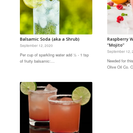
Balsamic Soda (aka a Shrub)
Raspberry W
“Mojito”
September 12, 2020
September 12, 
Per cup of sparkling water add ½ - 1 tsp
Needed for thi
of fruity balsamic:…
Olive Oil Co.