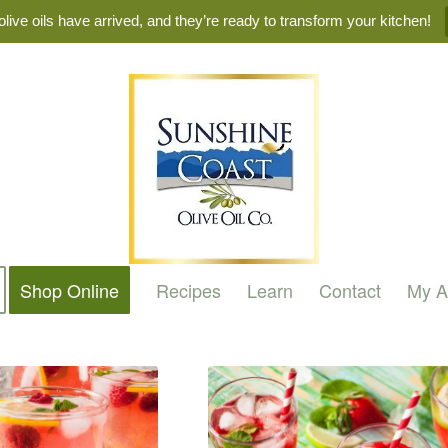
live oils have arrived, and they’re ready to transform your kitchen!
Shop Online
Recipes
Learn
Contact
My A