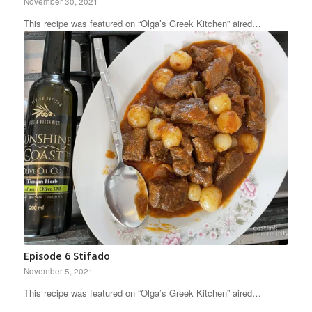
November 30, 2021
This recipe was featured on “Olga’s Greek Kitchen” aired…
Episode 6 Stifado
November 5, 2021
This recipe was featured on “Olga’s Greek Kitchen” aired…