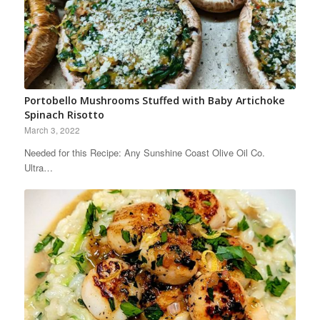
Portobello Mushrooms Stuffed with Baby Artichoke
Spinach Risotto
March 3, 2022
Needed for this Recipe: Any Sunshine Coast Olive Oil Co.
Ultra…