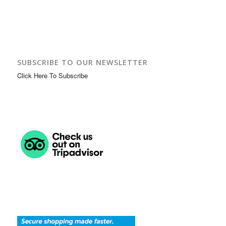
SUBSCRIBE TO OUR NEWSLETTER
Click Here To Subscribe