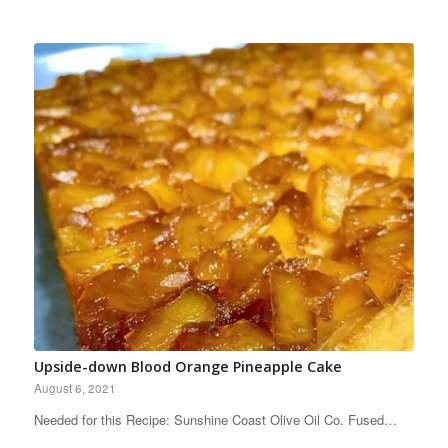
Upside-down Blood Orange Pineapple Cake
August 6, 2021
Needed for this Recipe: Sunshine Coast Olive Oil Co. Fused…