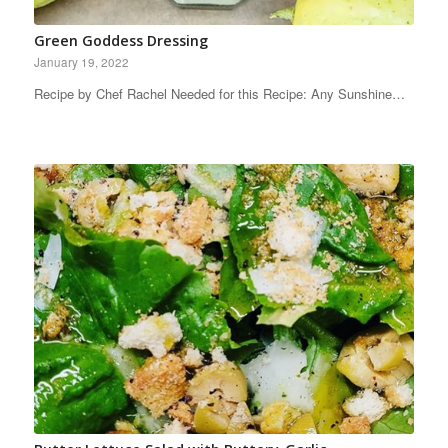
Green Goddess Dressing
January 19, 2022
Recipe by Chef Rachel Needed for this Recipe: Any Sunshine…