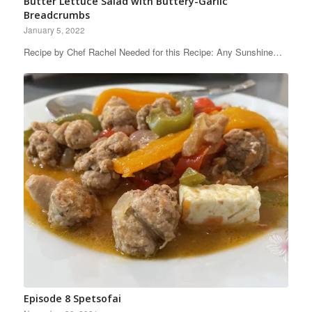
Butter Lettuce Salad with Buttery-Garlic
Breadcrumbs
January 5, 2022
Recipe by Chef Rachel Needed for this Recipe: Any Sunshine…
Episode 8 Spetsofai