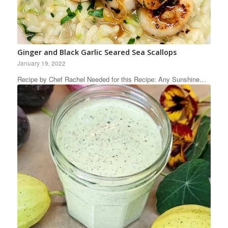
Ginger and Black Garlic Seared Sea Scallops
January 19, 2022
Recipe by Chef Rachel Needed for this Recipe: Any Sunshine…