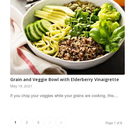
Grain and Veggie Bowl with Elderberry Vinaigrette
May 19, 2021
If you chop your veggies while your grains are cooking, this…
2
3
›
»
1
Page 1 of 8