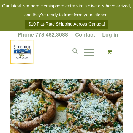
Our latest Northern Hemisphere extra virgin olive oils have arrived,
and they’re ready to transform your kitchen!
$10 Flat-Rate Shipping Across Canada!
Phone 778.462.3088
Contact
Log in