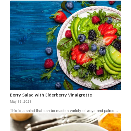
Berry Salad with Elderberry Vinaigrette
May 19, 2021
This is a salad that can be made a variety of ways and paired…