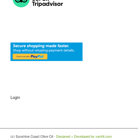
Login
(c) Sunshine Coast Olive Oil -
Designed + Developed by vanhit.com