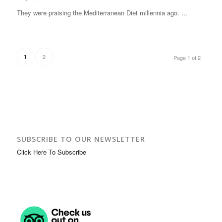
They were praising the Mediterranean Diet millennia ago. …
2
1
Page 1 of 2
SUBSCRIBE TO OUR NEWSLETTER
Click Here To Subscribe