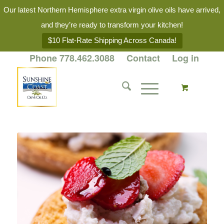
Our latest Northern Hemisphere extra virgin olive oils have arrived,
and they’re ready to transform your kitchen!
$10 Flat-Rate Shipping Across Canada!
Phone 778.462.3088
Contact
Log in