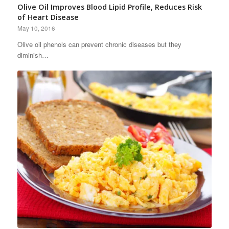
Olive Oil Improves Blood Lipid Profile, Reduces Risk
of Heart Disease
May 10, 2016
Olive oil phenols can prevent chronic diseases but they
diminish…