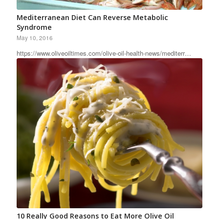
Mediterranean Diet Can Reverse Metabolic
Syndrome
May 10, 2016
https://www.oliveoiltimes.com/olive-oil-health-news/mediterr…
10 Really Good Reasons to Eat More Olive Oil