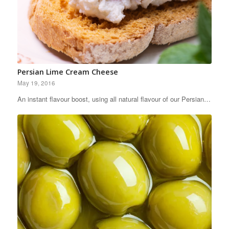
Persian Lime Cream Cheese
May 19, 2016
An instant flavour boost, using all natural flavour of our Persian…