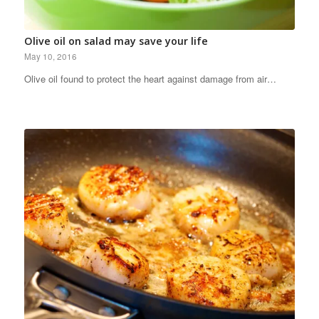
Olive oil on salad may save your life
May 10, 2016
Olive oil found to protect the heart against damage from air…