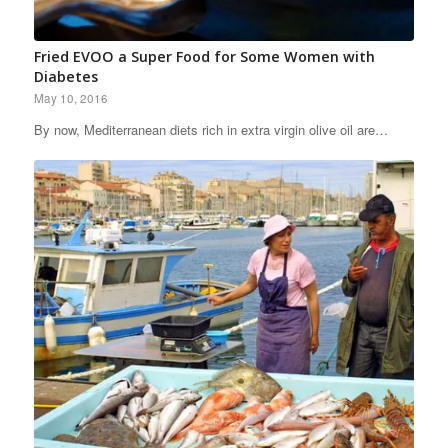
Fried EVOO a Super Food for Some Women with
Diabetes
May 10, 2016
By now, Mediterranean diets rich in extra virgin olive oil are…