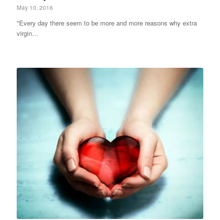
May 10, 2016
"Every day there seem to be more and more reasons why extra
virgin…