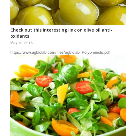
Check out this interesting link on olive oil anti-
oxidants
May 10, 2016
https://www.agbiolab.com/files/agbiolab_Polyphenols.pdf