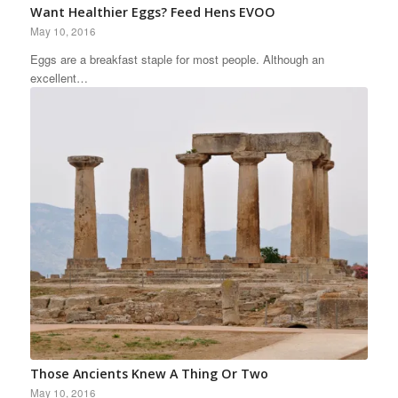
Want Healthier Eggs? Feed Hens EVOO
May 10, 2016
Eggs are a breakfast staple for most people. Although an
excellent…
Those Ancients Knew A Thing Or Two
May 10, 2016