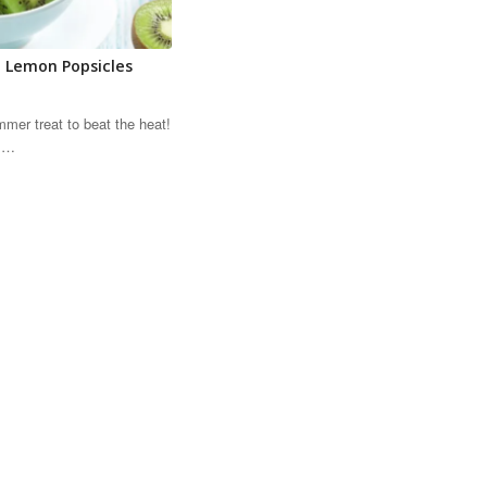
 Lemon Popsicles
mmer treat to beat the heat!
is…