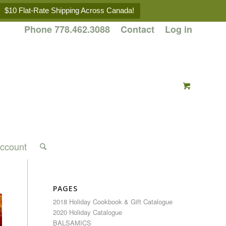
$10 Flat-Rate Shipping Across Canada!
Phone 778.462.3088
Contact
Log in
ccount
PAGES
2018 Holiday Cookbook & Gift Catalogue
2020 Holiday Catalogue
BALSAMICS