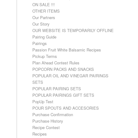
ON SALE !!!
OTHER ITEMS
Our Partners
Our Story
OUR WEBSITE IS TEMPORARILY OFFLINE
Pairing Guide
Pairings
Passion Fruit White Balsamic Recipes
Pickup Terms
Plan Ahead Contest Rules
POPCORN PACKS AND SNACKS
POPULAR OIL AND VINEGAR PAIRINGS
SETS
POPULAR PAIRING SETS
POPULAR PAIRINGS GIFT SETS
PopUp Test
POUR SPOUTS AND ACCESORIES
Purchase Confirmation
Purchase History
Recipe Contest
Recipes