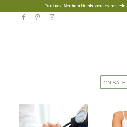
Our latest Northern Hemisphere extra virgin o
ON SALE