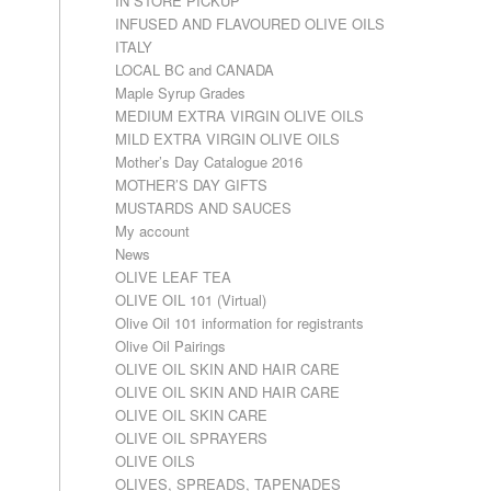
IN STORE PICKUP
INFUSED AND FLAVOURED OLIVE OILS
ITALY
LOCAL BC and CANADA
Maple Syrup Grades
MEDIUM EXTRA VIRGIN OLIVE OILS
MILD EXTRA VIRGIN OLIVE OILS
Mother’s Day Catalogue 2016
MOTHER’S DAY GIFTS
MUSTARDS AND SAUCES
My account
News
OLIVE LEAF TEA
OLIVE OIL 101 (Virtual)
Olive Oil 101 information for registrants
Olive Oil Pairings
OLIVE OIL SKIN AND HAIR CARE
OLIVE OIL SKIN AND HAIR CARE
OLIVE OIL SKIN CARE
OLIVE OIL SPRAYERS
OLIVE OILS
OLIVES, SPREADS, TAPENADES