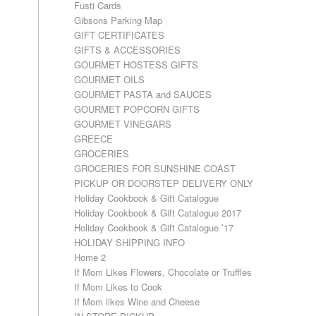
Fusti Cards
Gibsons Parking Map
GIFT CERTIFICATES
GIFTS & ACCESSORIES
GOURMET HOSTESS GIFTS
GOURMET OILS
GOURMET PASTA and SAUCES
GOURMET POPCORN GIFTS
GOURMET VINEGARS
GREECE
GROCERIES
GROCERIES FOR SUNSHINE COAST
PICKUP OR DOORSTEP DELIVERY ONLY
Holiday Cookbook & Gift Catalogue
Holiday Cookbook & Gift Catalogue 2017
Holiday Cookbook & Gift Catalogue ’17
HOLIDAY SHIPPING INFO
Home 2
If Mom Likes Flowers, Chocolate or Truffles
If Mom Likes to Cook
If Mom likes Wine and Cheese