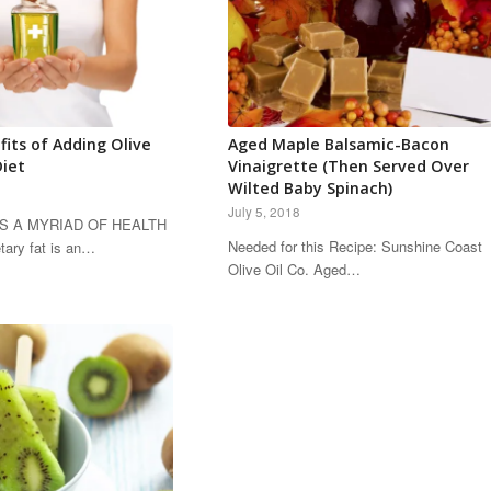
fits of Adding Olive
Aged Maple Balsamic-Bacon
Diet
Vinaigrette (Then Served Over
Wilted Baby Spinach)
July 5, 2018
AS A MYRIAD OF HEALTH
Needed for this Recipe: Sunshine Coast
ary fat is an…
Olive Oil Co. Aged…