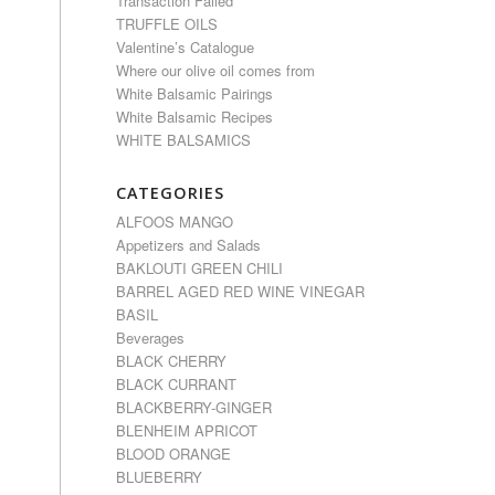
Transaction Failed
TRUFFLE OILS
Valentine’s Catalogue
Where our olive oil comes from
White Balsamic Pairings
White Balsamic Recipes
WHITE BALSAMICS
CATEGORIES
ALFOOS MANGO
Appetizers and Salads
BAKLOUTI GREEN CHILI
BARREL AGED RED WINE VINEGAR
BASIL
Beverages
BLACK CHERRY
BLACK CURRANT
BLACKBERRY-GINGER
BLENHEIM APRICOT
BLOOD ORANGE
BLUEBERRY