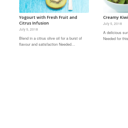
Yogourt with Fresh Fruit and
Creamy Kiwi
Citrus Infusion
July 5, 2018
July 5, 2018
A delicious su
Blend in a citrus olive oil for a burst of
Needed for th
flavour and satisfaction Needed…