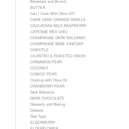
Breakfast and Brunch
BUTTER
Can I Cook With Olive Oil?
CARA CARA ORANGE-VANILLA
CASCADIAN WILD RASPBERRY
CAYENNE RED CHILI
CHAMPAGNE DARK BALSAMIC
CHAMPAGNE WINE VINEGAR
CHIPOTLE
CILANTRO & ROASTED ONION
CINNAMON PEAR
COCONUT
COMICE PEAR
Cooking with Olive Oil
CRANBERRY-PEAR
Dark Balsamic
DARK CHOCOLATE
Desserts and Baking
Diabetic
Diet Type
ELDERBERRY
ELDERFLOWER