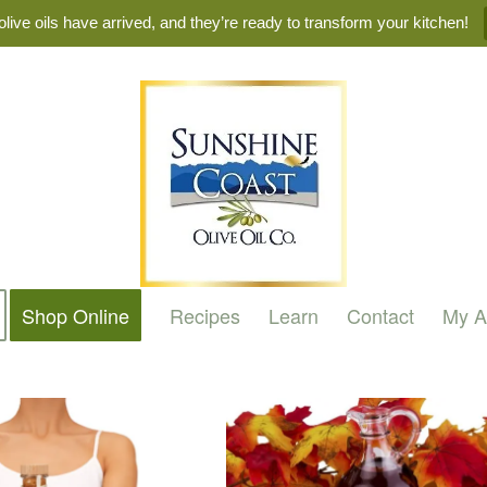
live oils have arrived, and they’re ready to transform your kitchen!
Shop Online
Recipes
Learn
Contact
My A