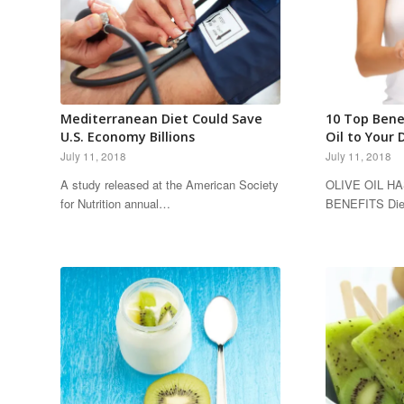
Mediterranean Diet Could Save
10 Top Bene
U.S. Economy Billions
Oil to Your 
July 11, 2018
July 11, 2018
A study released at the American Society
OLIVE OIL H
for Nutrition annual…
BENEFITS Diet