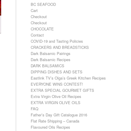
BC SEAFOOD
Cart
Checkout
Checkout
CHOCOLATE
Contact
COVID-19 and Tasting Policies
CRACKERS AND BREADSTICKS
Dark Balsamic Pairings
Dark Balsamic Recipes
DARK BALSAMICS
DIPPING DISHES AND SETS
Eastlink TV’s Olga’s Greek Kitchen Recipes
EVERYONE WINS CONTEST!
EXTRA SPECIAL GOURMET GIFTS
Extra Virgin Olive Oil Recipes
EXTRA VIRGIN OLIVE OILS
FAQ
Father’s Day Gift Catalogue 2016
Flat Rate Shipping – Canada
Flavoured Oils Recipes