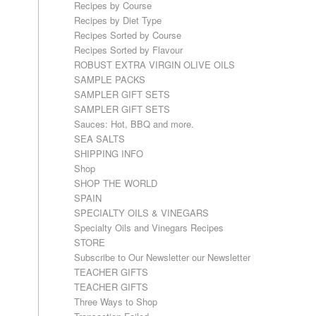
Recipes by Course
Recipes by Diet Type
Recipes Sorted by Course
Recipes Sorted by Flavour
ROBUST EXTRA VIRGIN OLIVE OILS
SAMPLE PACKS
SAMPLER GIFT SETS
SAMPLER GIFT SETS
Sauces: Hot, BBQ and more.
SEA SALTS
SHIPPING INFO
Shop
SHOP THE WORLD
SPAIN
SPECIALTY OILS & VINEGARS
Specialty Oils and Vinegars Recipes
STORE
Subscribe to Our Newsletter our Newsletter
TEACHER GIFTS
TEACHER GIFTS
Three Ways to Shop