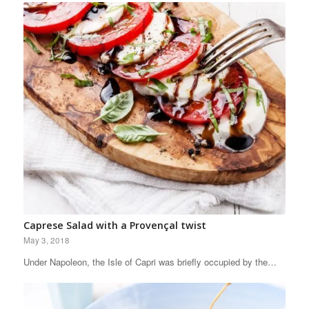
Caprese Salad with a Provençal twist
May 3, 2018
Under Napoleon, the Isle of Capri was briefly occupied by the…