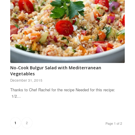
No-Cook Bulgur Salad with Mediterranean
Vegetables
December 31, 2015
Thanks to Chef Rachel for the recipe Needed for this recipe:
1/2…
2
1
Page 1 of 2