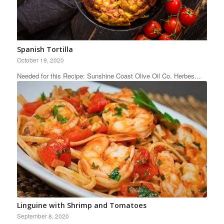
Spanish Tortilla
October 19, 2020
Needed for this Recipe: Sunshine Coast Olive Oil Co. Herbes…
Linguine with Shrimp and Tomatoes
September 8, 2020