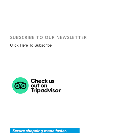
SUBSCRIBE TO OUR NEWSLETTER
Click Here To Subscribe