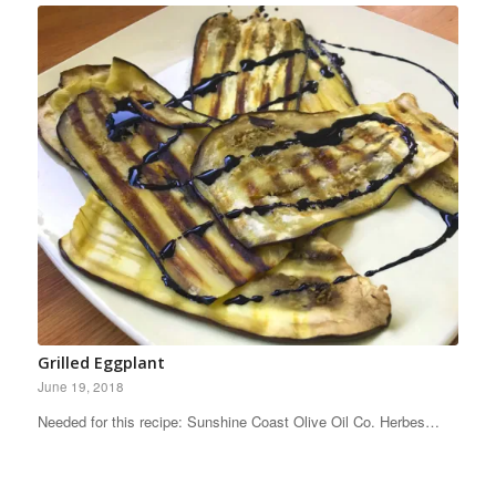
Grilled Eggplant
June 19, 2018
Needed for this recipe: Sunshine Coast Olive Oil Co. Herbes…