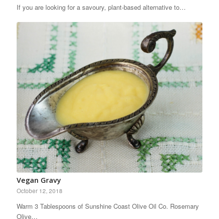
If you are looking for a savoury, plant-based alternative to…
Vegan Gravy
October 12, 2018
Warm 3 Tablespoons of Sunshine Coast Olive Oil Co. Rosemary
Olive…