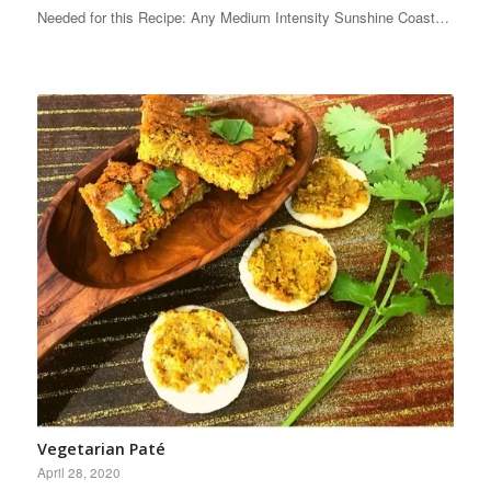
Needed for this Recipe: Any Medium Intensity Sunshine Coast…
Vegetarian Paté
April 28, 2020