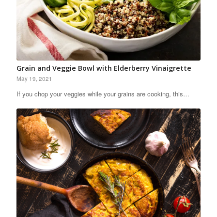
Grain and Veggie Bowl with Elderberry Vinaigrette
May 19, 2021
If you chop your veggies while your grains are cooking, this…