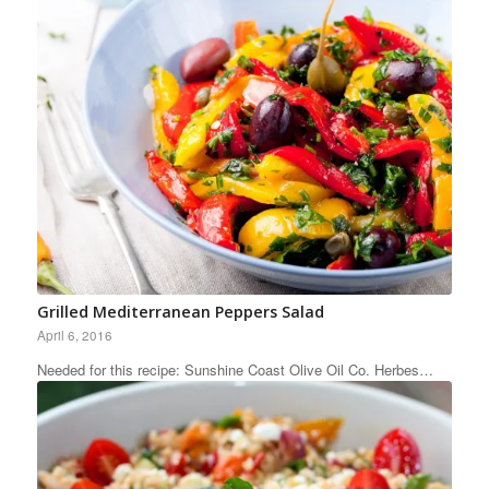
Grilled Mediterranean Peppers Salad
April 6, 2016
Needed for this recipe: Sunshine Coast Olive Oil Co. Herbes…