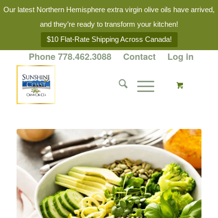
Our latest Northern Hemisphere extra virgin olive oils have arrived,
and they’re ready to transform your kitchen!
$10 Flat-Rate Shipping Across Canada!
Phone 778.462.3088
Contact
Log in