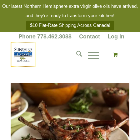
Our latest Northern Hemisphere extra virgin olive oils have arrived,
and they’re ready to transform your kitchen!
$10 Flat-Rate Shipping Across Canada!
Phone 778.462.3088
Contact
Log in