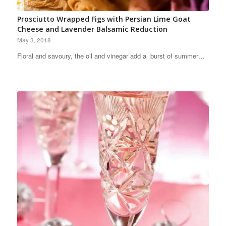
Prosciutto Wrapped Figs with Persian Lime Goat
Cheese and Lavender Balsamic Reduction
May 3, 2018
Floral and savoury, the oil and vinegar add a burst of summer…