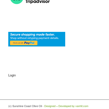
Login
(c) Sunshine Coast Olive Oil -
Designed + Developed by vanhit.com