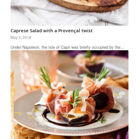
Caprese Salad with a Provençal twist
May 3, 2018
Under Napoleon, the Isle of Capri was briefly occupied by the…