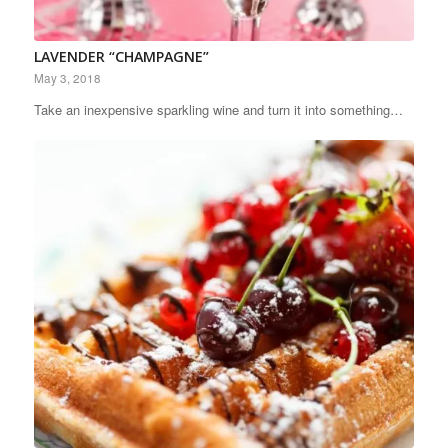
LAVENDER “CHAMPAGNE”
May 3, 2018
Take an inexpensive sparkling wine and turn it into something…