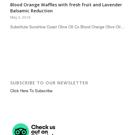
Blood Orange Waffles with fresh fruit and Lavender
Balsamic Reduction
May 3, 2018
Substitute Sunshine Coast Olive Oil Co Blood Orange Olive Oil…
SUBSCRIBE TO OUR NEWSLETTER
Click Here To Subscribe