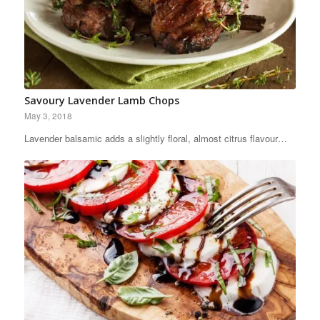
Savoury Lavender Lamb Chops
May 3, 2018
Lavender balsamic adds a slightly floral, almost citrus flavour…