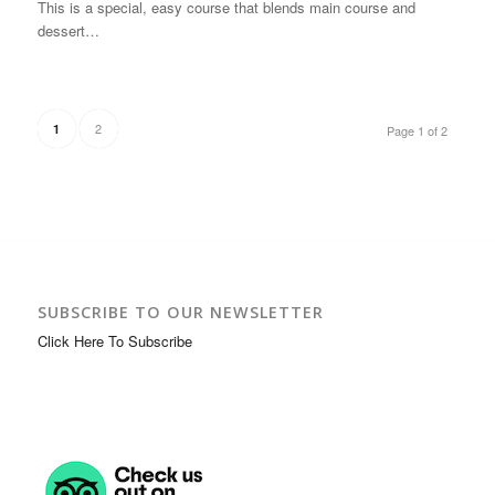
This is a special, easy course that blends main course and
dessert…
2
1
Page 1 of 2
SUBSCRIBE TO OUR NEWSLETTER
Click Here To Subscribe