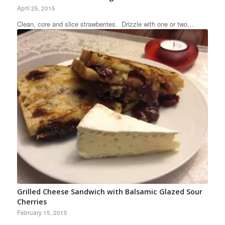
April 25, 2015
Clean, core and slice strawberries. Drizzle with one or two…
Grilled Cheese Sandwich with Balsamic Glazed Sour
Cherries
February 15, 2015