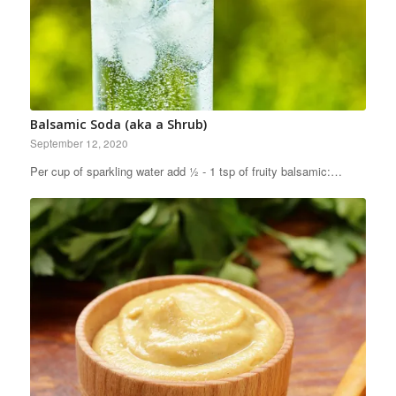
Balsamic Soda (aka a Shrub)
September 12, 2020
Per cup of sparkling water add ½ - 1 tsp of fruity balsamic:…