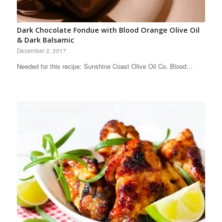
Dark Chocolate Fondue with Blood Orange Olive Oil
& Dark Balsamic
December 2, 2017
Needed for this recipe: Sunshine Coast Olive Oil Co. Blood…