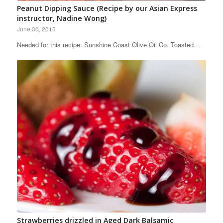
Peanut Dipping Sauce (Recipe by our Asian Express
instructor, Nadine Wong)
June 30, 2015
Needed for this recipe: Sunshine Coast Olive Oil Co. Toasted…
Strawberries drizzled in Aged Dark Balsamic