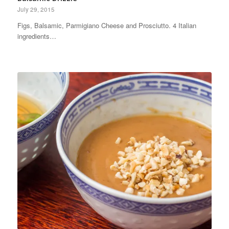
July 29, 2015
Figs, Balsamic, Parmigiano Cheese and Prosciutto. 4 Italian
ingredients…