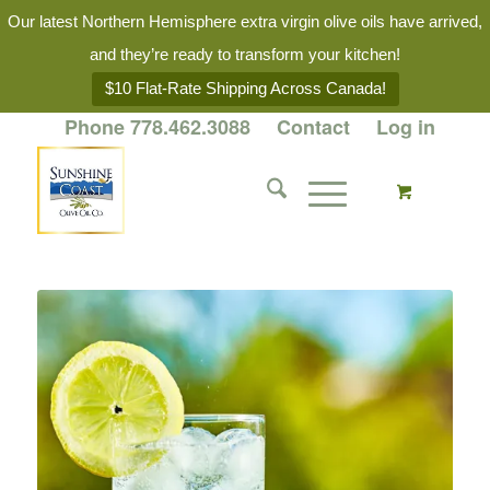
Our latest Northern Hemisphere extra virgin olive oils have arrived,
and they’re ready to transform your kitchen!
$10 Flat-Rate Shipping Across Canada!
Phone 778.462.3088
Contact
Log in