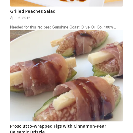
Grilled Peaches Salad
April 6, 2016
Needed for this recipes: Sunshine Coast Olive Oil Co. 100%…
Prosciutto-wrapped Figs with Cinnamon-Pear
Balsamic Drizzle