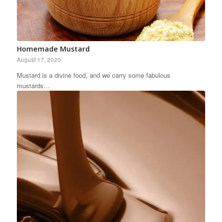
Homemade Mustard
August 17, 2020
Mustard is a divine food, and we carry some fabulous
mustards…