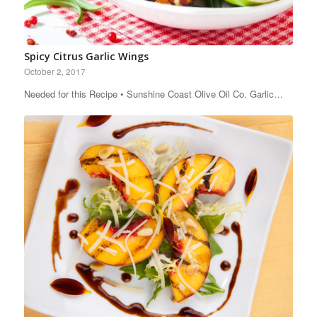
Spicy Citrus Garlic Wings
October 2, 2017
Needed for this Recipe • Sunshine Coast Olive Oil Co. Garlic…