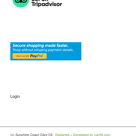
Login
(c) Sunshine Coast Olive Oil -
Designed + Developed by vanhit.com