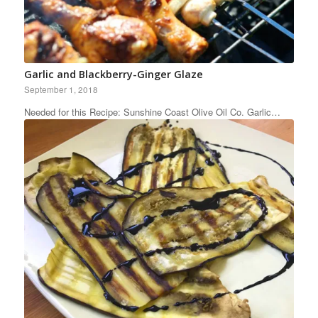
Garlic and Blackberry-Ginger Glaze
September 1, 2018
Needed for this Recipe: Sunshine Coast Olive Oil Co. Garlic…