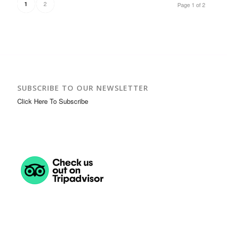
2
1
Page 1 of 2
SUBSCRIBE TO OUR NEWSLETTER
Click Here To Subscribe