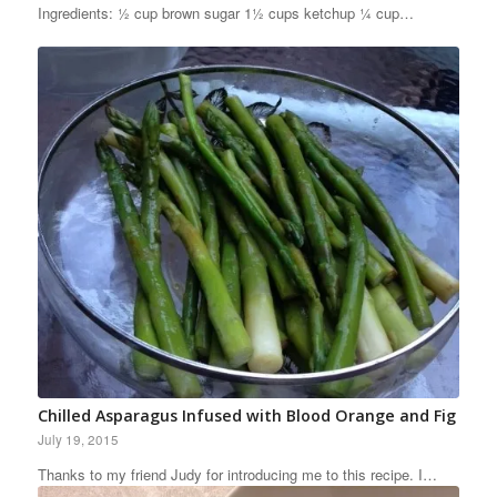
Ingredients: ½ cup brown sugar 1½ cups ketchup ¼ cup…
Chilled Asparagus Infused with Blood Orange and Fig
July 19, 2015
Thanks to my friend Judy for introducing me to this recipe. I…