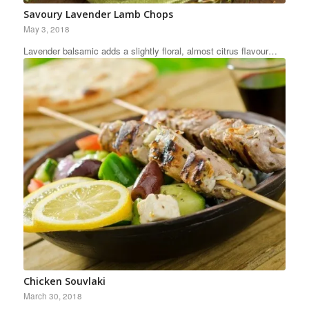
Savoury Lavender Lamb Chops
May 3, 2018
Lavender balsamic adds a slightly floral, almost citrus flavour…
Chicken Souvlaki
March 30, 2018