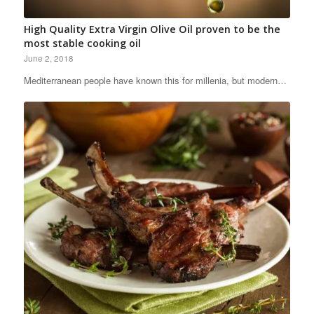
High Quality Extra Virgin Olive Oil proven to be the
most stable cooking oil
June 2, 2018
Mediterranean people have known this for millenia, but modern…