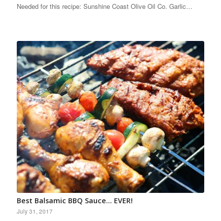
Needed for this recipe: Sunshine Coast Olive Oil Co. Garlic…
Best Balsamic BBQ Sauce… EVER!
July 31, 2017