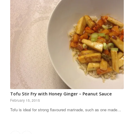
Tofu Stir Fry with Honey Ginger – Peanut Sauce
February 15, 2015
Tofu is ideal for strong flavoured marinade, such as one made…