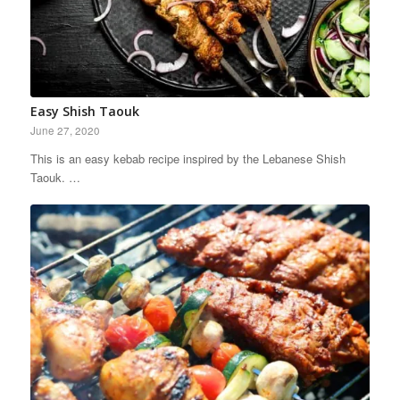
Easy Shish Taouk
June 27, 2020
This is an easy kebab recipe inspired by the Lebanese Shish
Taouk. …