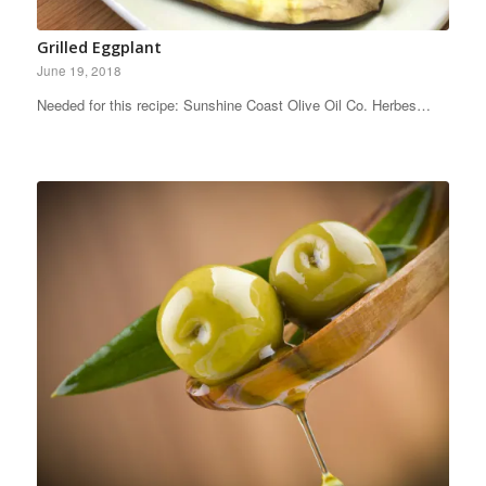
Grilled Eggplant
June 19, 2018
Needed for this recipe: Sunshine Coast Olive Oil Co. Herbes…