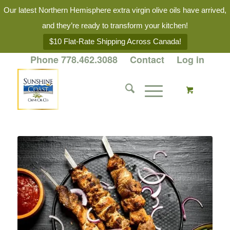
Our latest Northern Hemisphere extra virgin olive oils have arrived,
and they’re ready to transform your kitchen!
$10 Flat-Rate Shipping Across Canada!
Phone 778.462.3088
Contact
Log in