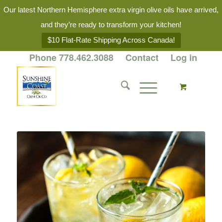
Our latest Northern Hemisphere extra virgin olive oils have arrived,
and they’re ready to transform your kitchen!
$10 Flat-Rate Shipping Across Canada!
Phone 778.462.3088
Contact
Log in