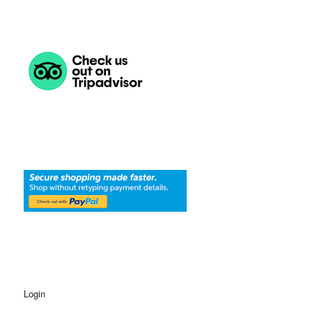
Login