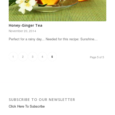
Honey-Ginger Tea
November 20, 2014
Perfect for a rainy day... Needed for this recipe: Sunshine…
1
2
3
4
5
Page 5 of 5
SUBSCRIBE TO OUR NEWSLETTER
Click Here To Subscribe