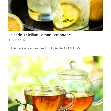
Episode 1 Sicilian Lemon Lemonade
July 4, 2019
This recipe was featured on Episode 1 of "Olga's…