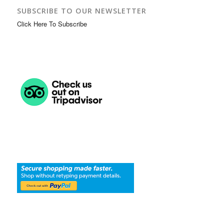
SUBSCRIBE TO OUR NEWSLETTER
Click Here To Subscribe