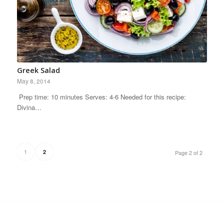
Greek Salad
May 8, 2014
Prep time: 10 minutes Serves: 4-6 Needed for this recipe:
Divina…
1
2
Page 2 of 2