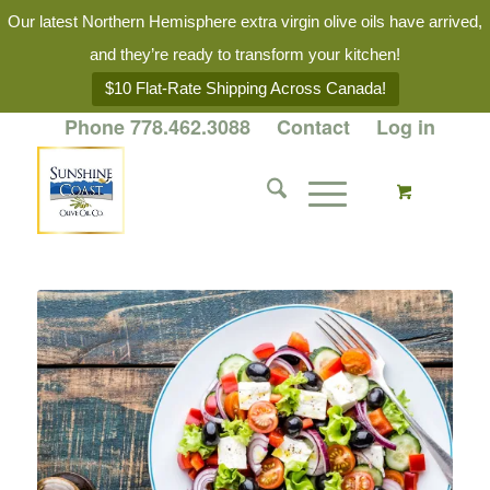
Our latest Northern Hemisphere extra virgin olive oils have arrived,
and they’re ready to transform your kitchen!
$10 Flat-Rate Shipping Across Canada!
Phone 778.462.3088
Contact
Log in