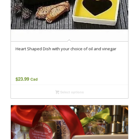
Heart Shaped Dish with your choice of oil and vinegar
$
23.99
Cad
Select options