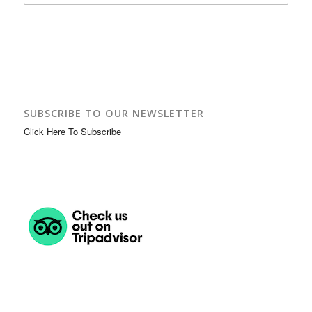
SUBSCRIBE TO OUR NEWSLETTER
Click Here To Subscribe