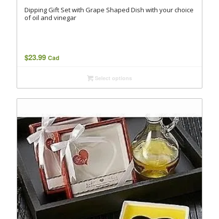
Dipping Gift Set with Grape Shaped Dish with your choice
of oil and vinegar
$
23.99
Cad
Select options