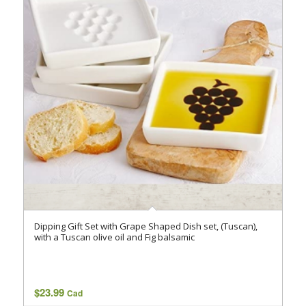
Dipping Gift Set with Grape Shaped Dish set, (Tuscan),
with a Tuscan olive oil and Fig balsamic
$
23.99
Cad