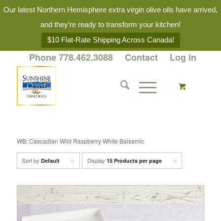
Our latest Northern Hemisphere extra virgin olive oils have arrived,
and they’re ready to transform your kitchen!
$10 Flat-Rate Shipping Across Canada!
Phone 778.462.3088
Contact
Log in
WB: Cascadian Wild Raspberry White Balsamic
Sort by
Display
Default
15 Products per page