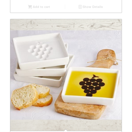
Add to cart
Show Details