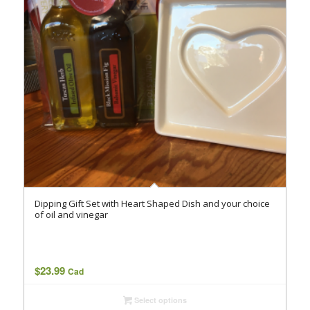
Dipping Gift Set with Heart Shaped Dish and your choice
of oil and vinegar
$
23.99
Cad
Select options