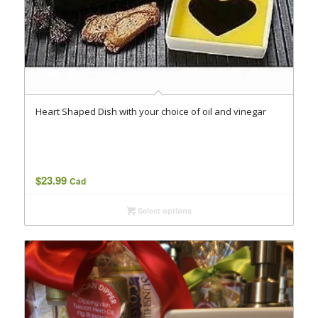
Heart Shaped Dish with your choice of oil and vinegar
$
23.99
Cad
Select options