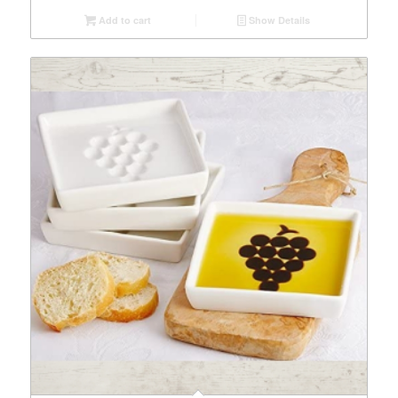
Add to cart
Show Details