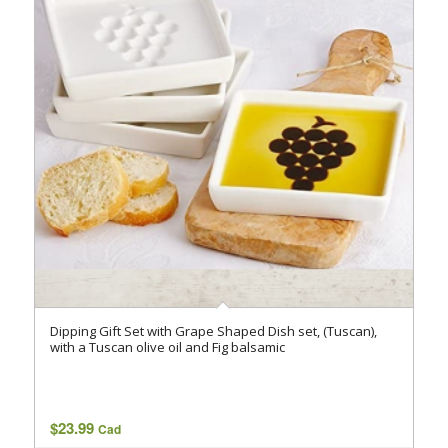
Dipping Gift Set with Grape Shaped Dish set, (Tuscan),
with a Tuscan olive oil and Fig balsamic
$
23.99
Cad