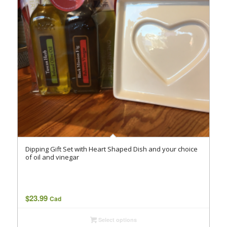
Dipping Gift Set with Heart Shaped Dish and your choice
of oil and vinegar
$
23.99
Cad
Select options