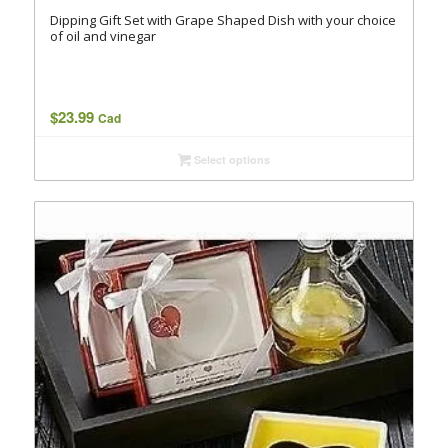
Dipping Gift Set with Grape Shaped Dish with your choice
of oil and vinegar
$
23.99
Cad
Select options