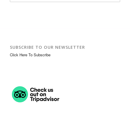
SUBSCRIBE TO OUR NEWSLETTER
Click Here To Subscribe