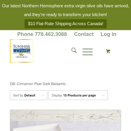
Our latest Northern Hemisphere extra virgin olive oils have arrived,
and they’re ready to transform your kitchen!
$10 Flat-Rate Shipping Across Canada!
Phone 778.462.3088
Contact
Log in
DB: Cinnamon Pear Dark Balsamic
Sort by
Display
Default
15 Products per page