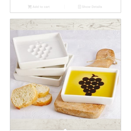
Add to cart
Show Details