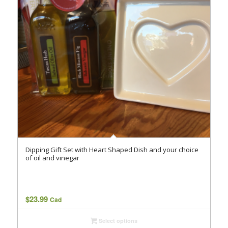
Dipping Gift Set with Heart Shaped Dish and your choice
of oil and vinegar
$
23.99
Cad
Select options