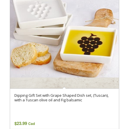
Dipping Gift Set with Grape Shaped Dish set, (Tuscan),
with a Tuscan olive oil and Fig balsamic
$
23.99
Cad