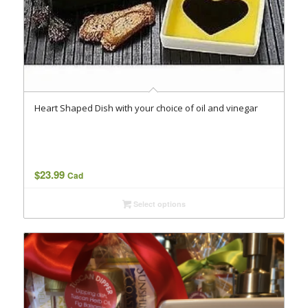
Heart Shaped Dish with your choice of oil and vinegar
$
23.99
Cad
Select options