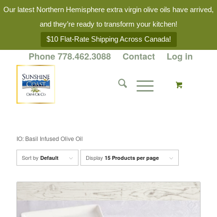
Our latest Northern Hemisphere extra virgin olive oils have arrived,
and they’re ready to transform your kitchen!
$10 Flat-Rate Shipping Across Canada!
Phone 778.462.3088
Contact
Log in
IO: Basil Infused Olive Oil
Sort by
Display
Default
15 Products per page