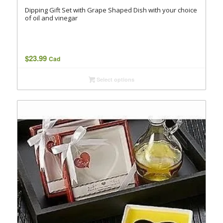
Dipping Gift Set with Grape Shaped Dish with your choice
of oil and vinegar
$
23.99
Cad
Select options