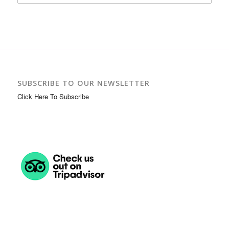
SUBSCRIBE TO OUR NEWSLETTER
Click Here To Subscribe