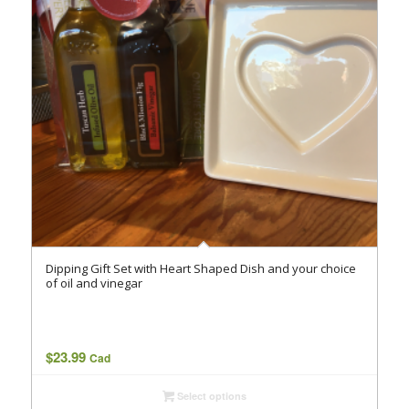
Dipping Gift Set with Heart Shaped Dish and your choice
of oil and vinegar
$
23.99
Cad
Select options