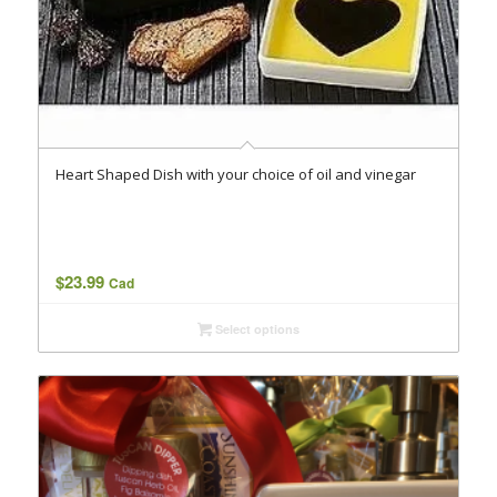
Heart Shaped Dish with your choice of oil and vinegar
$
23.99
Cad
Select options