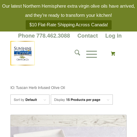
Our latest Northern Hemisphere extra virgin olive oils have arrived,
and they’re ready to transform your kitchen!
$10 Flat-Rate Shipping Across Canada!
Phone 778.462.3088
Contact
Log in
IO: Tuscan Herb Infused Olive Oil
Sort by
Display
Default
15 Products per page