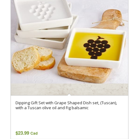
Dipping Gift Set with Grape Shaped Dish set, (Tuscan),
with a Tuscan olive oil and Fig balsamic
$
23.99
Cad