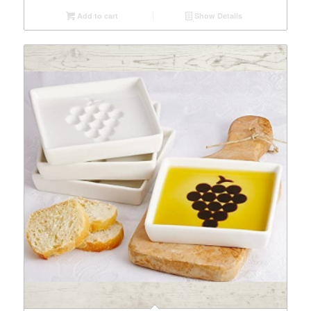
Add to cart
Show Details