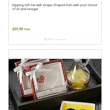
Dipping Gift Set with Grape Shaped Dish with your choice
of oil and vinegar
$
23.99
Cad
Select options