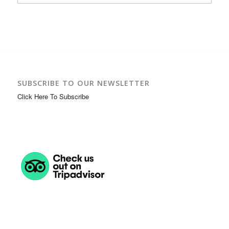
SUBSCRIBE TO OUR NEWSLETTER
Click Here To Subscribe