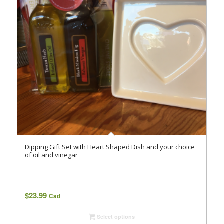
Dipping Gift Set with Heart Shaped Dish and your choice
of oil and vinegar
$
23.99
Cad
Select options