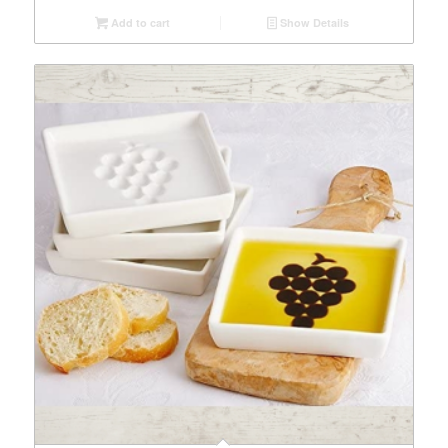
Add to cart
Show Details