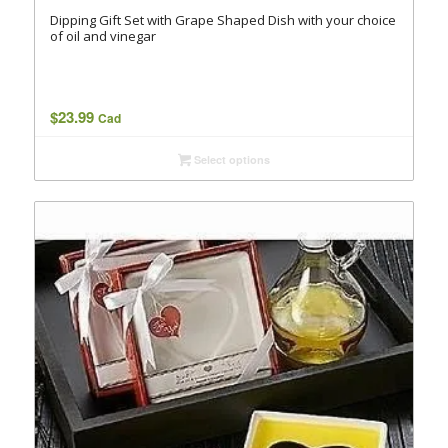
Dipping Gift Set with Grape Shaped Dish with your choice
of oil and vinegar
$
23.99
Cad
Select options