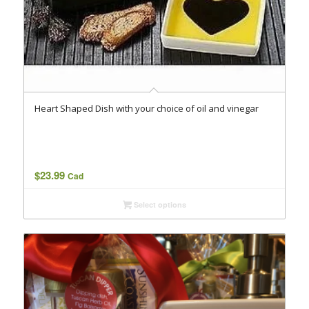
Heart Shaped Dish with your choice of oil and vinegar
$
23.99
Cad
Select options