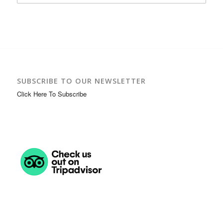
SUBSCRIBE TO OUR NEWSLETTER
Click Here To Subscribe