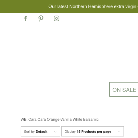
Our latest Northern Hemisphere extra virgin o
ON SALE
WB: Cara Cara Orange-Vanilla White Balsamic
Sort by
Display
Default
15 Products per page