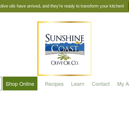
live oils have arrived, and they’re ready to transform your kitchen!
Shop Online
Recipes
Learn
Contact
My A