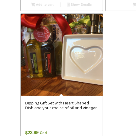
Add to cart
Show Details
Dipping Gift Set with Heart Shaped
Dish and your choice of oil and vinegar
$
23.99
Cad