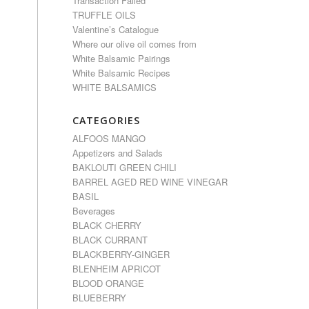
Transaction Failed
TRUFFLE OILS
Valentine’s Catalogue
Where our olive oil comes from
White Balsamic Pairings
White Balsamic Recipes
WHITE BALSAMICS
CATEGORIES
ALFOOS MANGO
Appetizers and Salads
BAKLOUTI GREEN CHILI
BARREL AGED RED WINE VINEGAR
BASIL
Beverages
BLACK CHERRY
BLACK CURRANT
BLACKBERRY-GINGER
BLENHEIM APRICOT
BLOOD ORANGE
BLUEBERRY