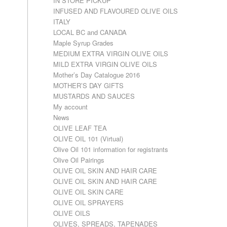
IN STORE PICKUP
INFUSED AND FLAVOURED OLIVE OILS
ITALY
LOCAL BC and CANADA
Maple Syrup Grades
MEDIUM EXTRA VIRGIN OLIVE OILS
MILD EXTRA VIRGIN OLIVE OILS
Mother’s Day Catalogue 2016
MOTHER’S DAY GIFTS
MUSTARDS AND SAUCES
My account
News
OLIVE LEAF TEA
OLIVE OIL 101 (Virtual)
Olive Oil 101 information for registrants
Olive Oil Pairings
OLIVE OIL SKIN AND HAIR CARE
OLIVE OIL SKIN AND HAIR CARE
OLIVE OIL SKIN CARE
OLIVE OIL SPRAYERS
OLIVE OILS
OLIVES, SPREADS, TAPENADES