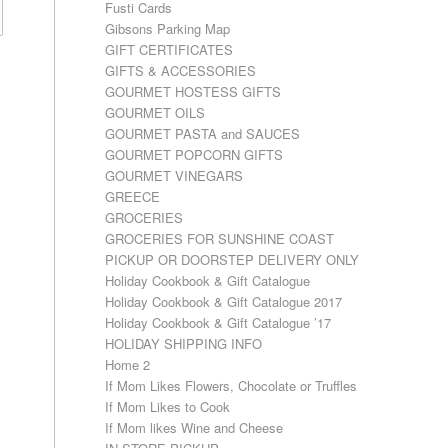
Fusti Cards
Gibsons Parking Map
GIFT CERTIFICATES
GIFTS & ACCESSORIES
GOURMET HOSTESS GIFTS
GOURMET OILS
GOURMET PASTA and SAUCES
GOURMET POPCORN GIFTS
GOURMET VINEGARS
GREECE
GROCERIES
GROCERIES FOR SUNSHINE COAST
PICKUP OR DOORSTEP DELIVERY ONLY
Holiday Cookbook & Gift Catalogue
Holiday Cookbook & Gift Catalogue 2017
Holiday Cookbook & Gift Catalogue ’17
HOLIDAY SHIPPING INFO
Home 2
If Mom Likes Flowers, Chocolate or Truffles
If Mom Likes to Cook
If Mom likes Wine and Cheese