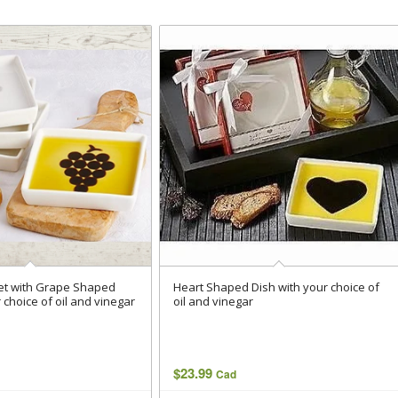
Set with Grape Shaped
Heart Shaped Dish with your choice of
 choice of oil and vinegar
oil and vinegar
$
23.99
Cad