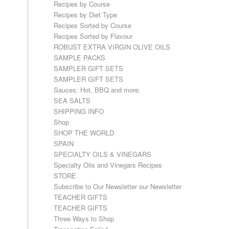
Recipes by Course
Recipes by Diet Type
Recipes Sorted by Course
Recipes Sorted by Flavour
ROBUST EXTRA VIRGIN OLIVE OILS
SAMPLE PACKS
SAMPLER GIFT SETS
SAMPLER GIFT SETS
Sauces: Hot, BBQ and more.
SEA SALTS
SHIPPING INFO
Shop
SHOP THE WORLD
SPAIN
SPECIALTY OILS & VINEGARS
Specialty Oils and Vinegars Recipes
STORE
Subscribe to Our Newsletter our Newsletter
TEACHER GIFTS
TEACHER GIFTS
Three Ways to Shop