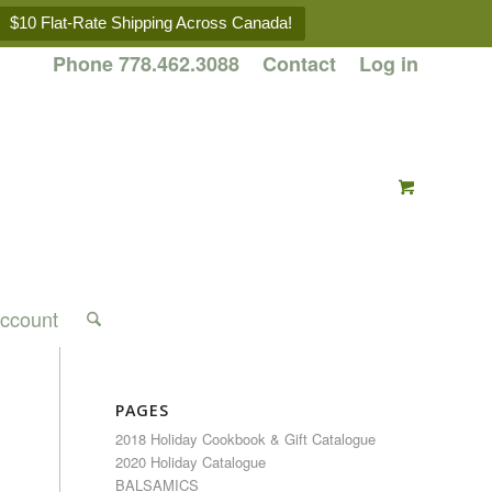
$10 Flat-Rate Shipping Across Canada!
Phone 778.462.3088
Contact
Log in
ccount
PAGES
2018 Holiday Cookbook & Gift Catalogue
2020 Holiday Catalogue
BALSAMICS