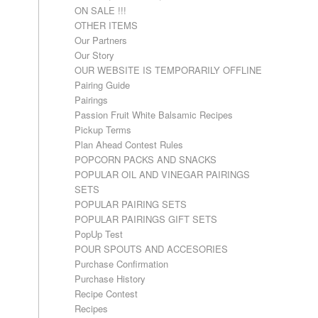
ON SALE !!!
OTHER ITEMS
Our Partners
Our Story
OUR WEBSITE IS TEMPORARILY OFFLINE
Pairing Guide
Pairings
Passion Fruit White Balsamic Recipes
Pickup Terms
Plan Ahead Contest Rules
POPCORN PACKS AND SNACKS
POPULAR OIL AND VINEGAR PAIRINGS
SETS
POPULAR PAIRING SETS
POPULAR PAIRINGS GIFT SETS
PopUp Test
POUR SPOUTS AND ACCESORIES
Purchase Confirmation
Purchase History
Recipe Contest
Recipes