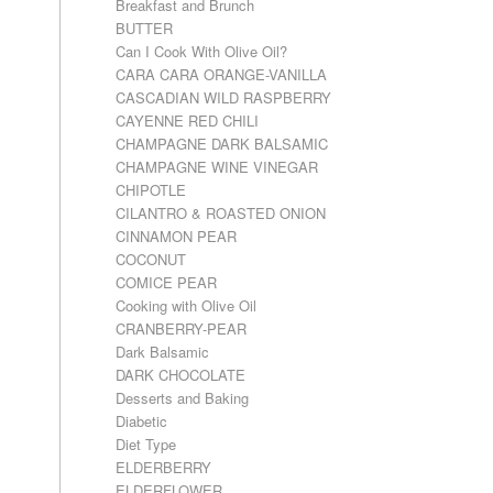
Breakfast and Brunch
BUTTER
Can I Cook With Olive Oil?
CARA CARA ORANGE-VANILLA
CASCADIAN WILD RASPBERRY
CAYENNE RED CHILI
CHAMPAGNE DARK BALSAMIC
CHAMPAGNE WINE VINEGAR
CHIPOTLE
CILANTRO & ROASTED ONION
CINNAMON PEAR
COCONUT
COMICE PEAR
Cooking with Olive Oil
CRANBERRY-PEAR
Dark Balsamic
DARK CHOCOLATE
Desserts and Baking
Diabetic
Diet Type
ELDERBERRY
ELDERFLOWER