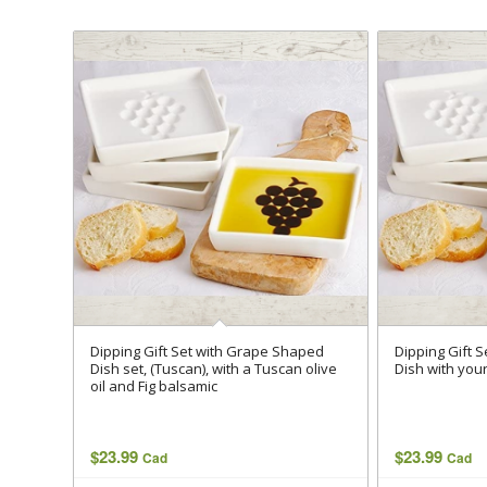
Dipping Gift Set with Grape Shaped
Dipping Gift 
Dish set, (Tuscan), with a Tuscan olive
Dish with your
oil and Fig balsamic
$
23.99
$
23.99
Cad
Cad