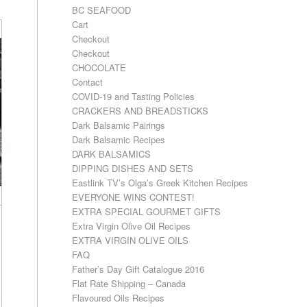
BC SEAFOOD
Cart
Checkout
Checkout
CHOCOLATE
Contact
COVID-19 and Tasting Policies
CRACKERS AND BREADSTICKS
Dark Balsamic Pairings
Dark Balsamic Recipes
DARK BALSAMICS
DIPPING DISHES AND SETS
Eastlink TV’s Olga’s Greek Kitchen Recipes
EVERYONE WINS CONTEST!
EXTRA SPECIAL GOURMET GIFTS
Extra Virgin Olive Oil Recipes
EXTRA VIRGIN OLIVE OILS
FAQ
Father’s Day Gift Catalogue 2016
Flat Rate Shipping – Canada
Flavoured Oils Recipes