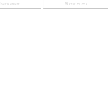
Select options
Select options