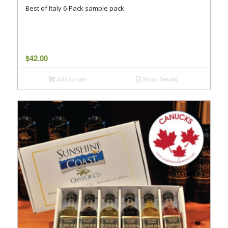
Best of Italy 6-Pack sample pack
$
42.00
Add to cart
Show Details