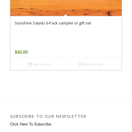
Sunshine Salads 6-Pack sampler or gift set
$
42.00
Add to cart
Show Details
SUBSCRIBE TO OUR NEWSLETTER
Click Here To Subscribe