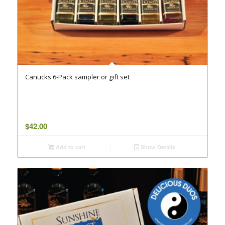
Canucks 6-Pack sampler or gift set
$
42.00
Add to cart
Show Details