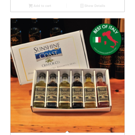
Add to cart
Show Details