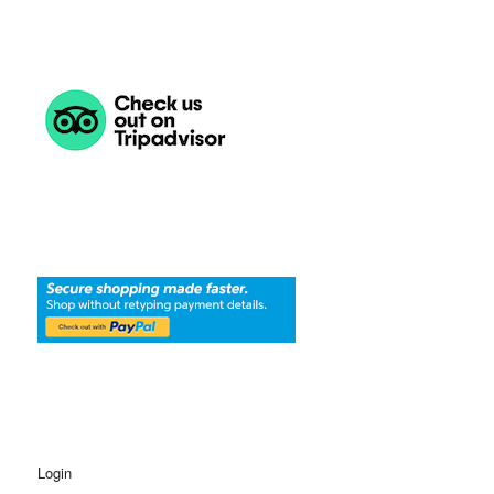
Login