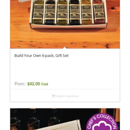
Build Your Own 6-pack, Gift Set
From:
$
42.00
Cad
Select options