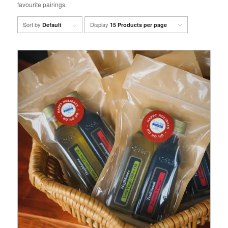
favourite pairings.
Sort by
Display
Default
15 Products per page