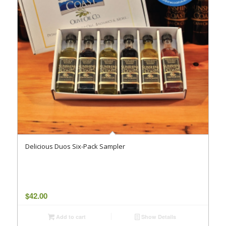
Delicious Duos Six-Pack Sampler
$
42.00
Add to cart
Show Details