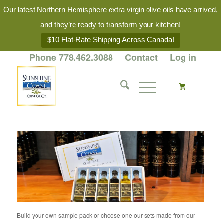
Our latest Northern Hemisphere extra virgin olive oils have arrived,
and they’re ready to transform your kitchen!
$10 Flat-Rate Shipping Across Canada!
Phone 778.462.3088
Contact
Log in
Build your own sample pack or choose one our sets made from our