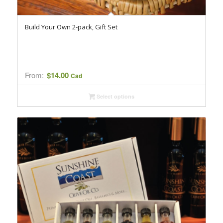
Build Your Own 2-pack, Gift Set
From:
$
14.00
Cad
Select options