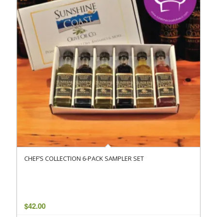
CHEF’S COLLECTION 6-PACK SAMPLER SET
$
42.00