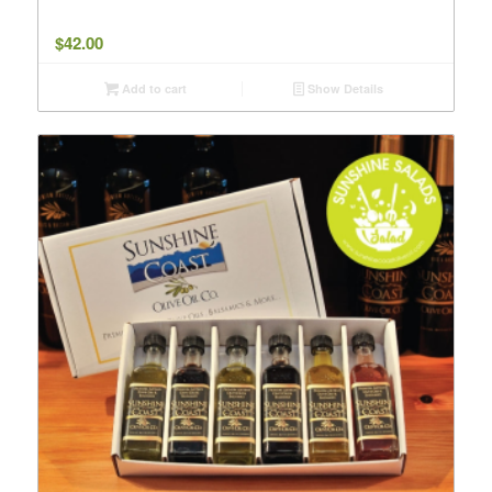
$
42.00
Add to cart
Show Details