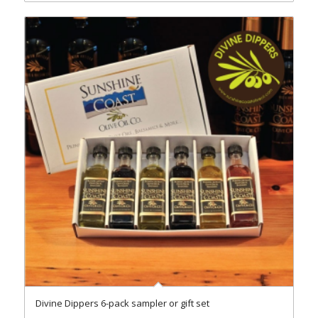
Divine Dippers 6-pack sampler or gift set