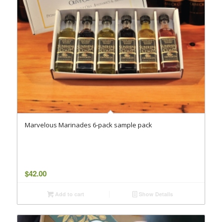
Marvelous Marinades 6-pack sample pack
$
42.00
Add to cart
Show Details