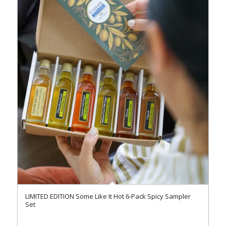
LIMITED EDITION Some Like It Hot 6-Pack Spicy Sampler
Set