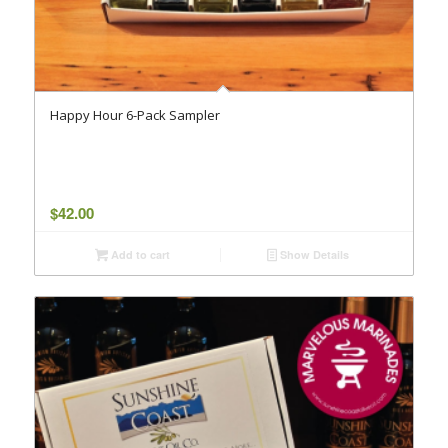
Happy Hour 6-Pack Sampler
$
42.00
Add to cart
Show Details