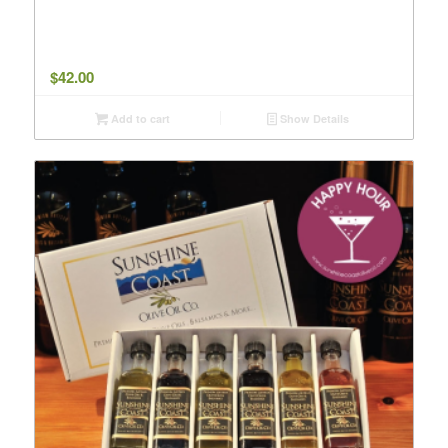
$
42.00
Add to cart
Show Details