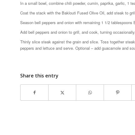
In a small bowl, combine chili powder, cumin, paprika, garlic, 1 
Coat the stack with the Baklouti Fused Olive Oil, add steak to gril
Season bell peppers and onion with remaining 1 1/2 tablespoons Ba
Add bell peppers and onion to grill, and cook, turning occasionally
Thinly slice steak against the grain and slice. Toss together steak 
peppers and lettuce and serve. Optional – add guacamole and so
Share this entry