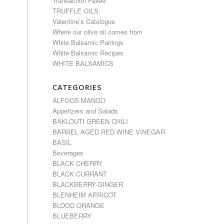
Transaction Failed
TRUFFLE OILS
Valentine’s Catalogue
Where our olive oil comes from
White Balsamic Pairings
White Balsamic Recipes
WHITE BALSAMICS
CATEGORIES
ALFOOS MANGO
Appetizers and Salads
BAKLOUTI GREEN CHILI
BARREL AGED RED WINE VINEGAR
BASIL
Beverages
BLACK CHERRY
BLACK CURRANT
BLACKBERRY-GINGER
BLENHEIM APRICOT
BLOOD ORANGE
BLUEBERRY