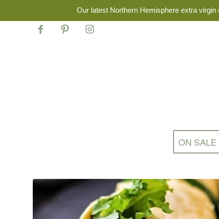
Our latest Northern Hemisphere extra virgin o
ON SALE