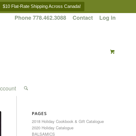
$10 Flat-Rate Shipping Across Canada!
Phone 778.462.3088
Contact
Log in
ccount
PAGES
2018 Holiday Cookbook & Gift Catalogue
2020 Holiday Catalogue
BALSAMICS