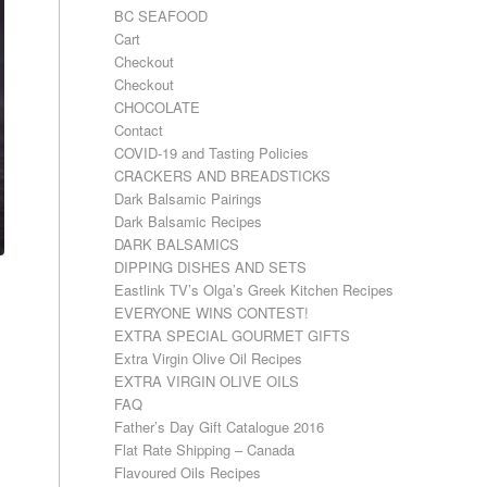
BC SEAFOOD
Cart
Checkout
Checkout
CHOCOLATE
Contact
COVID-19 and Tasting Policies
CRACKERS AND BREADSTICKS
Dark Balsamic Pairings
Dark Balsamic Recipes
DARK BALSAMICS
DIPPING DISHES AND SETS
Eastlink TV’s Olga’s Greek Kitchen Recipes
EVERYONE WINS CONTEST!
EXTRA SPECIAL GOURMET GIFTS
Extra Virgin Olive Oil Recipes
EXTRA VIRGIN OLIVE OILS
FAQ
Father’s Day Gift Catalogue 2016
Flat Rate Shipping – Canada
Flavoured Oils Recipes