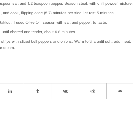
teaspoon salt and 1/2 teaspoon pepper. Season steak with chili powder mixture.
l, and cook, flipping once (5-7) minutes per side Let rest 5 minutes.
klouti Fused Olive Oil; season with salt and pepper, to taste.
, until charred and tender, about 6-8 minutes.
strips with sliced bell peppers and onions. Warm tortilla until soft, add meat,
ur cream.