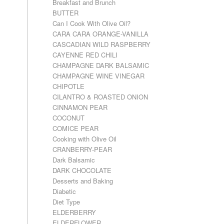
Breakfast and Brunch
BUTTER
Can I Cook With Olive Oil?
CARA CARA ORANGE-VANILLA
CASCADIAN WILD RASPBERRY
CAYENNE RED CHILI
CHAMPAGNE DARK BALSAMIC
CHAMPAGNE WINE VINEGAR
CHIPOTLE
CILANTRO & ROASTED ONION
CINNAMON PEAR
COCONUT
COMICE PEAR
Cooking with Olive Oil
CRANBERRY-PEAR
Dark Balsamic
DARK CHOCOLATE
Desserts and Baking
Diabetic
Diet Type
ELDERBERRY
ELDERFLOWER