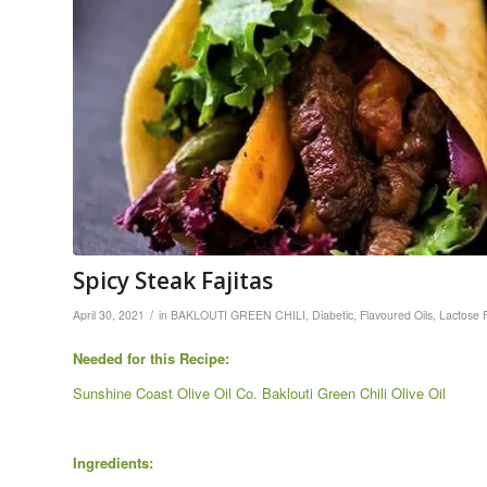
Spicy Steak Fajitas
/
April 30, 2021
in
BAKLOUTI GREEN CHILI
,
Diabetic
,
Flavoured Oils
,
Lactose 
Needed for this Recipe:
Sunshine Coast Olive Oil Co. Baklouti Green Chili Olive Oil
Ingredients: