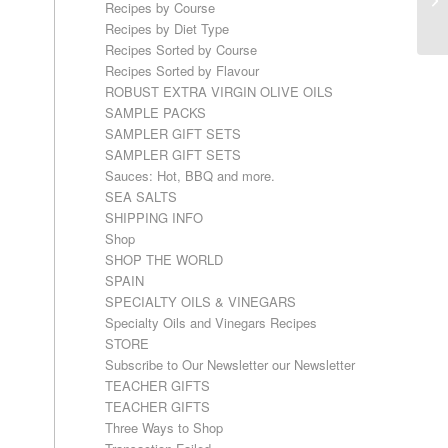
Recipes by Course
Recipes by Diet Type
Recipes Sorted by Course
Recipes Sorted by Flavour
ROBUST EXTRA VIRGIN OLIVE OILS
SAMPLE PACKS
SAMPLER GIFT SETS
SAMPLER GIFT SETS
Sauces: Hot, BBQ and more.
SEA SALTS
SHIPPING INFO
Shop
SHOP THE WORLD
SPAIN
SPECIALTY OILS & VINEGARS
Specialty Oils and Vinegars Recipes
STORE
Subscribe to Our Newsletter our Newsletter
TEACHER GIFTS
TEACHER GIFTS
Three Ways to Shop