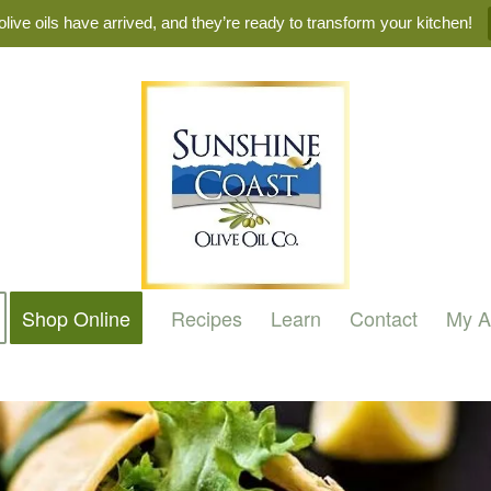
live oils have arrived, and they’re ready to transform your kitchen!
Shop Online
Recipes
Learn
Contact
My A