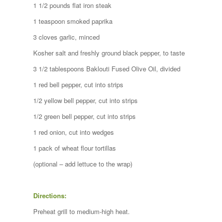
1 1/2 pounds flat iron steak
1 teaspoon smoked paprika
3 cloves garlic, minced
Kosher salt and freshly ground black pepper, to taste
3 1/2 tablespoons Baklouti Fused Olive Oil, divided
1 red bell pepper, cut into strips
1/2 yellow bell pepper, cut into strips
1/2 green bell pepper, cut into strips
1 red onion, cut into wedges
1 pack of wheat flour tortillas
(optional – add lettuce to the wrap)
Directions:
Preheat grill to medium-high heat.