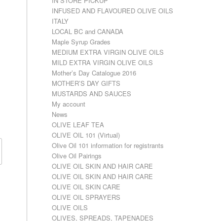
IN STORE PICKUP
INFUSED AND FLAVOURED OLIVE OILS
ITALY
LOCAL BC and CANADA
Maple Syrup Grades
MEDIUM EXTRA VIRGIN OLIVE OILS
MILD EXTRA VIRGIN OLIVE OILS
Mother’s Day Catalogue 2016
MOTHER’S DAY GIFTS
MUSTARDS AND SAUCES
My account
News
OLIVE LEAF TEA
OLIVE OIL 101 (Virtual)
Olive Oil 101 information for registrants
Olive Oil Pairings
OLIVE OIL SKIN AND HAIR CARE
OLIVE OIL SKIN AND HAIR CARE
OLIVE OIL SKIN CARE
OLIVE OIL SPRAYERS
OLIVE OILS
OLIVES, SPREADS, TAPENADES