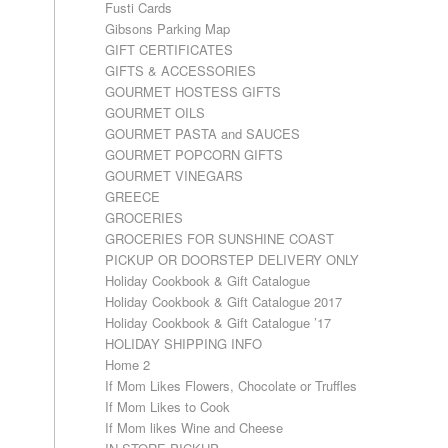
Fusti Cards
Gibsons Parking Map
GIFT CERTIFICATES
GIFTS & ACCESSORIES
GOURMET HOSTESS GIFTS
GOURMET OILS
GOURMET PASTA and SAUCES
GOURMET POPCORN GIFTS
GOURMET VINEGARS
GREECE
GROCERIES
GROCERIES FOR SUNSHINE COAST
PICKUP OR DOORSTEP DELIVERY ONLY
Holiday Cookbook & Gift Catalogue
Holiday Cookbook & Gift Catalogue 2017
Holiday Cookbook & Gift Catalogue ’17
HOLIDAY SHIPPING INFO
Home 2
If Mom Likes Flowers, Chocolate or Truffles
If Mom Likes to Cook
If Mom likes Wine and Cheese