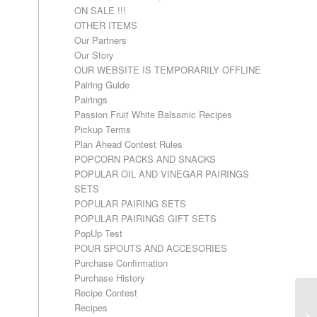
ON SALE !!!
OTHER ITEMS
Our Partners
Our Story
OUR WEBSITE IS TEMPORARILY OFFLINE
Pairing Guide
Pairings
Passion Fruit White Balsamic Recipes
Pickup Terms
Plan Ahead Contest Rules
POPCORN PACKS AND SNACKS
POPULAR OIL AND VINEGAR PAIRINGS
SETS
POPULAR PAIRING SETS
POPULAR PAIRINGS GIFT SETS
PopUp Test
POUR SPOUTS AND ACCESORIES
Purchase Confirmation
Purchase History
Recipe Contest
Recipes