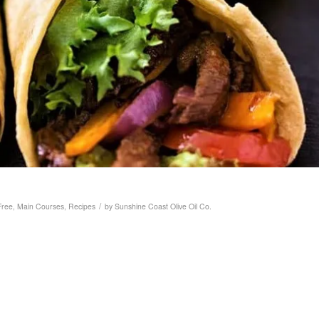
/
Free
,
Main Courses
,
Recipes
by
Sunshine Coast Olive Oil Co.