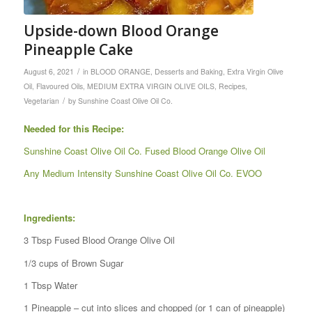
Upside-down Blood Orange
Pineapple Cake
/
August 6, 2021
in
BLOOD ORANGE
,
Desserts and Baking
,
Extra Virgin Olive
Oil
,
Flavoured Oils
,
MEDIUM EXTRA VIRGIN OLIVE OILS
,
Recipes
,
/
Vegetarian
by
Sunshine Coast Olive Oil Co.
Needed for this Recipe:
Sunshine Coast Olive Oil Co. Fused Blood Orange Olive Oil
Any Medium Intensity Sunshine Coast Olive Oil Co. EVOO
Ingredients:
3 Tbsp Fused Blood Orange Olive Oil
1/3 cups of Brown Sugar
1 Tbsp Water
1 Pineapple – cut into slices and chopped (or 1 can of pineapple)