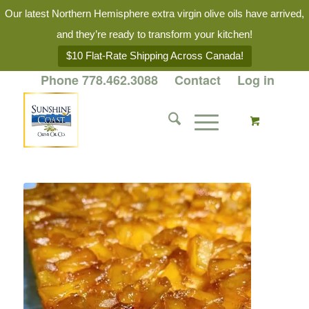
Our latest Northern Hemisphere extra virgin olive oils have arrived,
and they’re ready to transform your kitchen!
$10 Flat-Rate Shipping Across Canada!
Phone 778.462.3088
Contact
Log in