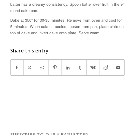
batter has a creamy consistency. Spoon batter over fruit in the 9”
round cake pan.
Bake at 350° for 30-35 minutes. Remove from oven and cool for
5 minutes. When cake is cooled, loosen from pan, place plate on
top of cake and invert cake onto plate. Serve warm.
Share this entry
SUBSCRIBE TO OUR NEWSLETTER