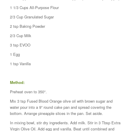
1 1/3 Cups All-Purpose Flour
2/3 Cup Granulated Sugar
2 tsp Baking Powder
2/3 Cup Milk
3 tsp EVOO
1 Egg
1 tsp Vanilla
Method:
Preheat oven to 350°.
Mix 3 tsp Fused Blood Orange olive oil with brown sugar and
water pour into a 9” round cake pan and spread covering the
bottom. Arrange pineapple slices in the pan. Set aside.
In mixing bowl, stir dry ingredients. Add milk. Stir in 3 Tbsp Extra
Virgin Olive Oil. Add egg and vanilla. Beat until combined and