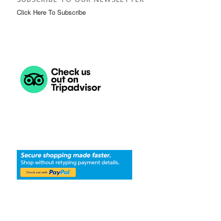
Click Here To Subscribe