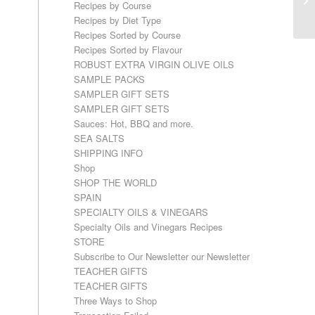
Recipes by Course
Recipes by Diet Type
Recipes Sorted by Course
Recipes Sorted by Flavour
ROBUST EXTRA VIRGIN OLIVE OILS
SAMPLE PACKS
SAMPLER GIFT SETS
SAMPLER GIFT SETS
Sauces: Hot, BBQ and more.
SEA SALTS
SHIPPING INFO
Shop
SHOP THE WORLD
SPAIN
SPECIALTY OILS & VINEGARS
Specialty Oils and Vinegars Recipes
STORE
Subscribe to Our Newsletter our Newsletter
TEACHER GIFTS
TEACHER GIFTS
Three Ways to Shop