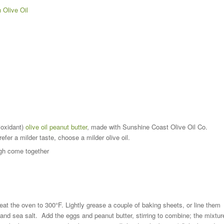
 Olive Oil
tioxidant)
olive oil peanut butter
, made with Sunshine Coast Olive Oil Co.
efer a milder taste, choose a milder olive oil.
ugh come together
eat the oven to 300°F. Lightly grease a couple of baking sheets, or line them
, and sea salt. Add the eggs and peanut butter, stirring to combine; the mixtur