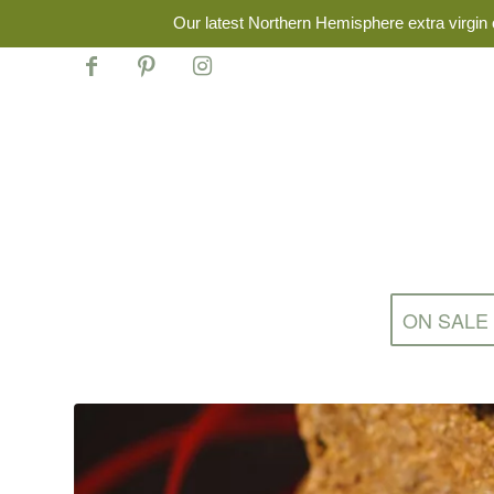
Our latest Northern Hemisphere extra virgin o
ON SALE