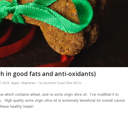
gh in good fats and anti-oxidants)
/
E OILS
,
Vegan
,
Vegetarian
by
Sunshine Coast Olive Oil Co.
 which contains wheat, and no extra virgin olive oil. I’ve modified it to
 High quality extra virgin olive oil is extremely beneficial for overall canine
these healthy treats!