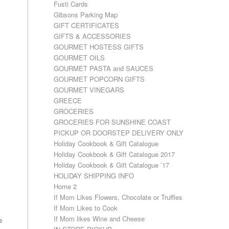
Fusti Cards
Gibsons Parking Map
GIFT CERTIFICATES
GIFTS & ACCESSORIES
GOURMET HOSTESS GIFTS
GOURMET OILS
GOURMET PASTA and SAUCES
GOURMET POPCORN GIFTS
GOURMET VINEGARS
GREECE
GROCERIES
GROCERIES FOR SUNSHINE COAST
PICKUP OR DOORSTEP DELIVERY ONLY
Holiday Cookbook & Gift Catalogue
Holiday Cookbook & Gift Catalogue 2017
Holiday Cookbook & Gift Catalogue ’17
HOLIDAY SHIPPING INFO
Home 2
If Mom Likes Flowers, Chocolate or Truffles
If Mom Likes to Cook
If Mom likes Wine and Cheese
e