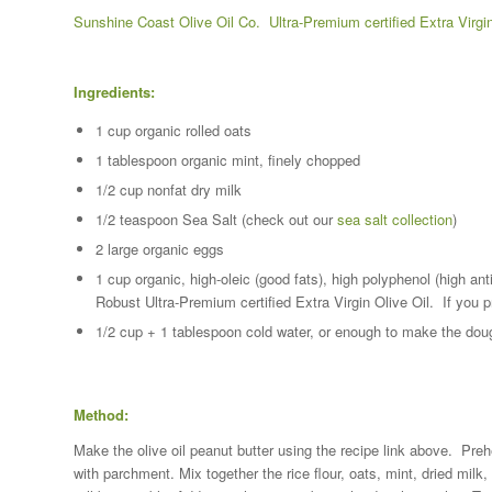
Sunshine Coast Olive Oil Co. Ultra-Premium certified Extra Virgin
Ingredients:
1 cup organic rolled oats
1 tablespoon organic mint, finely chopped
1/2 cup nonfat dry milk
1/2 teaspoon Sea Salt (check out our
sea salt collection
)
2 large organic eggs
1 cup organic, high-oleic (good fats), high polyphenol (high an
Robust Ultra-Premium certified Extra Virgin Olive Oil. If you pr
1/2 cup + 1 tablespoon cold water, or enough to make the do
Method:
Make the olive oil peanut butter using the recipe link above. Preh
with parchment. Mix together the rice flour, oats, mint, dried milk