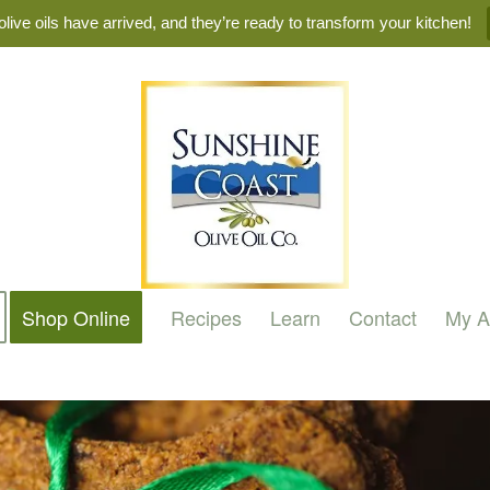
live oils have arrived, and they’re ready to transform your kitchen!
Shop Online
Recipes
Learn
Contact
My A