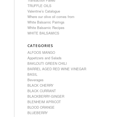
Transaction Failed
TRUFFLE OILS
Valentine’s Catalogue
Where our olive oil comes from
White Balsamic Pairings
White Balsamic Recipes
WHITE BALSAMICS
CATEGORIES
ALFOOS MANGO
Appetizers and Salads
BAKLOUTI GREEN CHILI
BARREL AGED RED WINE VINEGAR
BASIL
Beverages
BLACK CHERRY
BLACK CURRANT
BLACKBERRY-GINGER
BLENHEIM APRICOT
BLOOD ORANGE
BLUEBERRY