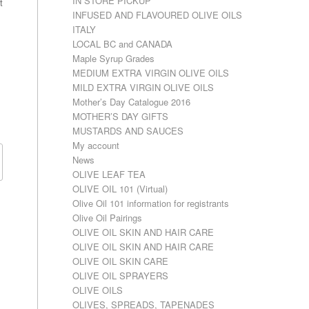
IN STORE PICKUP
t
INFUSED AND FLAVOURED OLIVE OILS
ITALY
LOCAL BC and CANADA
Maple Syrup Grades
MEDIUM EXTRA VIRGIN OLIVE OILS
MILD EXTRA VIRGIN OLIVE OILS
Mother’s Day Catalogue 2016
MOTHER’S DAY GIFTS
MUSTARDS AND SAUCES
My account
News
OLIVE LEAF TEA
OLIVE OIL 101 (Virtual)
Olive Oil 101 information for registrants
Olive Oil Pairings
OLIVE OIL SKIN AND HAIR CARE
OLIVE OIL SKIN AND HAIR CARE
OLIVE OIL SKIN CARE
OLIVE OIL SPRAYERS
OLIVE OILS
OLIVES, SPREADS, TAPENADES