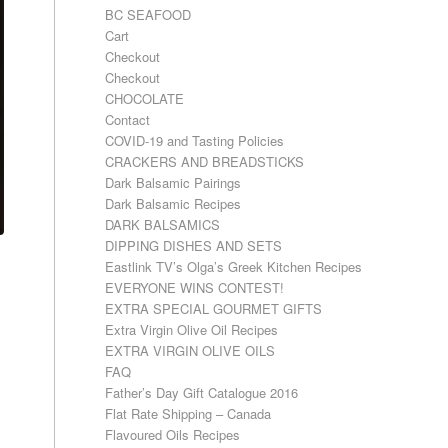
BC SEAFOOD
Cart
Checkout
Checkout
CHOCOLATE
Contact
COVID-19 and Tasting Policies
CRACKERS AND BREADSTICKS
Dark Balsamic Pairings
Dark Balsamic Recipes
DARK BALSAMICS
DIPPING DISHES AND SETS
Eastlink TV’s Olga’s Greek Kitchen Recipes
EVERYONE WINS CONTEST!
EXTRA SPECIAL GOURMET GIFTS
Extra Virgin Olive Oil Recipes
EXTRA VIRGIN OLIVE OILS
FAQ
Father’s Day Gift Catalogue 2016
Flat Rate Shipping – Canada
Flavoured Oils Recipes