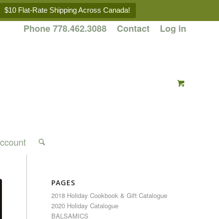
$10 Flat-Rate Shipping Across Canada!
Phone 778.462.3088
Contact
Log in
ccount
PAGES
2018 Holiday Cookbook & Gift Catalogue
2020 Holiday Catalogue
BALSAMICS