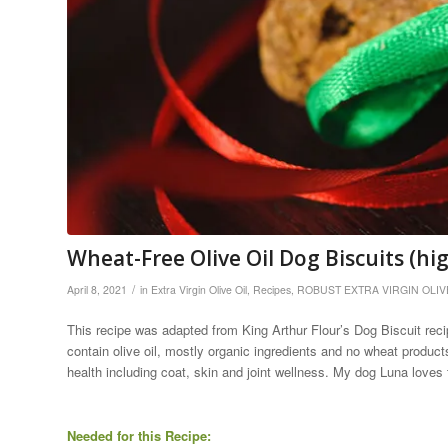
Wheat-Free Olive Oil Dog Biscuits (hi
/
April 8, 2021
in
Extra Virgin Olive Oil
,
Recipes
,
ROBUST EXTRA VIRGIN OLIV
This recipe was adapted from King Arthur Flour’s Dog Biscuit recipe
contain olive oil, mostly organic ingredients and no wheat products.
health including coat, skin and joint wellness. My dog Luna loves 
Needed for this Recipe: