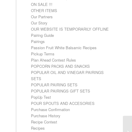
ON SALE !!!
OTHER ITEMS
Our Partners
Our Story
OUR WEBSITE IS TEMPORARILY OFFLINE
Pairing Guide
Pairings
Passion Fruit White Balsamic Recipes
Pickup Terms
Plan Ahead Contest Rules
POPCORN PACKS AND SNACKS
POPULAR OIL AND VINEGAR PAIRINGS
SETS
POPULAR PAIRING SETS
POPULAR PAIRINGS GIFT SETS
PopUp Test
POUR SPOUTS AND ACCESORIES
Purchase Confirmation
Purchase History
Recipe Contest
Recipes