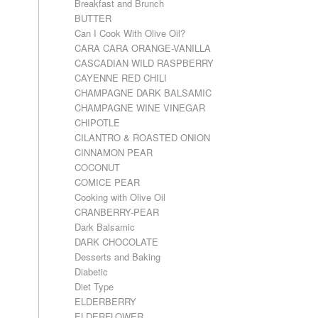
Breakfast and Brunch
BUTTER
Can I Cook With Olive Oil?
CARA CARA ORANGE-VANILLA
CASCADIAN WILD RASPBERRY
CAYENNE RED CHILI
CHAMPAGNE DARK BALSAMIC
CHAMPAGNE WINE VINEGAR
CHIPOTLE
CILANTRO & ROASTED ONION
CINNAMON PEAR
COCONUT
COMICE PEAR
Cooking with Olive Oil
CRANBERRY-PEAR
Dark Balsamic
DARK CHOCOLATE
Desserts and Baking
Diabetic
Diet Type
ELDERBERRY
ELDERFLOWER