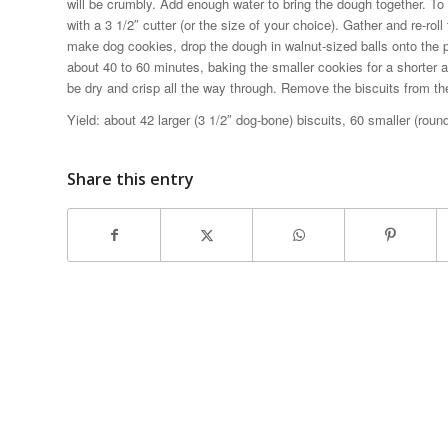
will be crumbly. Add enough water to bring the dough together. To 
with a 3 1/2″ cutter (or the size of your choice). Gather and re-rol
make dog cookies, drop the dough in walnut-sized balls onto the p
about 40 to 60 minutes, baking the smaller cookies for a shorter a
be dry and crisp all the way through. Remove the biscuits from th
Yield: about 42 larger (3 1/2″ dog-bone) biscuits, 60 smaller (round
Share this entry