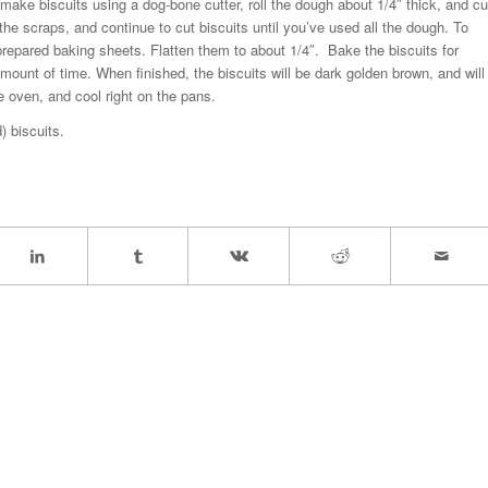
make biscuits using a dog-bone cutter, roll the dough about 1/4″ thick, and cu
l the scraps, and continue to cut biscuits until you’ve used all the dough. To
repared baking sheets. Flatten them to about 1/4″. Bake the biscuits for
mount of time. When finished, the biscuits will be dark golden brown, and will
e oven, and cool right on the pans.
) biscuits.