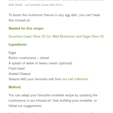
/
AND SAGE
by
Sunshine Coast Olive Oil Co.
To boost the mushroom flavour in any egg dish, you can’t beat
this infused oil.
Needed for this recipe:
Sunshine Coast Olive Oil Co. Wild Mushroom and Sage Olive Oil
Ingredients:
Eggs
Button mushrooms – sliced
A splash of water or heavy cream (optional)
Fresh basil
Grated Cheese
Season with your favourite salt from
our salt collection.
Method:
You can adapt your favourite omelette recipe by sauteing the
mushrooms in our infused oil, then building your omelette, or
follow our suggestions: