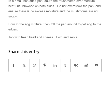
In a small non-stick pan, saute the mushrooms over medium
heat until browned on both sides. Do not overcrowd the pan, and
ensure there is no excess moisture and the mushrooms are not
soggy.
Pour in the egg mixture, then roll the pan around to get egg to the
edges.
Top with fresh basil and cheese. Fold and serve.
Share this entry