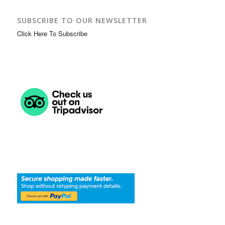
SUBSCRIBE TO OUR NEWSLETTER
Click Here To Subscribe