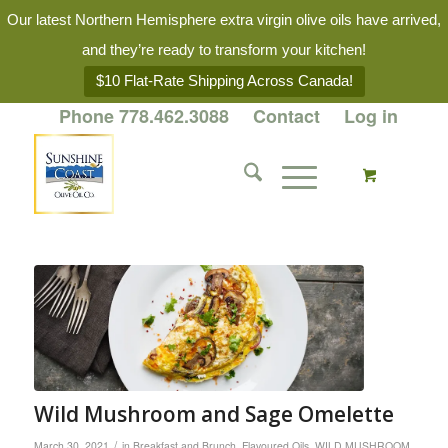
Our latest Northern Hemisphere extra virgin olive oils have arrived,
and they’re ready to transform your kitchen!
$10 Flat-Rate Shipping Across Canada!
Phone 778.462.3088
Contact
Log in
Wild Mushroom and Sage Omelette
/
March 30, 2021
in
Breakfast and Brunch
,
Flavoured Oils
,
WILD MUSHROOM