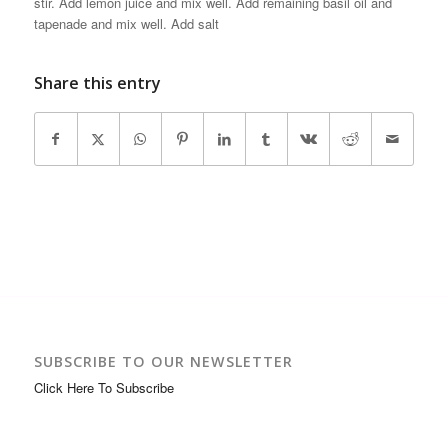
stir. Add lemon juice and mix well. Add remaining basil oil and
tapenade and mix well. Add salt
Share this entry
SUBSCRIBE TO OUR NEWSLETTER
Click Here To Subscribe