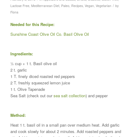
/
Lactose Free
,
Mediterranean Diet
,
Paleo
,
Recipes
,
Vegan
,
Vegetarian
by
Fiona
Needed for this Recipe:
Sunshine Coast Olive Oil Co. Basil Olive Oil
Ingredients:
½ cup + 1 t. Basil olive oil
2 t. garlic
1 T. finely diced roasted red peppers
2 T. freshly squeezed lemon juice
1 t. Olive Tapenade
Sea Salt (check out our
sea salt collection
) and pepper
Method:
Heat 1 t. basil oil in a small pan over medium heat. Add garlic
and cook slowly for about 2 minutes. Add roasted peppers and