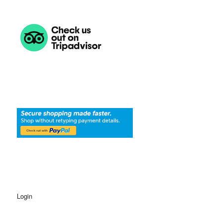
Login