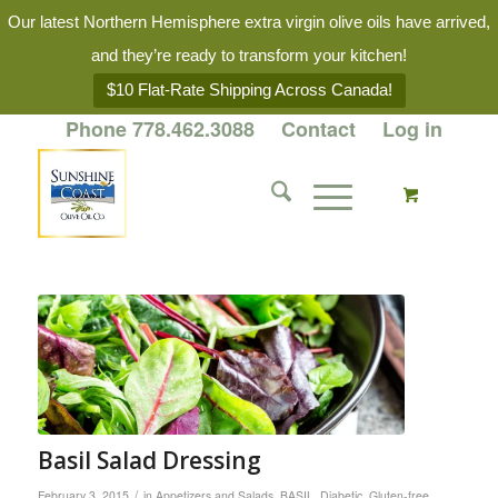
Our latest Northern Hemisphere extra virgin olive oils have arrived,
and they’re ready to transform your kitchen!
$10 Flat-Rate Shipping Across Canada!
Phone 778.462.3088
Contact
Log in
Basil Salad Dressing
/
February 3, 2015
in
Appetizers and Salads
,
BASIL
,
Diabetic
,
Gluten-free
,