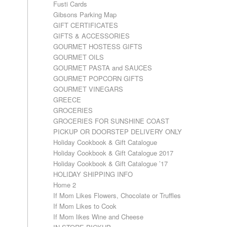
Fusti Cards
Gibsons Parking Map
GIFT CERTIFICATES
GIFTS & ACCESSORIES
GOURMET HOSTESS GIFTS
GOURMET OILS
GOURMET PASTA and SAUCES
GOURMET POPCORN GIFTS
GOURMET VINEGARS
GREECE
GROCERIES
GROCERIES FOR SUNSHINE COAST
PICKUP OR DOORSTEP DELIVERY ONLY
Holiday Cookbook & Gift Catalogue
Holiday Cookbook & Gift Catalogue 2017
Holiday Cookbook & Gift Catalogue ’17
HOLIDAY SHIPPING INFO
Home 2
If Mom Likes Flowers, Chocolate or Truffles
If Mom Likes to Cook
If Mom likes Wine and Cheese