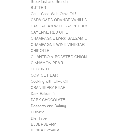
Breakfast and Brunch
BUTTER
Can I Cook With Olive Oil?
CARA CARA ORANGE-VANILLA
CASCADIAN WILD RASPBERRY
CAYENNE RED CHILI
CHAMPAGNE DARK BALSAMIC
CHAMPAGNE WINE VINEGAR
CHIPOTLE
CILANTRO & ROASTED ONION
CINNAMON PEAR
COCONUT
COMICE PEAR
Cooking with Olive Oil
CRANBERRY-PEAR
Dark Balsamic
DARK CHOCOLATE
Desserts and Baking
Diabetic
Diet Type
ELDERBERRY
ELDERFLOWER