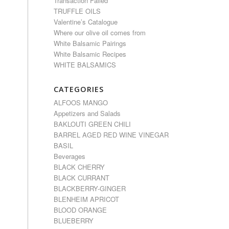
Transaction Failed
TRUFFLE OILS
Valentine’s Catalogue
Where our olive oil comes from
White Balsamic Pairings
White Balsamic Recipes
WHITE BALSAMICS
CATEGORIES
ALFOOS MANGO
Appetizers and Salads
BAKLOUTI GREEN CHILI
BARREL AGED RED WINE VINEGAR
BASIL
Beverages
BLACK CHERRY
BLACK CURRANT
BLACKBERRY-GINGER
BLENHEIM APRICOT
BLOOD ORANGE
BLUEBERRY