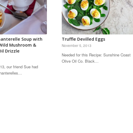
anterelle Soup with
Truffle Devilled Eggs
 Wild Mushroom &
November 5, 2013
il Drizzle
Needed for this Recipe: Sunshine Coast
Olive Oil Co. Black…
2013, our friend Sue had
hanterelles…