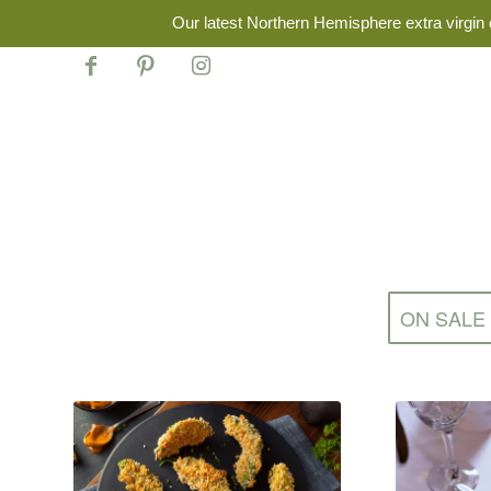
Our latest Northern Hemisphere extra virgin o
ON SALE