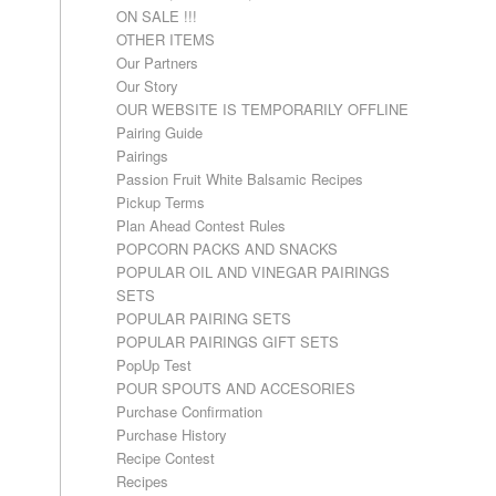
ON SALE !!!
OTHER ITEMS
Our Partners
Our Story
OUR WEBSITE IS TEMPORARILY OFFLINE
Pairing Guide
Pairings
Passion Fruit White Balsamic Recipes
Pickup Terms
Plan Ahead Contest Rules
POPCORN PACKS AND SNACKS
POPULAR OIL AND VINEGAR PAIRINGS
SETS
POPULAR PAIRING SETS
POPULAR PAIRINGS GIFT SETS
PopUp Test
POUR SPOUTS AND ACCESORIES
Purchase Confirmation
Purchase History
Recipe Contest
Recipes