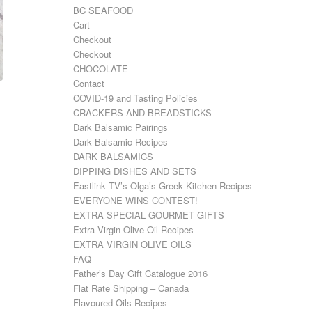
BC SEAFOOD
Cart
Checkout
Checkout
CHOCOLATE
Contact
COVID-19 and Tasting Policies
CRACKERS AND BREADSTICKS
Dark Balsamic Pairings
Dark Balsamic Recipes
DARK BALSAMICS
DIPPING DISHES AND SETS
Eastlink TV’s Olga’s Greek Kitchen Recipes
EVERYONE WINS CONTEST!
EXTRA SPECIAL GOURMET GIFTS
Extra Virgin Olive Oil Recipes
EXTRA VIRGIN OLIVE OILS
FAQ
Father’s Day Gift Catalogue 2016
Flat Rate Shipping – Canada
Flavoured Oils Recipes