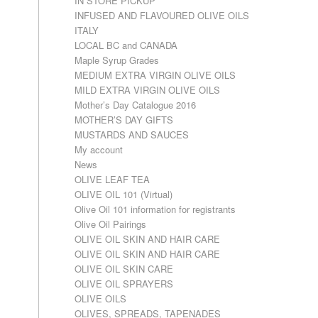
IN STORE PICKUP
INFUSED AND FLAVOURED OLIVE OILS
ITALY
LOCAL BC and CANADA
Maple Syrup Grades
MEDIUM EXTRA VIRGIN OLIVE OILS
MILD EXTRA VIRGIN OLIVE OILS
Mother’s Day Catalogue 2016
MOTHER’S DAY GIFTS
MUSTARDS AND SAUCES
My account
News
OLIVE LEAF TEA
OLIVE OIL 101 (Virtual)
Olive Oil 101 information for registrants
Olive Oil Pairings
OLIVE OIL SKIN AND HAIR CARE
OLIVE OIL SKIN AND HAIR CARE
OLIVE OIL SKIN CARE
OLIVE OIL SPRAYERS
OLIVE OILS
OLIVES, SPREADS, TAPENADES