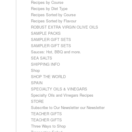
Recipes by Course
Recipes by Diet Type
Recipes Sorted by Course
Recipes Sorted by Flavour
ROBUST EXTRA VIRGIN OLIVE OILS
SAMPLE PACKS
SAMPLER GIFT SETS
SAMPLER GIFT SETS
Sauces: Hot, BBQ and more.
SEA SALTS
SHIPPING INFO
Shop
SHOP THE WORLD
SPAIN
SPECIALTY OILS & VINEGARS
Specialty Oils and Vinegars Recipes
STORE
Subscribe to Our Newsletter our Newsletter
TEACHER GIFTS
TEACHER GIFTS
Three Ways to Shop