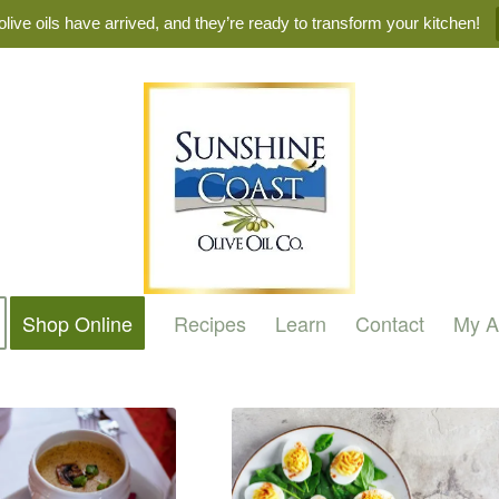
live oils have arrived, and they’re ready to transform your kitchen!
Shop Online
Recipes
Learn
Contact
My A