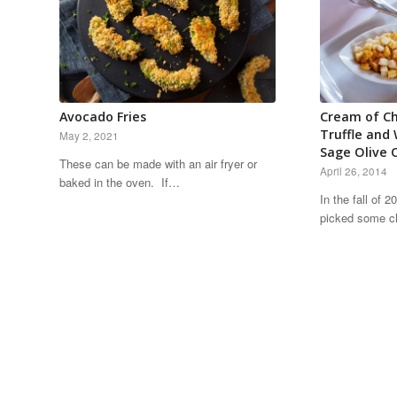
Avocado Fries
Cream of Ch
Truffle and
May 2, 2021
Sage Olive O
These can be made with an air fryer or
April 26, 2014
baked in the oven. If…
In the fall of 
picked some c