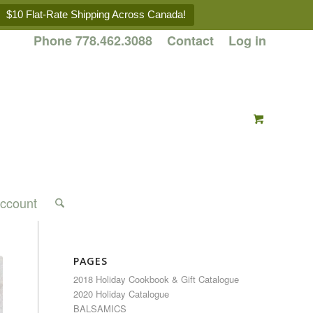
$10 Flat-Rate Shipping Across Canada!
Phone 778.462.3088
Contact
Log in
ccount
PAGES
2018 Holiday Cookbook & Gift Catalogue
2020 Holiday Catalogue
BALSAMICS