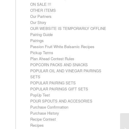
ON SALE !!!
OTHER ITEMS
Our Partners
Our Story
OUR WEBSITE IS TEMPORARILY OFFLINE
Pairing Guide
Pairings
Passion Fruit White Balsamic Recipes
Pickup Terms
Plan Ahead Contest Rules
POPCORN PACKS AND SNACKS
POPULAR OIL AND VINEGAR PAIRINGS
SETS
POPULAR PAIRING SETS
POPULAR PAIRINGS GIFT SETS
PopUp Test
POUR SPOUTS AND ACCESORIES
Purchase Confirmation
Purchase History
Recipe Contest
Recipes