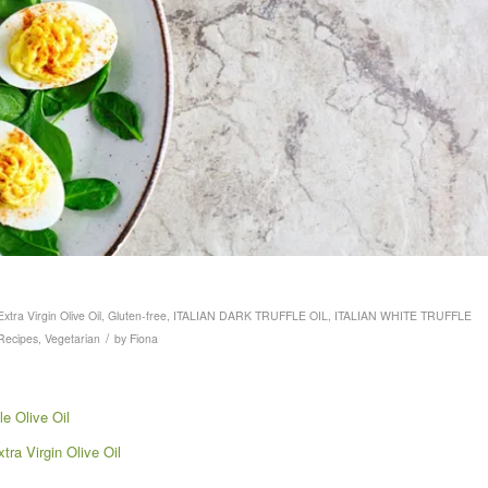
Extra Virgin Olive Oil
,
Gluten-free
,
ITALIAN DARK TRUFFLE OIL
,
ITALIAN WHITE TRUFFLE
/
Recipes
,
Vegetarian
by
Fiona
le Olive Oil
ra Virgin Olive Oil