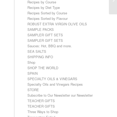
Recipes by Course
Recipes by Diet Type
Recipes Sorted by Course
Recipes Sorted by Flavour
ROBUST EXTRA VIRGIN OLIVE OILS
SAMPLE PACKS
SAMPLER GIFT SETS
SAMPLER GIFT SETS
Sauces: Hot, BBQ and more.
SEA SALTS
SHIPPING INFO
Shop
SHOP THE WORLD
SPAIN
SPECIALTY OILS & VINEGARS
Specialty Oils and Vinegars Recipes
STORE
Subscribe to Our Newsletter our Newsletter
TEACHER GIFTS
TEACHER GIFTS
Three Ways to Shop