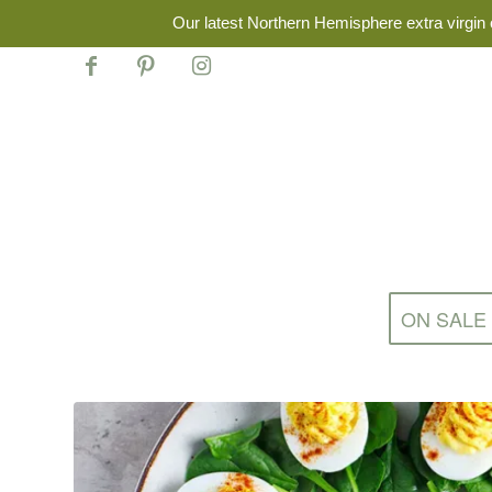
Our latest Northern Hemisphere extra virgin o
ON SALE