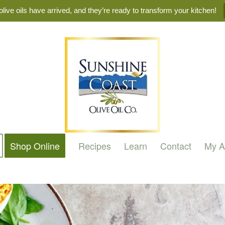
live oils have arrived, and they’re ready to transform your kitchen!
Shop Online
Recipes
Learn
Contact
My A