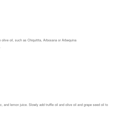
n olive oil, such as Chiquitita, Arbosana or Arbequina
r
, and lemon juice. Slowly add truffle oil and olive oil and grape seed oil to