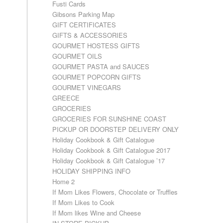
Fusti Cards
Gibsons Parking Map
GIFT CERTIFICATES
GIFTS & ACCESSORIES
GOURMET HOSTESS GIFTS
GOURMET OILS
GOURMET PASTA and SAUCES
GOURMET POPCORN GIFTS
GOURMET VINEGARS
GREECE
GROCERIES
GROCERIES FOR SUNSHINE COAST
PICKUP OR DOORSTEP DELIVERY ONLY
Holiday Cookbook & Gift Catalogue
Holiday Cookbook & Gift Catalogue 2017
Holiday Cookbook & Gift Catalogue ’17
HOLIDAY SHIPPING INFO
Home 2
If Mom Likes Flowers, Chocolate or Truffles
If Mom Likes to Cook
If Mom likes Wine and Cheese