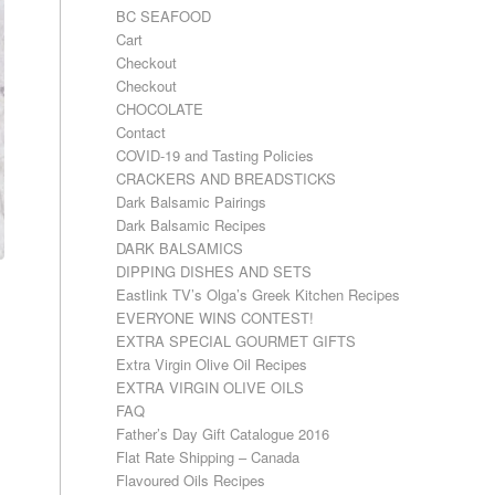
BC SEAFOOD
Cart
Checkout
Checkout
CHOCOLATE
Contact
COVID-19 and Tasting Policies
CRACKERS AND BREADSTICKS
Dark Balsamic Pairings
Dark Balsamic Recipes
DARK BALSAMICS
DIPPING DISHES AND SETS
Eastlink TV’s Olga’s Greek Kitchen Recipes
EVERYONE WINS CONTEST!
EXTRA SPECIAL GOURMET GIFTS
Extra Virgin Olive Oil Recipes
EXTRA VIRGIN OLIVE OILS
FAQ
Father’s Day Gift Catalogue 2016
Flat Rate Shipping – Canada
Flavoured Oils Recipes