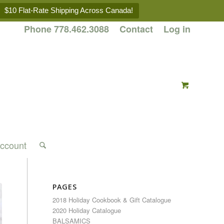
$10 Flat-Rate Shipping Across Canada!
Phone 778.462.3088
Contact
Log in
ccount
PAGES
2018 Holiday Cookbook & Gift Catalogue
2020 Holiday Catalogue
BALSAMICS