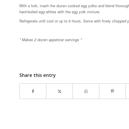
With a fork, mash the dozen cooked egg yolks and blend thoroughly 
hard-boiled egg whites with the egg yolk mixture.
Refrigerate until cool or up to 6 hours. Serve with finely chopped
* Makes 2 dozen appetizer servings *
Share this entry