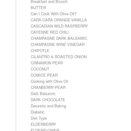
Breakfast and Brunch
BUTTER
Can I Cook With Olive Oil?
CARA CARA ORANGE-VANILLA
CASCADIAN WILD RASPBERRY
CAYENNE RED CHILI
CHAMPAGNE DARK BALSAMIC
CHAMPAGNE WINE VINEGAR
CHIPOTLE
CILANTRO & ROASTED ONION
CINNAMON PEAR
COCONUT
COMICE PEAR
Cooking with Olive Oil
CRANBERRY-PEAR
Dark Balsamic
DARK CHOCOLATE
Desserts and Baking
Diabetic
Diet Type
ELDERBERRY
ELDERFLOWER