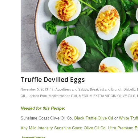
Truffle Devilled Eggs
/
November 5, 2013
in
Appetizers and Salads
,
Breakfast and Brunch
,
Diabetic
,
OIL
,
Lactose Free
,
Mediterranean Diet
,
MEDIUM EXTRA VIRGIN OLIVE OILS
,
Needed for this Recipe:
Sunshine Coast Olive Oil Co.
Black Truffle Olive Oil
or
White Truff
Any Mild Intensity Sunshine Coast Olive Oil Co. Ultra Premium Ext
Ingredients: