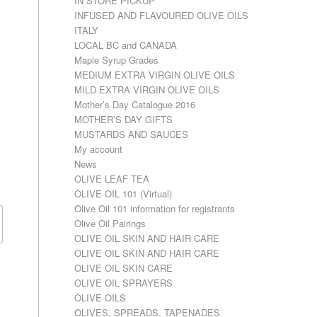
IN STORE PICKUP
INFUSED AND FLAVOURED OLIVE OILS
ITALY
LOCAL BC and CANADA
Maple Syrup Grades
MEDIUM EXTRA VIRGIN OLIVE OILS
MILD EXTRA VIRGIN OLIVE OILS
Mother’s Day Catalogue 2016
MOTHER’S DAY GIFTS
MUSTARDS AND SAUCES
My account
News
OLIVE LEAF TEA
OLIVE OIL 101 (Virtual)
Olive Oil 101 information for registrants
Olive Oil Pairings
OLIVE OIL SKIN AND HAIR CARE
OLIVE OIL SKIN AND HAIR CARE
OLIVE OIL SKIN CARE
OLIVE OIL SPRAYERS
OLIVE OILS
OLIVES, SPREADS, TAPENADES