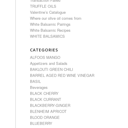
Transaction Failed
TRUFFLE OILS
Valentine’s Catalogue
Where our olive oil comes from
White Balsamic Pairings
White Balsamic Recipes
WHITE BALSAMICS
CATEGORIES
ALFOOS MANGO
Appetizers and Salads
BAKLOUTI GREEN CHILI
BARREL AGED RED WINE VINEGAR
BASIL
Beverages
BLACK CHERRY
BLACK CURRANT
BLACKBERRY-GINGER
BLENHEIM APRICOT
BLOOD ORANGE
BLUEBERRY