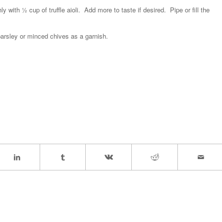
with ½ cup of truffle aioli. Add more to taste if desired. Pipe or fill the
 parsley or minced chives as a garnish.