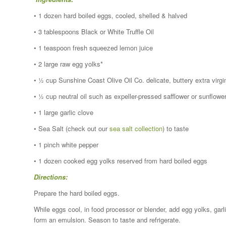
• 1 dozen hard boiled eggs, cooled, shelled & halved
• 3 tablespoons Black or White Truffle Oil
• 1 teaspoon fresh squeezed lemon juice
• 2 large raw egg yolks*
• ½ cup Sunshine Coast Olive Oil Co. delicate, buttery extra virgi
• ½ cup neutral oil such as expeller-pressed safflower or sunflowe
• 1 large garlic clove
• Sea Salt (check out our
sea salt collection
) to taste
• 1 pinch white pepper
• 1 dozen cooked egg yolks reserved from hard boiled eggs
Directions:
Prepare the hard boiled eggs.
While eggs cool, in food processor or blender, add egg yolks, garlic
form an emulsion. Season to taste and refrigerate.