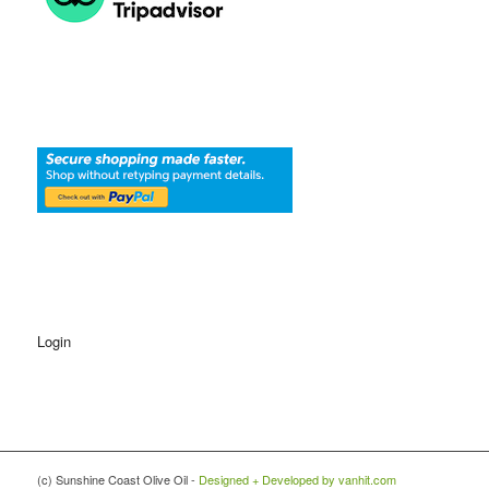
Login
(c) Sunshine Coast Olive Oil -
Designed + Developed by vanhit.com