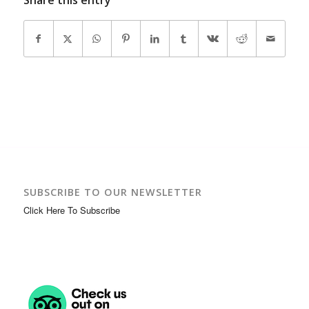
SUBSCRIBE TO OUR NEWSLETTER
Click Here To Subscribe