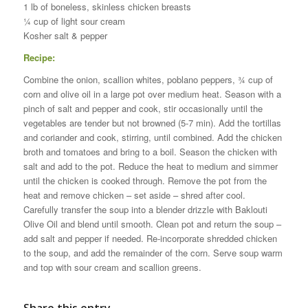
1 lb of boneless, skinless chicken breasts
¼ cup of light sour cream
Kosher salt & pepper
Recipe:
Combine the onion, scallion whites, poblano peppers, ¾ cup of
corn and olive oil in a large pot over medium heat. Season with a
pinch of salt and pepper and cook, stir occasionally until the
vegetables are tender but not browned (5-7 min). Add the tortillas
and coriander and cook, stirring, until combined. Add the chicken
broth and tomatoes and bring to a boil. Season the chicken with
salt and add to the pot. Reduce the heat to medium and simmer
until the chicken is cooked through. Remove the pot from the
heat and remove chicken – set aside – shred after cool.
Carefully transfer the soup into a blender drizzle with Baklouti
Olive Oil and blend until smooth. Clean pot and return the soup –
add salt and pepper if needed. Re-incorporate shredded chicken
to the soup, and add the remainder of the corn. Serve soup warm
and top with sour cream and scallion greens.
Share this entry