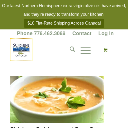
Our latest Northern Hemisphere extra virgin olive oils have arrived,
and they’re ready to transform your kitchen!
$10 Flat-Rate Shipping Across Canada!
Phone 778.462.3088
Contact
Log in