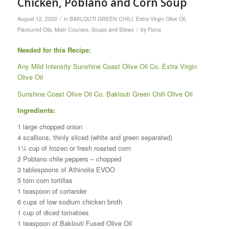
Chicken, Poblano and Corn Soup
/
August 12, 2020
in
BAKLOUTI GREEN CHILI
,
Extra Virgin Olive Oil
,
/
Flavoured Oils
,
Main Courses
,
Soups and Stews
by
Fiona
Needed for this Recipe:
Any Mild Intensity Sunshine Coast Olive Oil Co. Extra Virgin
Olive Oil
Sunshine Coast Olive Oil Co. Baklouti Green Chili Olive Oil
Ingredients:
1 large chopped onion
4 scallions, thinly sliced (white and green separated)
1¼ cup of frozen or fresh roasted corn
2 Poblano chile peppers – chopped
3 tablespoons of Athinolia EVOO
5 torn corn tortillas
1 teaspoon of coriander
6 cups of low sodium chicken broth
1 cup of diced tomatoes
1 teaspoon of Baklouti Fused Olive Oil