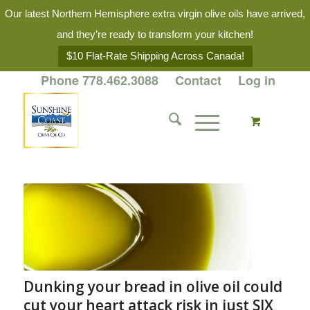
Our latest Northern Hemisphere extra virgin olive oils have arrived,
and they’re ready to transform your kitchen!
$10 Flat-Rate Shipping Across Canada!
Phone 778.462.3088
Contact
Log in
Dunking your bread in olive oil could
cut your heart attack risk in just SIX