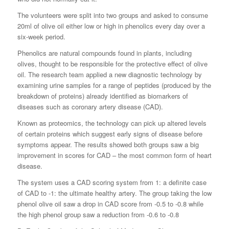
The volunteers were split into two groups and asked to consume
20ml of olive oil either low or high in phenolics every day over a
six-week period.
Phenolics are natural compounds found in plants, including
olives, thought to be responsible for the protective effect of olive
oil. The research team applied a new diagnostic technology by
examining urine samples for a range of peptides (produced by the
breakdown of proteins) already identified as biomarkers of
diseases such as coronary artery disease (CAD).
Known as proteomics, the technology can pick up altered levels
of certain proteins which suggest early signs of disease before
symptoms appear. The results showed both groups saw a big
improvement in scores for CAD – the most common form of heart
disease.
The system uses a CAD scoring system from 1: a definite case
of CAD to -1: the ultimate healthy artery. The group taking the low
phenol olive oil saw a drop in CAD score from -0.5 to -0.8 while
the high phenol group saw a reduction from -0.6 to -0.8