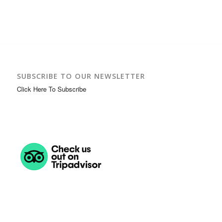
SUBSCRIBE TO OUR NEWSLETTER
Click Here To Subscribe