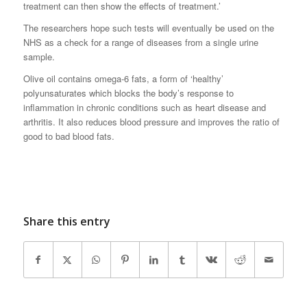
treatment can then show the effects of treatment.’
The researchers hope such tests will eventually be used on the
NHS as a check for a range of diseases from a single urine
sample.
Olive oil contains omega-6 fats, a form of ‘healthy’
polyunsaturates which blocks the body’s response to
inflammation in chronic conditions such as heart disease and
arthritis. It also reduces blood pressure and improves the ratio of
good to bad blood fats.
Share this entry