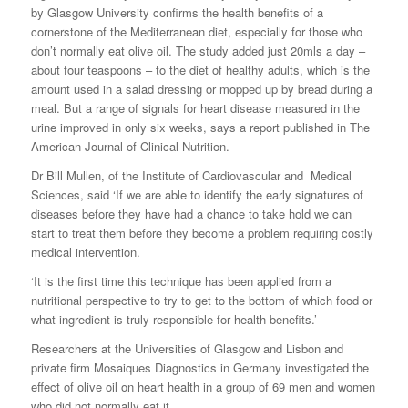
by Glasgow University confirms the health benefits of a
cornerstone of the Mediterranean diet, especially for those who
don’t normally eat olive oil. The study added just 20mls a day –
about four teaspoons – to the diet of healthy adults, which is the
amount used in a salad dressing or mopped up by bread during a
meal. But a range of signals for heart disease measured in the
urine improved in only six weeks, says a report published in The
American Journal of Clinical Nutrition.
Dr Bill Mullen, of the Institute of Cardiovascular and Medical
Sciences, said ‘If we are able to identify the early signatures of
diseases before they have had a chance to take hold we can
start to treat them before they become a problem requiring costly
medical intervention.
‘It is the first time this technique has been applied from a
nutritional perspective to try to get to the bottom of which food or
what ingredient is truly responsible for health benefits.’
Researchers at the Universities of Glasgow and Lisbon and
private firm Mosaiques Diagnostics in Germany investigated the
effect of olive oil on heart health in a group of 69 men and women
who did not normally eat it.