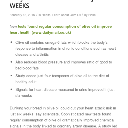
WEEKS
/
/
February 13, 2015
in
Health
,
Learn about Olive Oil
by
Fiona
New
tests found regular consumption of olive oil improve
heart health (
www.dailymail.co.uk
)
Olive oil contains omega-6 fats which blocks the body’s
response to inflammation in chronic conditions such as heart
disease and arthritis
Also reduces blood pressure and improves ratio of good to
bad blood fats
Study added just four teaspoons of olive oil to the diet of
healthy adult
Signals for heart disease measured in urine improved in just
six weeks
Dunking your bread in olive oil could cut your heart attack risk in
just six weeks, say scientists. Sophisticated new tests found
regular consumption of olive oil dramatically improved chemical
signals in the body linked to coronary artery disease. A study led