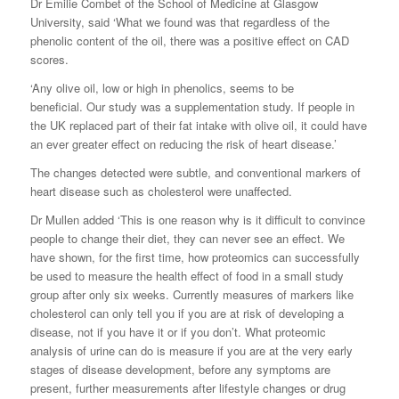
Dr Emilie Combet of the School of Medicine at Glasgow
University, said ‘What we found was that regardless of the
phenolic content of the oil, there was a positive effect on CAD
scores.
‘Any olive oil, low or high in phenolics, seems to be
beneficial. Our study was a supplementation study. If people in
the UK replaced part of their fat intake with olive oil, it could have
an ever greater effect on reducing the risk of heart disease.’
The changes detected were subtle, and conventional markers of
heart disease such as cholesterol were unaffected.
Dr Mullen added ‘This is one reason why is it difficult to convince
people to change their diet, they can never see an effect. We
have shown, for the first time, how proteomics can successfully
be used to measure the health effect of food in a small study
group after only six weeks. Currently measures of markers like
cholesterol can only tell you if you are at risk of developing a
disease, not if you have it or if you don’t. What proteomic
analysis of urine can do is measure if you are at the very early
stages of disease development, before any symptoms are
present, further measurements after lifestyle changes or drug