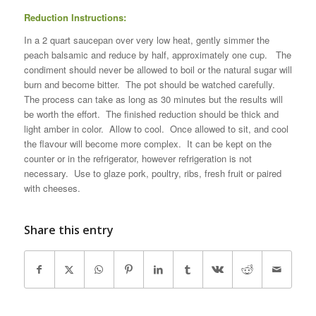
Reduction Instructions:
In a 2 quart saucepan over very low heat, gently simmer the
peach balsamic and reduce by half, approximately one cup. The
condiment should never be allowed to boil or the natural sugar will
burn and become bitter. The pot should be watched carefully.
The process can take as long as 30 minutes but the results will
be worth the effort. The finished reduction should be thick and
light amber in color. Allow to cool. Once allowed to sit, and cool
the flavour will become more complex. It can be kept on the
counter or in the refrigerator, however refrigeration is not
necessary. Use to glaze pork, poultry, ribs, fresh fruit or paired
with cheeses.
Share this entry