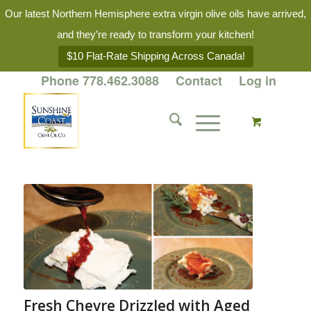
Our latest Northern Hemisphere extra virgin olive oils have arrived,
and they’re ready to transform your kitchen!
$10 Flat-Rate Shipping Across Canada!
Phone 778.462.3088
Contact
Log in
Fresh Chevre Drizzled with Aged