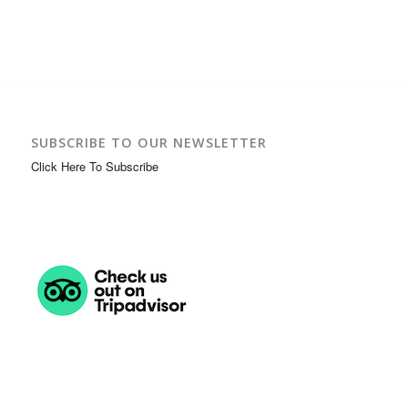
SUBSCRIBE TO OUR NEWSLETTER
Click Here To Subscribe