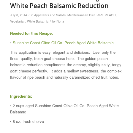
White Peach Balsamic Reduction
/
July 8, 2014
in
Appetizers and Salads
,
Mediterranean Diet
,
RIPE PEACH
,
/
Vegetarian
,
White Balsamic
by
Fiona
Needed for this Recipe:
•
Sunshine Coast Olive Oil Co. Peach Aged White Balsamic
This application is easy, elegant and delicious. Use only the
finest quality, fresh goat cheese here. The golden peach
balsamic reduction compliments the creamy, slightly salty, tangy
goat cheese perfectly. It adds a mellow sweetness, the complex
flavour of ripe peach and naturally caramelized dried fruit notes.
Ingredients:
• 2 cups aged Sunshine Coast Olive Oil Co. Peach Aged White
Balsamic
• 8 oz. fresh cherve