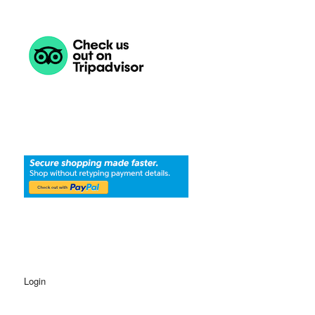
Login