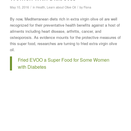
/
/
May 10, 2016
in
Health
,
Learn about Olive Oil
by
Fiona
By now, Mediterranean diets rich in extra virgin olive oil are well
recognized for their preventative health benefits against a host of
ailments including heart disease, arthritis, cancer, and
osteoporosis. As evidence mounts for the protective measures of
this super food, researches are turning to fried extra virgin olive
oil.
Fried EVOO a Super Food for Some Women
with Diabetes