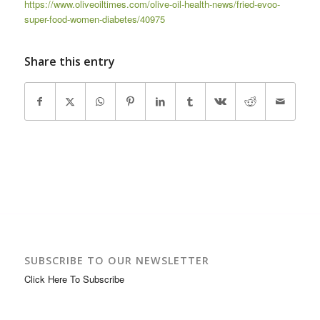
https://www.oliveoiltimes.com/olive-oil-health-news/fried-evoo-
super-food-women-diabetes/40975
Share this entry
SUBSCRIBE TO OUR NEWSLETTER
Click Here To Subscribe