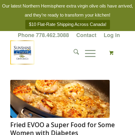
Our latest Northern Hemisphere extra virgin olive oils have arrived,
and they’re ready to transform your kitchen!
$10 Flat-Rate Shipping Across Canada!
Phone 778.462.3088
Contact
Log in
Fried EVOO a Super Food for Some
Women with Diabetes