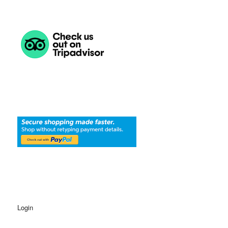
Login