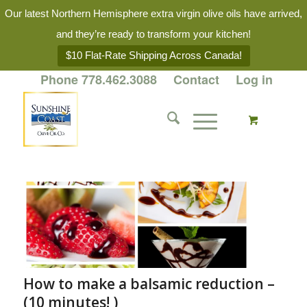
Our latest Northern Hemisphere extra virgin olive oils have arrived,
and they’re ready to transform your kitchen!
$10 Flat-Rate Shipping Across Canada!
Phone 778.462.3088
Contact
Log in
How to make a balsamic reduction –
(10 minutes! )