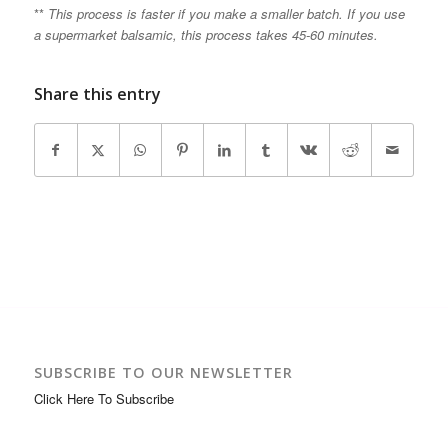
**
This process is faster if you make a smaller batch. If you use
a supermarket balsamic, this process takes 45-60 minutes.
Share this entry
SUBSCRIBE TO OUR NEWSLETTER
Click Here To Subscribe