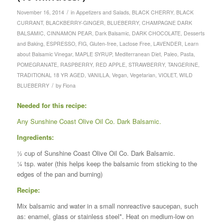
/
November 16, 2014
in
Appetizers and Salads
,
BLACK CHERRY
,
BLACK
CURRANT
,
BLACKBERRY-GINGER
,
BLUEBERRY
,
CHAMPAGNE DARK
BALSAMIC
,
CINNAMON PEAR
,
Dark Balsamic
,
DARK CHOCOLATE
,
Desserts
and Baking
,
ESPRESSO
,
FIG
,
Gluten-free
,
Lactose Free
,
LAVENDER
,
Learn
about Balsamic Vinegar
,
MAPLE SYRUP
,
Mediterranean Diet
,
Paleo
,
Pasta
,
POMEGRANATE
,
RASPBERRY
,
RED APPLE
,
STRAWBERRY
,
TANGERINE
,
TRADITIONAL 18 YR AGED
,
VANILLA
,
Vegan
,
Vegetarian
,
VIOLET
,
WILD
/
BLUEBERRY
by
Fiona
Needed for this recipe:
Any Sunshine Coast Olive Oil Co. Dark Balsamic.
Ingredients:
½ cup of Sunshine Coast Olive Oil Co. Dark Balsamic.
¼ tsp. water (this helps keep the balsamic from sticking to the
edges of the pan and burning)
Recipe:
Mix balsamic and water in a small nonreactive saucepan, such
as: enamel, glass or stainless steel*. Heat on medium-low on