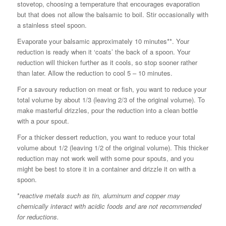
stovetop, choosing a temperature that encourages evaporation
but that does not allow the balsamic to boil. Stir occasionally with
a stainless steel spoon.
Evaporate your balsamic approximately 10 minutes**. Your
reduction is ready when it ‘coats’ the back of a spoon. Your
reduction will thicken further as it cools, so stop sooner rather
than later. Allow the reduction to cool 5 – 10 minutes.
For a savoury reduction on meat or fish, you want to reduce your
total volume by about 1/3 (leaving 2/3 of the original volume). To
make masterful drizzles, pour the reduction into a clean bottle
with a pour spout.
For a thicker dessert reduction, you want to reduce your total
volume about 1/2 (leaving 1/2 of the original volume). This thicker
reduction may not work well with some pour spouts, and you
might be best to store it in a container and drizzle it on with a
spoon.
*
reactive metals such as tin, aluminum and copper may
chemically interact with acidic foods and are not recommended
for reductions.