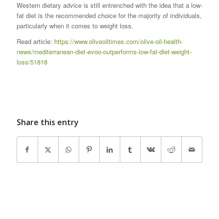
Western dietary advice is still entrenched with the idea that a low-
fat diet is the recommended choice for the majority of individuals,
particularly when it comes to weight loss.
Read article:
https://www.oliveoiltimes.com/olive-oil-health-
news/mediterranean-diet-evoo-outperforms-low-fat-diet-weight-
loss/51818
Share this entry