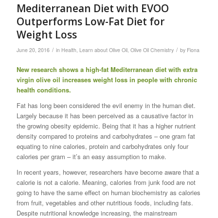
Mediterranean Diet with EVOO
Outperforms Low-Fat Diet for
Weight Loss
/
/
June 20, 2016
in
Health
,
Learn about Olive Oil
,
Olive Oil Chemistry
by
Fiona
New research shows a high-fat Mediterranean diet with extra
virgin olive oil increases weight loss in people with chronic
health conditions.
Fat has long been considered the evil enemy in the human diet.
Largely because it has been perceived as a causative factor in
the growing obesity epidemic. Being that it has a higher nutrient
density compared to proteins and carbohydrates – one gram fat
equating to nine calories, protein and carbohydrates only four
calories per gram – it’s an easy assumption to make.
In recent years, however, researchers have become aware that a
calorie is not a calorie. Meaning, calories from junk food are not
going to have the same effect on human biochemistry as calories
from fruit, vegetables and other nutritious foods, including fats.
Despite nutritional knowledge increasing, the mainstream