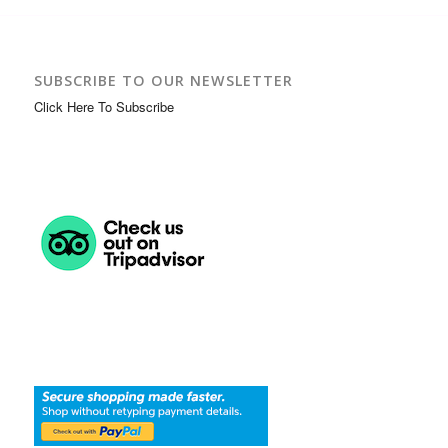
SUBSCRIBE TO OUR NEWSLETTER
Click Here To Subscribe