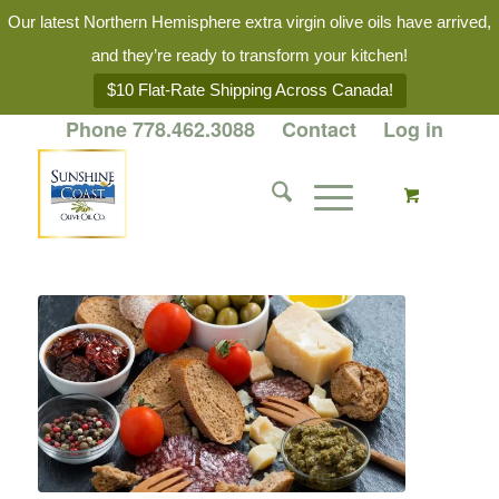
Our latest Northern Hemisphere extra virgin olive oils have arrived,
and they’re ready to transform your kitchen!
$10 Flat-Rate Shipping Across Canada!
Phone 778.462.3088
Contact
Log in